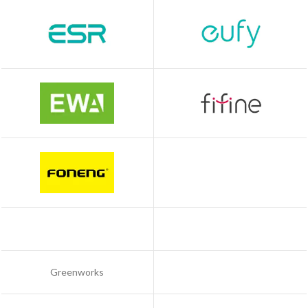
Greenworks