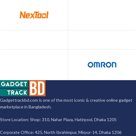
Gadgettrackbd.com is one of the most iconic & creative online gadget
marketplace in Bangladesh.
Store Location: Shop: 310, Nahar Plaza, Hatirpool, Dhaka 1205
Corporate Office: 425, North Ibrahimpur, Mirpur-14, Dhaka 1206