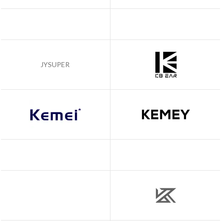
JYSUPER