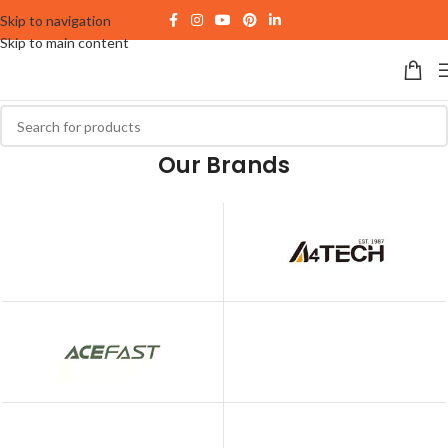
Skip to navigation
Skip to main content
Our Brands