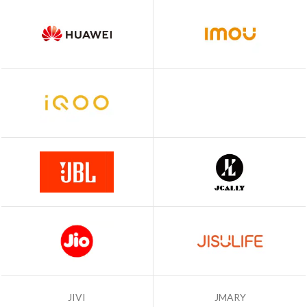
JIVI
JMARY