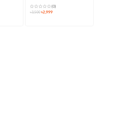
(0)
৳
2,999
৳
3,500