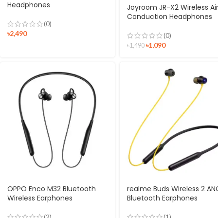
Headphones
Joyroom JR-X2 Wireless Ai
Conduction Headphones
(0)
৳
2,490
(0)
৳
1,090
৳
1,490
OPPO Enco M32 Bluetooth
realme Buds Wireless 2 AN
Wireless Earphones
Bluetooth Earphones
(2)
(1)