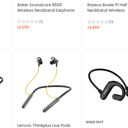
Anker Soundcore R500
Baseus Bowie P1 Half
Wireless Neckband Earphone
Neckband Wireless
Earphones
(1)
(0)
৳
2,190
৳
1,490
SOLD OUT
Lenovo Thinkplus Live Pods