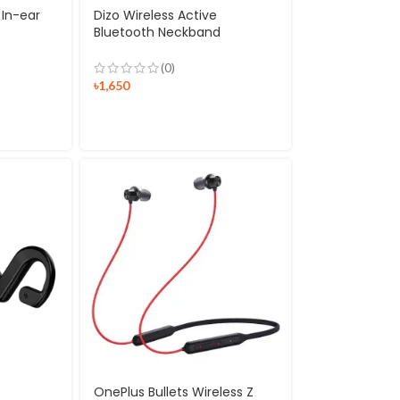
 In-ear
Dizo Wireless Active
Bluetooth Neckband
Earphones
(0)
৳
1,650
OnePlus Bullets Wireless Z