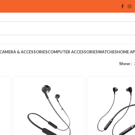
CAMERA & ACCESSORIES
COMPUTER ACCESSORIES
WATCHES
HOME AP
Show