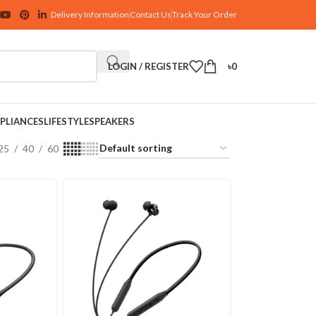
Delivery Information
Contact Us
Track Your Order
LOGIN / REGISTER
৳
0
PLIANCES
LIFESTYLE
SPEAKERS
25
40
60