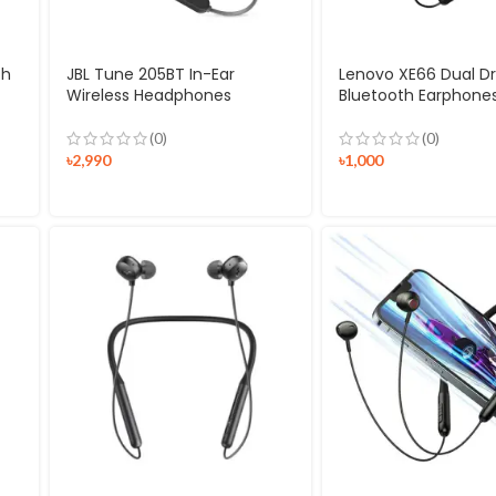
th
JBL Tune 205BT In-Ear
Lenovo XE66 Dual Dr
Wireless Headphones
Bluetooth Earphone
(0)
(0)
৳
2,990
৳
1,000