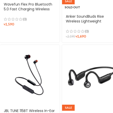
SALE
Wavefun Flex Pro Bluetooth
SOLD OUT
5.0 Fast Charging Wireless
Neckband Earphone
Anker SoundBuds Rise
(0)
Wireless Lightweight
৳
1,590
Neckband Headphones
(0)
৳
1,690
৳
2,190
SALE
JBL TUNE 115BT Wireless In-Ear