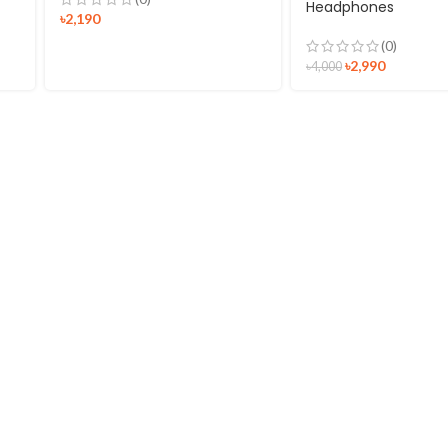
Headphones
৳
2,190
(0)
৳
2,990
৳
4,000