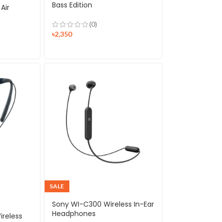
Bass Edition
Air
(0)
৳
2,350
SALE
Sony WI-C300 Wireless In-Ear
Headphones
ireless