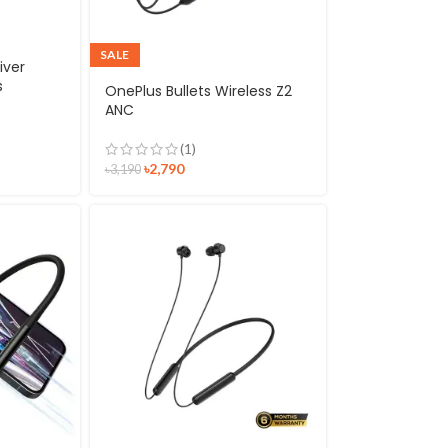
SALE
iver
s
OnePlus Bullets Wireless Z2
ANC
(1)
৳
2,790
৳
3,190