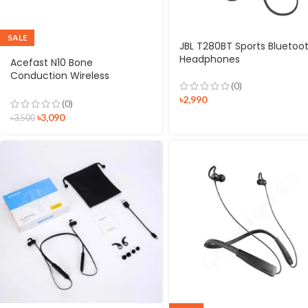
SALE
JBL T280BT Sports Bluetoo
Headphones
Acefast N10 Bone
Conduction Wireless
(0)
Earphones
৳
2,990
(0)
৳
3,090
৳
3,500