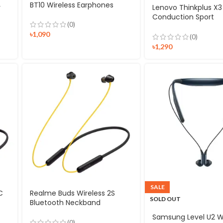
BT10 Wireless Earphones
r
Lenovo Thinkplus X3 
Conduction Sport
(0)
Headphones
৳
1,090
(0)
৳
1,290
SALE
C
Realme Buds Wireless 2S
SOLD OUT
Bluetooth Neckband
Earphone
Samsung Level U2 W
(0)