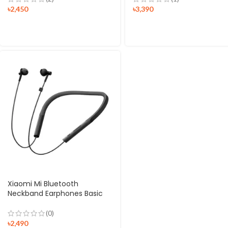
৳
2,450
৳
3,390
Xiaomi Mi Bluetooth
Neckband Earphones Basic
(0)
৳
2,490