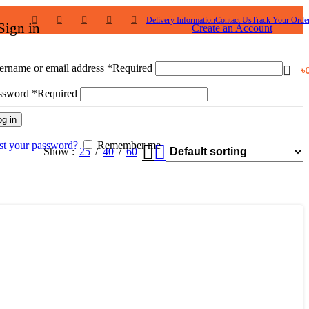
Delivery Information
Contact Us
Track Your Orde
Sign in
Create an Account
ername or email address
*
Required
৳
ssword
*
Required
og in
st your password?
Remember me
Show
25
40
60