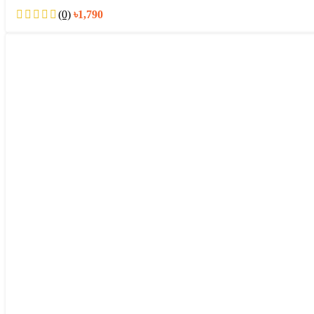
(0)
৳
1,790