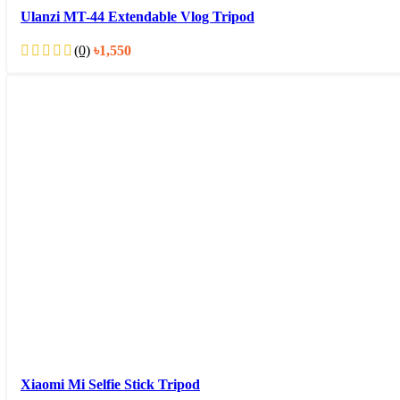
Ulanzi MT-44 Extendable Vlog Tripod
(0)
৳
1,550
Xiaomi Mi Selfie Stick Tripod