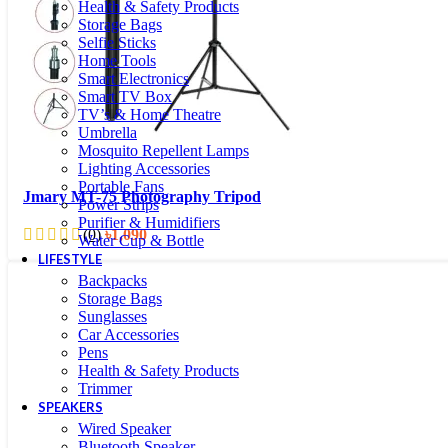
Health & Safety Products
Storage Bags
Selfie Sticks
Home Tools
Smart Electronics
Smart TV Box
TV’s & Home Theatre
Umbrella
Mosquito Repellent Lamps
Lighting Accessories
Portable Fans
Jmary MT-75 Photography Tripod
Power Strips
Purifier & Humidifiers
(0)
৳
1,090
Water Cup & Bottle
LIFESTYLE
Backpacks
Storage Bags
Sunglasses
Car Accessories
Pens
Health & Safety Products
Trimmer
SPEAKERS
Wired Speaker
Bluetooth Speaker