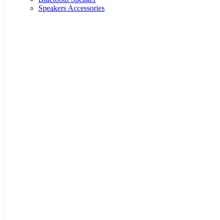
Speakers Accessories