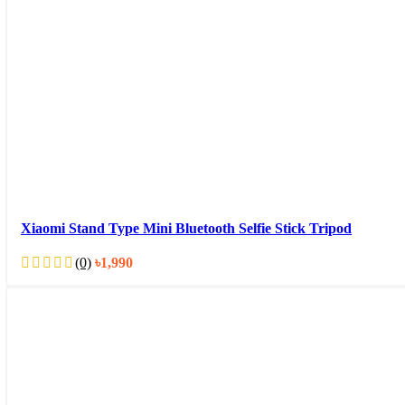
Xiaomi Stand Type Mini Bluetooth Selfie Stick Tripod
(0)
৳
1,990