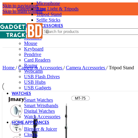
Microphone
Skip to navigation
Ring Light & Tripods
Welcome to
Gadgettrackbd.com
!
Skip to main content
Tripod Stand
Selfie Sticks
COMPUTER ACCESSORIES
Laptop Accessories
Monitors
Mouse
Keyboard
Pendrive
Card Readers
Router
Home
/
Camera & Accessories
/
Camera Accessories
/
Tripod Stand
Webcams
USB Flash Drives
USB Hubs
USB Gadgets
WATCHES
Smart Watches
Smart Wristbands
Digital Watches
Watch Accessories
HOME APPLIANCES
Blender & Juicer
Clocks