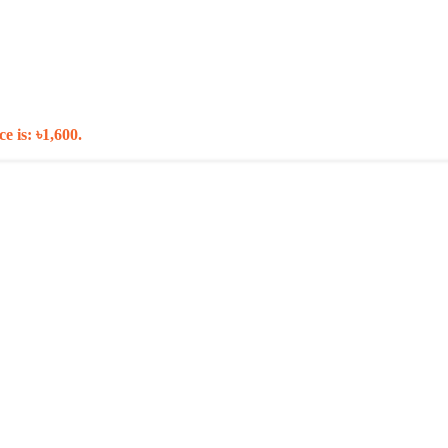
e is: ৳1,600.