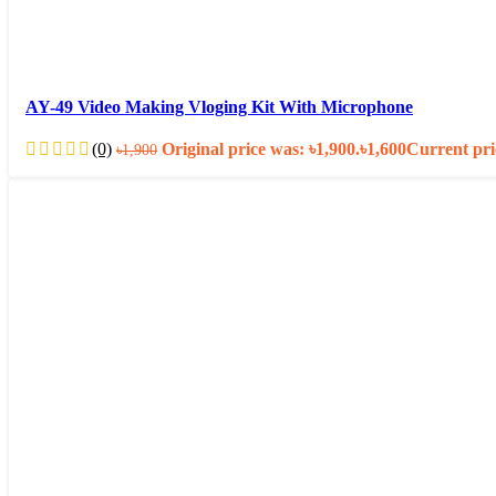
AY-49 Video Making Vloging Kit With Microphone
(0)
Original price was: ৳1,900.
৳
1,600
Current pric
৳
1,900