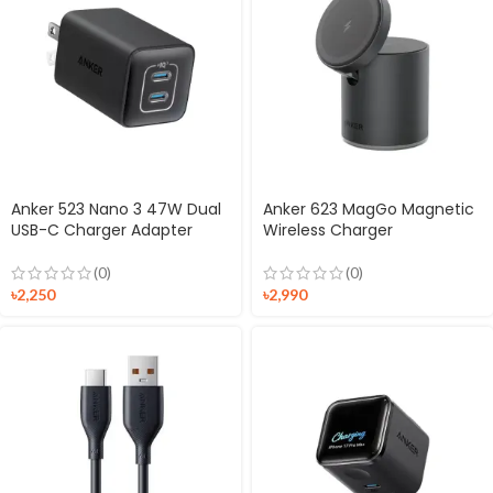
Anker 523 Nano 3 47W Dual
Anker 623 MagGo Magnetic
USB-C Charger Adapter
Wireless Charger
(0)
(0)
৳
2,250
৳
2,990