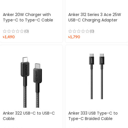
Anker 20W Charger with
Anker 312 Series 3 Ace 25W
Type-C to Type-C Cable
USB-C Charging Adapter
(0)
(0)
৳
1,490
৳
1,790
Anker 322 USB-C to USB-C
Anker 333 USB Type-C to
Cable
Type-C Braided Cable