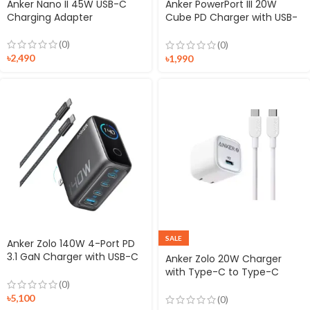
Anker Nano II 45W USB-C
Anker PowerPort III 20W
Charging Adapter
Cube PD Charger with USB-
C to Lightning Cable
(0)
(0)
৳
2,490
৳
1,990
SALE
Anker Zolo 140W 4-Port PD
3.1 GaN Charger with USB-C
Anker Zolo 20W Charger
Cable
with Type-C to Type-C
Cable
(0)
৳
5,100
(0)