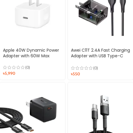
Apple 40W Dynamic Power
Awei C11T 2.4A Fast Charging
Adapter with 60W Max
Adapter with USB Type-C
Cable
(0)
(0)
৳
5,990
৳
550