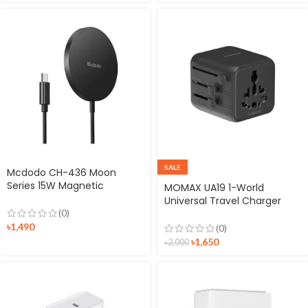
SALE
Mcdodo CH-436 Moon
Series 15W Magnetic
MOMAX UA19 1-World
Wireless Charger
Universal Travel Charger
Plug with Dual AC
(0)
৳
1,490
(0)
৳
1,650
৳
2,000