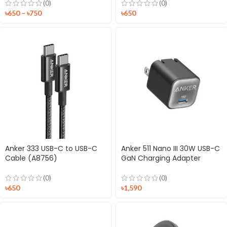
(0)
(0)
৳
650
–
৳
750
৳
650
Anker 333 USB-C to USB-C
Anker 511 Nano III 30W USB-C
Cable (A8756)
GaN Charging Adapter
(0)
(0)
৳
650
৳
1,590