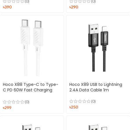
(0)
(0)
৳
390
৳
290
Hoco X88 Type-C to Type-
Hoco X89 USB to Lightning
C PD 60W Fast Charging
2.4A Data Cable 1m
Cable
(0)
(0)
৳
250
৳
299