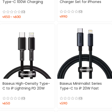
Type-C 100W Charging
Charger Set for iPhones
Cable
(0)
(0)
৳
990
৳
450
–
৳
600
Baseus High-Density Type-
Baseus Minimalist Series
C to iP Lightning PD 20W
Type-C to iP 20W Fast
Braided Cable
Charging Data Cable
(0)
(0)
৳
650
৳
590