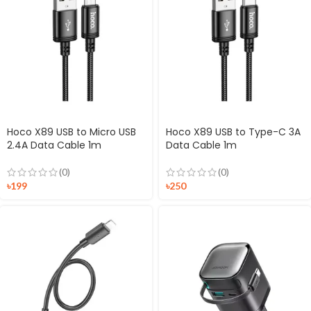
Hoco X89 USB to Micro USB
Hoco X89 USB to Type-C 3A
2.4A Data Cable 1m
Data Cable 1m
(0)
(0)
৳
199
৳
250