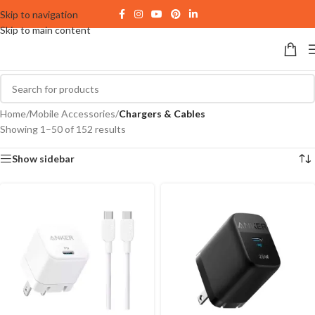
Skip to navigation
Skip to main content
Home
/
Mobile Accessories
/
Chargers & Cables
Showing 1–50 of 152 results
Show sidebar