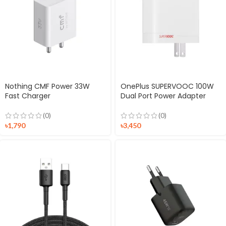
Nothing CMF Power 33W
OnePlus SUPERVOOC 100W
Fast Charger
Dual Port Power Adapter
(0)
(0)
৳
1,790
৳
3,450