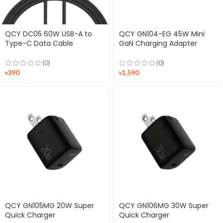
QCY DC05 60W USB-A to
QCY GN104-EG 45W Mini
Type-C Data Cable
GaN Charging Adapter
(0)
(0)
৳
390
৳
1,590
QCY GN105MG 20W Super
QCY GN106MG 30W Super
Quick Charger
Quick Charger