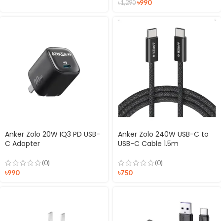
৳
990
৳
1,290
Anker Zolo 20W IQ3 PD USB-
Anker Zolo 240W USB-C to
C Adapter
USB-C Cable 1.5m
(0)
(0)
৳
990
৳
750