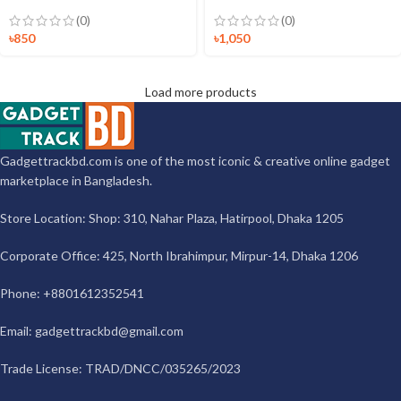
(0)
(0)
৳
850
৳
1,050
Load more products
Gadgettrackbd.com is one of the most iconic & creative online gadget
marketplace in Bangladesh.
Store Location: Shop: 310, Nahar Plaza, Hatirpool, Dhaka 1205
Corporate Office: 425, North Ibrahimpur, Mirpur-14, Dhaka 1206
Phone: +8801612352541
Email:
gadgettrackbd@gmail.com
Trade License: TRAD/DNCC/035265/2023