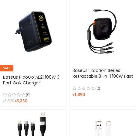
SALE
Baseus Traction Series
Retractable 3-in-1 100W Fast
Baseus PicoGo AE21 100W 3-
Charging Cable
Port GaN Charger
(0)
৳
1,890
(0)
৳
5,350
৳
5,590