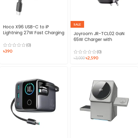
SALE
Hoco X96 USB-C to iP
Lightning 27W Fast Charging
Joyroom JR-TCL02 GaN
25cm Short Cable
65W Charger with
Retractable Cable
(0)
৳
390
(0)
৳
2,590
৳
3,000