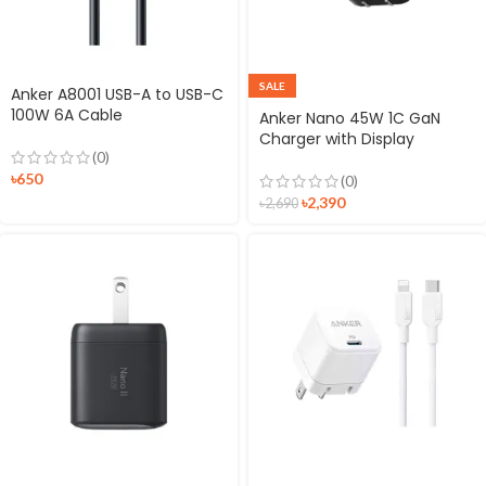
SALE
Anker A8001 USB-A to USB-C
100W 6A Cable
Anker Nano 45W 1C GaN
Charger with Display
(0)
৳
650
(0)
৳
2,390
৳
2,690