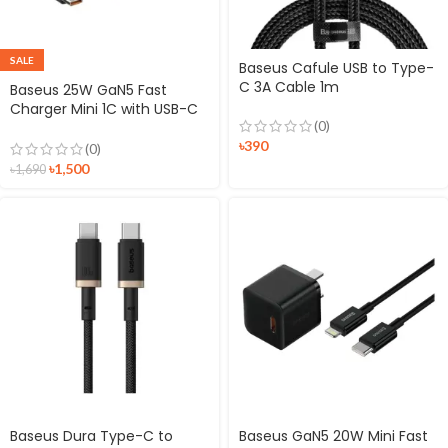
SALE
Baseus Cafule USB to Type-
C 3A Cable 1m
Baseus 25W GaN5 Fast
Charger Mini 1C with USB-C
(0)
to USB-C Cable
৳
390
(0)
৳
1,500
৳
1,690
Baseus Dura Type-C to
Baseus GaN5 20W Mini Fast