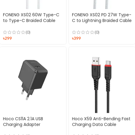
FONENG XS02 60W Type-C
FONENG XS02 PD 27W Type-
to Type-C Braided Cable
C to Lightning Braided Cable
(0)
(0)
৳
299
৳
399
Hoco CS11A 2.1A USB
Hoco X59 Anti-Bending Fast
Charging Adapter
Charging Data Cable