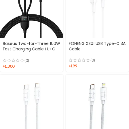
Baseus Two-for-Three 100W
FONENG XS01 USB Type-C 3A
Fast Charging Cable (U+C
Cable
to M+L+C)
(0)
(0)
৳
199
৳
1,300