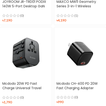
JOYROOM JR-TRD01 PODIX
MAXCO MW11 Geometry
140W 5-Port Desktop GaN
Series 3-in-1 Wireless
Charger
Charger
(0)
(1)
৳
7,190
৳
4,190
Mcdodo 20W PD Fast
Mcdodo CH-400 PD 20W
Charge Universal Travel
Fast Charging Adapter
Adapter
(0)
(0)
৳
990
৳
1,790