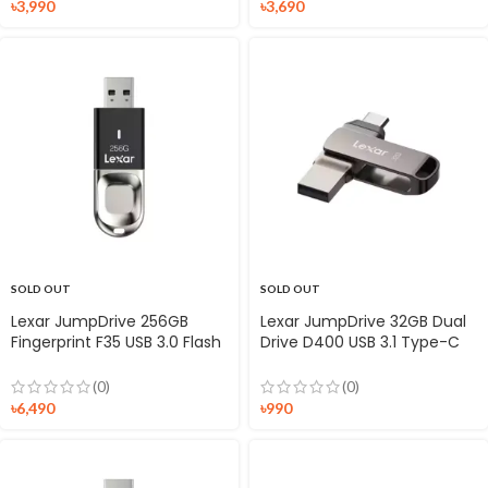
৳
3,990
৳
3,690
SOLD OUT
SOLD OUT
Lexar JumpDrive 256GB
Lexar JumpDrive 32GB Dual
Fingerprint F35 USB 3.0 Flash
Drive D400 USB 3.1 Type-C
Drive
Flash Drive
(0)
(0)
৳
6,490
৳
990