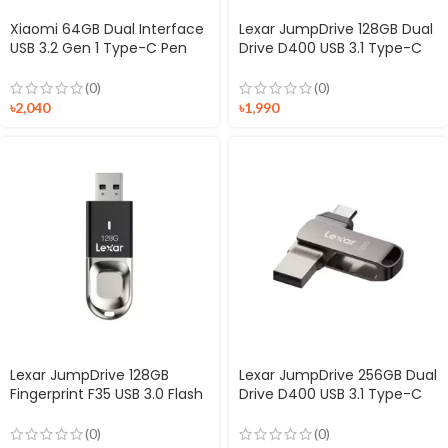
Xiaomi 64GB Dual Interface
Lexar JumpDrive 128GB Dual
USB 3.2 Gen 1 Type-C Pen
Drive D400 USB 3.1 Type-C
Drive
Flash Drive
(0)
(0)
৳
2,040
৳
1,990
Lexar JumpDrive 128GB
Lexar JumpDrive 256GB Dual
Fingerprint F35 USB 3.0 Flash
Drive D400 USB 3.1 Type-C
Drive
Flash Drive
(0)
(0)