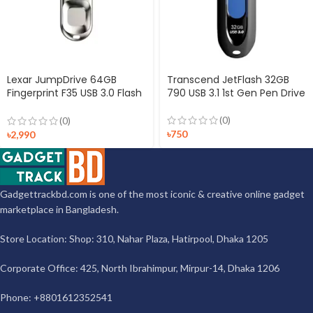
Lexar JumpDrive 64GB
Transcend JetFlash 32GB
Fingerprint F35 USB 3.0 Flash
790 USB 3.1 1st Gen Pen Drive
Drive
(0)
(0)
৳
750
৳
2,990
Gadgettrackbd.com is one of the most iconic & creative online gadget
marketplace in Bangladesh.
Store Location: Shop: 310, Nahar Plaza, Hatirpool, Dhaka 1205
Corporate Office: 425, North Ibrahimpur, Mirpur-14, Dhaka 1206
Phone: +8801612352541