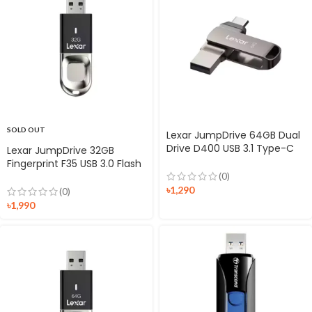
SOLD OUT
Lexar JumpDrive 64GB Dual
Drive D400 USB 3.1 Type-C
Lexar JumpDrive 32GB
Flash Drive
Fingerprint F35 USB 3.0 Flash
Drive
(0)
৳
1,290
(0)
৳
1,990