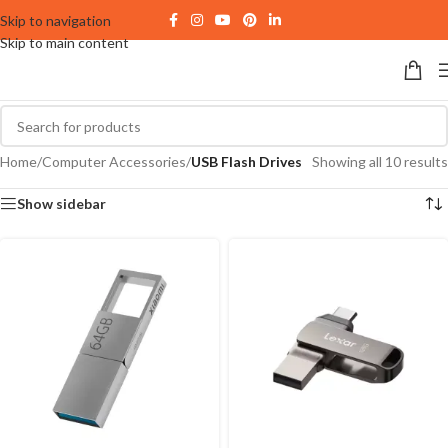
Skip to navigation
Skip to main content
Home
/
Computer Accessories
/
USB Flash Drives
Showing all 10 results
Show sidebar