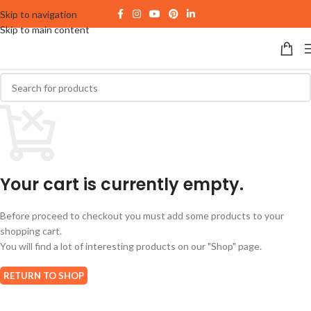
Skip to navigation
Skip to main content
Your cart is currently empty.
Before proceed to checkout you must add some products to your
shopping cart.
You will find a lot of interesting products on our "Shop" page.
RETURN TO SHOP