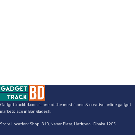
Gadgettrackbd.com is one of the most iconic & creative online gadget
marketplace in Bangladesh.
Store Location: Shop: 310, Nahar Plaza, Hatirpool, Dhaka 1205