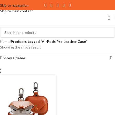
Skip to navigation
Skip to main content
Home
/
Products tagged “AirPods Pro Leather Case”
Showing the single result
Show sidebar