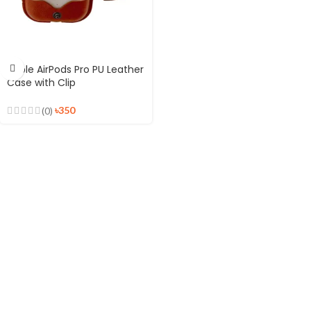
Apple AirPods Pro PU Leather
Case with Clip
৳
350
(0)