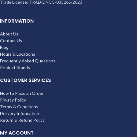
Trade License: TRAD/DNCC/035265/2023
INFORMATION
About Us
Contact Us
Blog
Hours & Locations
Frequently Asked Questions
Product Brands
CUSTOMER SERVICES
How to Place an Order
Privacy Policy
Terms & Conditions
Delivery Information
Return & Refund Policy
MY ACCOUNT