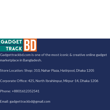
Gadgettrackbd.com is one of the most iconic & creative online gadget
marketplace in Bangladesh.
Store Location: Shop: 310, Nahar Plaza, Hatirpool, Dhaka 1205
Corporate Office: 425, North Ibrahimpur, Mirpur-14, Dhaka 1206
Phone: +8801612352541
Email:
gadgettrackbd@gmail.com