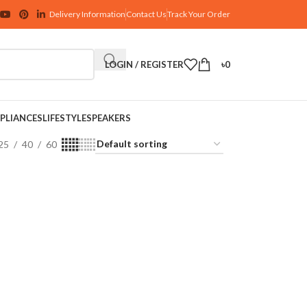
Delivery Information
Contact Us
Track Your Order
LOGIN / REGISTER
৳
0
PLIANCES
LIFESTYLE
SPEAKERS
25
40
60