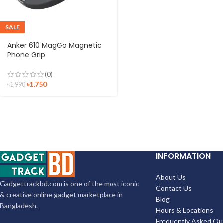
SALE
Anker 610 MagGo Magnetic
Phone Grip
(0)
৳
1,750
৳
1,990
INFORMATION
About Us
Gadgettrackbd.com is one of the most iconic
Contact Us
& creative online gadget marketplace in
Blog
Bangladesh.
Hours & Locations
Frequently Asked Qu