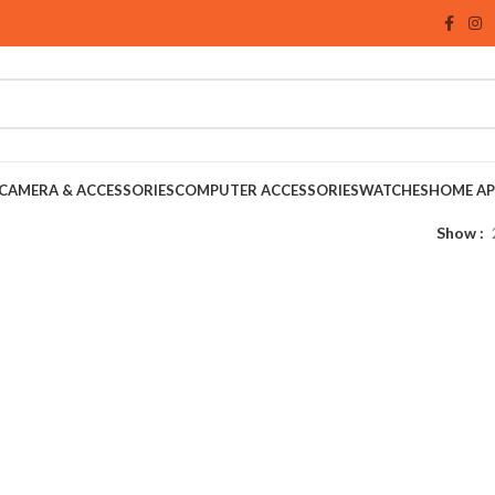
CAMERA & ACCESSORIES
COMPUTER ACCESSORIES
WATCHES
HOME AP
Show