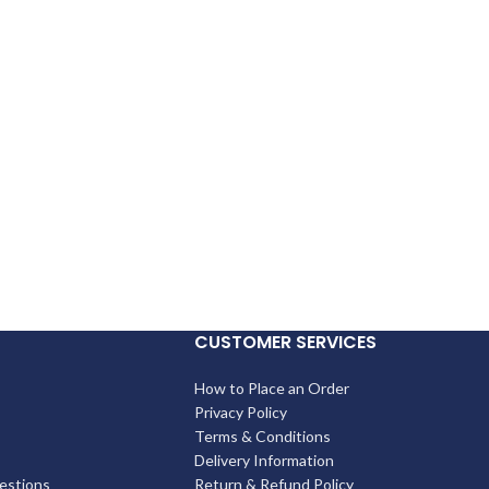
CUSTOMER SERVICES
How to Place an Order
Privacy Policy
Terms & Conditions
Delivery Information
estions
Return & Refund Policy