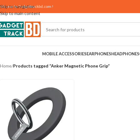
Skip to navigation
elcome to
Gadgettrackbd.com
!
Skip to main content
MOBILE ACCESSORIES
EARPHONES
HEADPHONES
Home
/
Products tagged “Anker Magnetic Phone Grip”