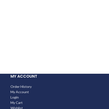
MY ACCOUNT
Order History
My Account
Login
My Cart
Wishlist