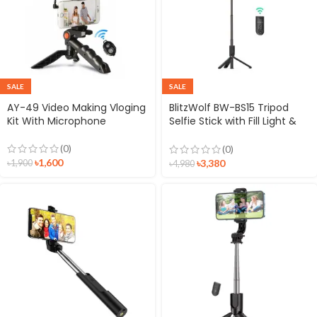
SALE
SALE
AY-49 Video Making Vloging
BlitzWolf BW-BS15 Tripod
Kit With Microphone
Selfie Stick with Fill Light &
Microphone
(0)
(0)
৳
1,600
৳
3,380
৳
1,900
৳
4,980