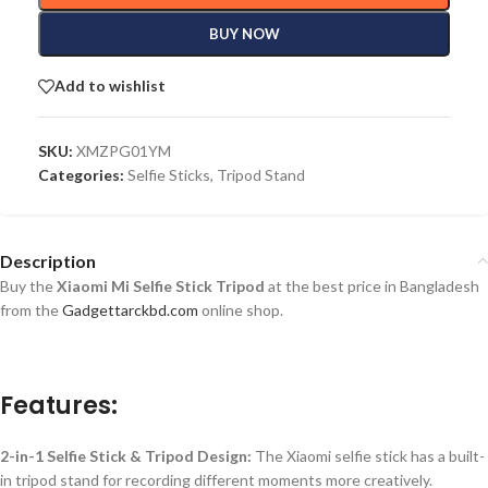
BUY NOW
Add to wishlist
SKU:
XMZPG01YM
Categories:
Selfie Sticks
,
Tripod Stand
Description
Buy the
Xiaomi Mi Selfie Stick Tripod
at the best price in Bangladesh
from the
Gadgettarckbd.com
online shop.
Features:
2-in-1 Selfie Stick & Tripod Design:
The Xiaomi selfie stick has a built-
in tripod stand for recording different moments more creatively.