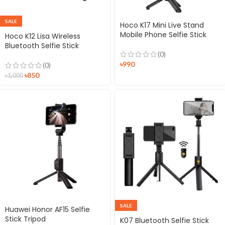
SALE
Hoco K17 Mini Live Stand
Mobile Phone Selfie Stick
Hoco K12 Lisa Wireless
Bluetooth Selfie Stick
(0)
৳
990
(0)
৳
850
৳
1,000
SALE
Huawei Honor AF15 Selfie
Stick Tripod
K07 Bluetooth Selfie Stick