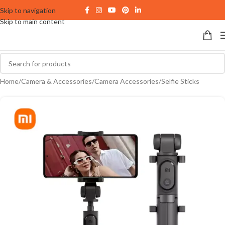
Skip to navigation
Skip to main content
Home
/
Camera & Accessories
/
Camera Accessories
/
Selfie Sticks