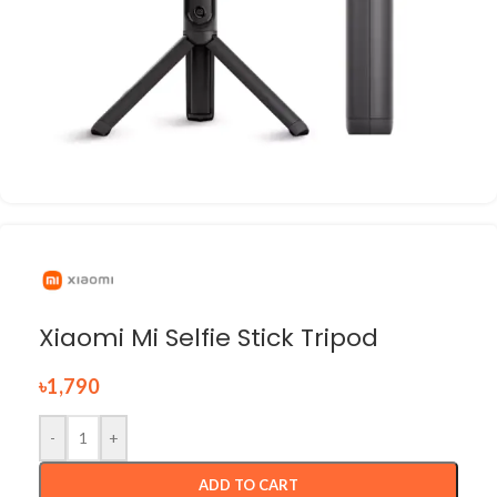
Xiaomi Mi Selfie Stick Tripod
৳
1,790
-
+
ADD TO CART