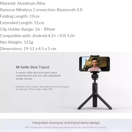
Material: Aluminum Alloy
Remove Wireless Connection: Bluetooth 3.0
Folding Length: 19cm
Extended Length: 51cm
Clip Holder Range: 56 – 89mm
Compatible with: Android 4.3+ / iOS 5.0+
Net Weight: 155g
Dimensions: 19-51 x 4.5 x 5 cm