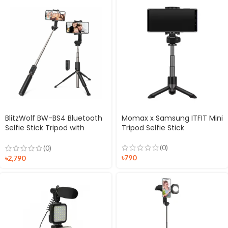
BlitzWolf BW-BS4 Bluetooth
Momax x Samsung ITFIT Mini
Selfie Stick Tripod with
Tripod Selfie Stick
Remote
(0)
(0)
৳
790
৳
2,790