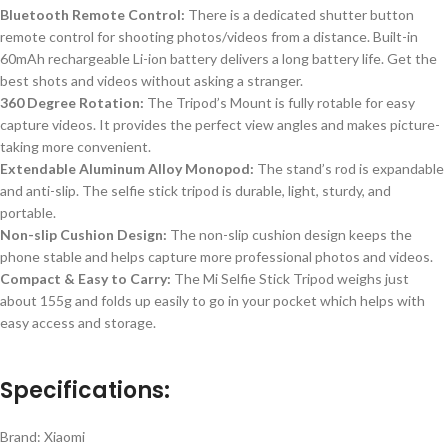
Bluetooth Remote Control:
There is
a dedicated shutter button
remote control for shooting photos/videos from a distance.
Built-in
60mAh rechargeable Li-ion battery delivers a long battery life.
Get the
best shots and videos without asking a stranger.
360 Degree
Rotation:
The
Tripod’s Mount is fully
rotable for easy
capture videos
.
It provides the perfect view angles and makes picture-
taking more convenient.
Extendable Aluminum Alloy Monopod:
The stand’s rod is expandable
and anti-slip. The selfie stick tripod is durable, light, sturdy, and
portable.
Non-slip Cushion Design:
The non-slip cushion design keeps the
phone stable and helps capture more professional photos and videos.
Compact & Easy to Carry:
The Mi Selfie Stick Tripod weighs just
about 155g and folds up easily to
go
in your pocket
which helps with
easy access and storage
.
Specifications:
Brand: Xiaomi