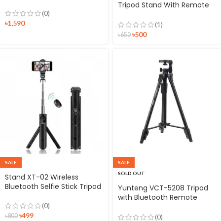
Tripod Stand With Remote
(0)
Control
৳
1,590
(1)
৳
500
৳
650
SALE
SALE
SOLD OUT
Stand XT-02 Wireless
Bluetooth Selfie Stick Tripod
Yunteng VCT-5208 Tripod
with Bluetooth Remote
(0)
Shutter
৳
499
৳
800
(0)