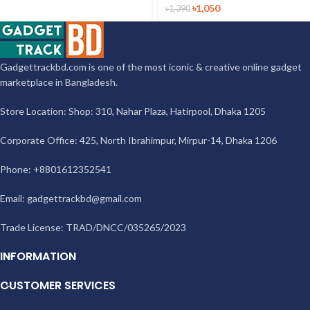
৳
1,050
৳
1,390
Gadgettrackbd.com is one of the most iconic & creative online gadget
marketplace in Bangladesh.
Store Location: Shop: 310, Nahar Plaza, Hatirpool, Dhaka 1205
Corporate Office: 425, North Ibrahimpur, Mirpur-14, Dhaka 1206
Phone: +8801612352541
Email:
gadgettrackbd@gmail.com
Trade License: TRAD/DNCC/035265/2023
INFORMATION
CUSTOMER SERVICES