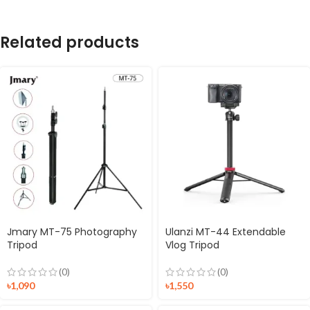
Related products
Jmary MT-75 Photography
Ulanzi MT-44 Extendable
Tripod
Vlog Tripod
(0)
(0)
৳
1,090
৳
1,550