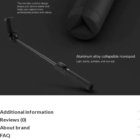
Additional information
Reviews (0)
About brand
FAQ