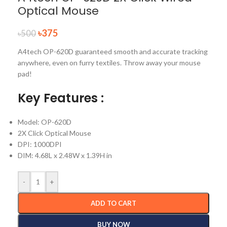
Optical Mouse
৳
375
৳
500
A4tech OP-620D guaranteed smooth and accurate tracking
anywhere, even on furry textiles. Throw away your mouse
pad!
Key Features :
Model: OP-620D
2X Click Optical Mouse
DPI: 1000DPI
DIM: 4.68L x 2.48W x 1.39H in
-
+
ADD TO CART
BUY NOW