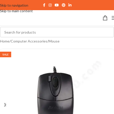
Skip to navigation
Skip to main content
Home
/
Computer Accessories
/
Mouse
SALE