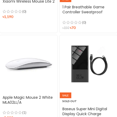
Xiaomi Wireless Mouse Lite 2
1 Pair Breathable Game
(0)
Controller Sweatproof
৳
1,190
Finger Sleeve Thumb Gloves
for Mobile Gaming
(0)
৳
70
৳
150
SALE
Apple Magic Mouse 2 White
SOLD OUT
MLA02LL/A
Baseus Super Mini Digital
(1)
Display Quick Charge