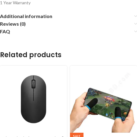
1 Year Warranty
Additional information
Reviews (0)
FAQ
Related products
SALE