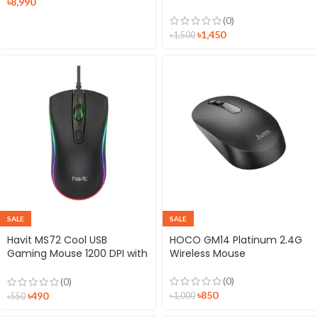
৳
8,990
10000mAh 22.5W Power
Bank
(0)
৳
1,450
৳
1,500
SALE
SALE
Havit MS72 Cool USB
HOCO GM14 Platinum 2.4G
Gaming Mouse 1200 DPI with
Wireless Mouse
RGB LED Light
(0)
(0)
৳
850
৳
490
৳
1,000
৳
550