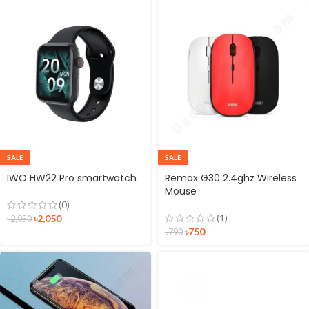
SALE
SALE
IWO HW22 Pro smartwatch
Remax G30 2.4ghz Wireless
Mouse
(0)
(1)
৳
2,050
৳
2,950
৳
750
৳
790