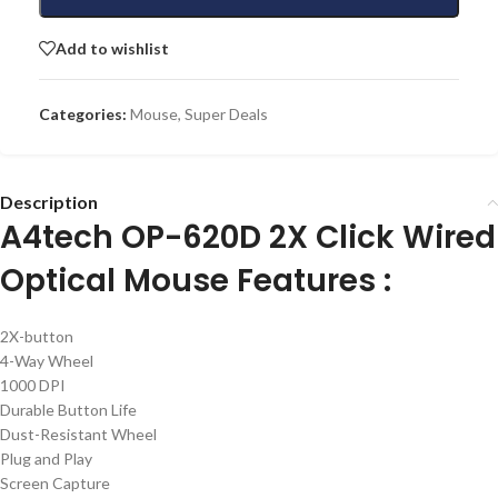
Add to wishlist
Categories:
Mouse
,
Super Deals
Description
A4tech OP-620D 2X Click Wired
Optical Mouse Features :
2X-button
4-Way Wheel
1000 DPI
Durable Button Life
Dust-Resistant Wheel
Plug and Play
Screen Capture