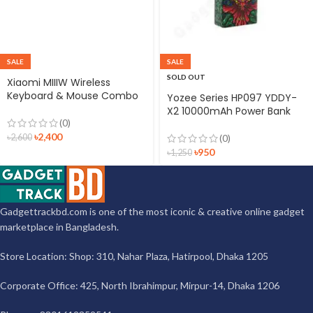
SALE
SALE
SOLD OUT
Xiaomi MIIIW Wireless
Keyboard & Mouse Combo
Yozee Series HP097 YDDY-
X2 10000mAh Power Bank
(0)
৳
2,400
৳
2,600
(0)
৳
950
৳
1,250
Gadgettrackbd.com is one of the most iconic & creative online gadget
marketplace in Bangladesh.
Store Location: Shop: 310, Nahar Plaza, Hatirpool, Dhaka 1205
Corporate Office: 425, North Ibrahimpur, Mirpur-14, Dhaka 1206