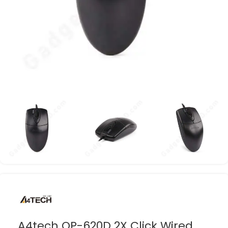
A4tech OP-620D 2X Click Wired