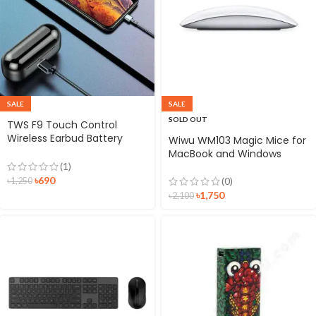
SALE
SALE
SOLD OUT
TWS F9 Touch Control
Wireless Earbud Battery
Wiwu WM103 Magic Mice for
Display Bluetooth 5.0
MacBook and Windows
Waterproof In-ear
(1)
Bluetooth Headset with
৳
690
(0)
৳
1,250
Microphone
৳
1,750
৳
2,100