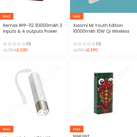
SALE
SALE
Remax RPP-112 30000mAh 3
Xiaomi Mi Youth Edition
inputs & 4 outputs Power
10000mAh 10W Qi Wireless
Bank
Power Bank
(0)
(0)
৳
2,500
৳
2,190
৳
2,700
৳
2,490
SALE
SALE
SOLD OUT