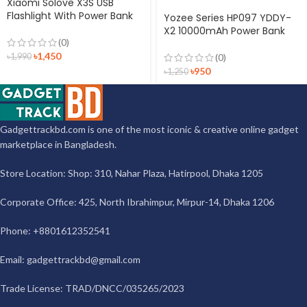
Xiaomi Solove X3S USB
Flashlight With Power Bank
Yozee Series HP097 YDDY-
X2 10000mAh Power Bank
(0)
৳
1,450
৳
1,990
(0)
৳
950
৳
1,250
Gadgettrackbd.com is one of the most iconic & creative online gadget
marketplace in Bangladesh.
Store Location: Shop: 310, Nahar Plaza, Hatirpool, Dhaka 1205
Corporate Office: 425, North Ibrahimpur, Mirpur-14, Dhaka 1206
Phone: +8801612352541
Email:
gadgettrackbd@gmail.com
Trade License: TRAD/DNCC/035265/2023