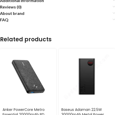
Additional information
Reviews (0)
About brand
FAQ
Related products
Anker PowerCore Metro
Baseus Adaman 22.5W
Essential 20000mAh PD
30000mAh Metal Power