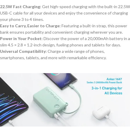
22.5W Fast Charging:
Get high-speed charging with the built-in 22.5W
USB-C cable for all your devices and enjoy the convenience of charging
your phone 3 to 4 times.
Easy to Carry, Easier to Charge:
Featuring a built-in strap, this power
bank ensures portability and convenient charging wherever you are.
Power in Your Pocket:
Discover the power of a 20,000mAh battery in a
slim 4.5 × 2.8 × 1.2-inch design, fueling phones and tablets for days.
Universal Compatibility:
Charge a wide range of phones,
smartphones, tablets, and more
with remarkable efficiency
.