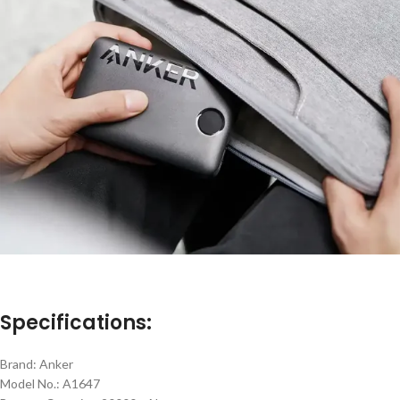
Specifications:
Brand: Anker
Model No.: A1647