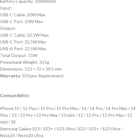
Battery Capacity: 20000mAh
Input:
USB-C Cable: 20W Max
USB-C Port: 20W Max
Output:
USB-C Cable: 22.5W Max
USB-C Port: 22.5W Max
USB-A Port: 22.5W Max
Total Output: 15W
Powerbank Weight: 315g
Dimensions: 113 × 72 × 30.5 mm
Warranty:
10 Days Replacement
Compatibility:
iPhone 15 / 15 Plus / 15 Pro / 15 Pro Max / 14 / 14 Pro / 14 Pro Max / 14
Plus / 13 / 13 Pro / 13 Pro Max / 13 mini / 12 / 12 Pro / 12 Pro Max / 12
mini / SE
Samsung Galaxy S23 / S23+ / S23 Ultra / S22 / S22+ / S22 Ultra /
Note20 / Note20 Ultra