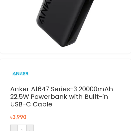
Anker A1647 Series-3 20000mAh
22.5W Powerbank with Built-in
USB-C Cable
৳
3,990
-
+