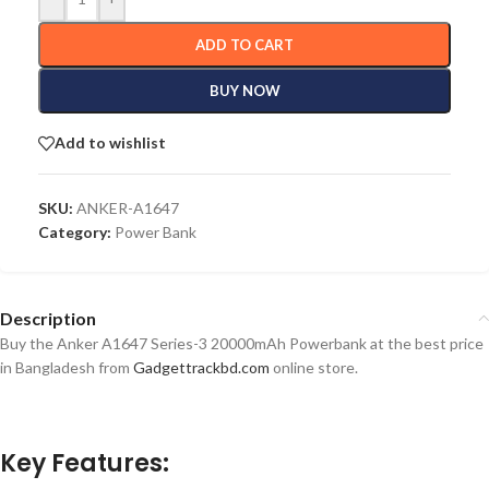
ADD TO CART
BUY NOW
Add to wishlist
SKU:
ANKER-A1647
Category:
Power Bank
Description
Buy the Anker A1647 Series-3 20000mAh Powerbank at the best price
in Bangladesh from
Gadgettrackbd.com
online store.
Key Features: