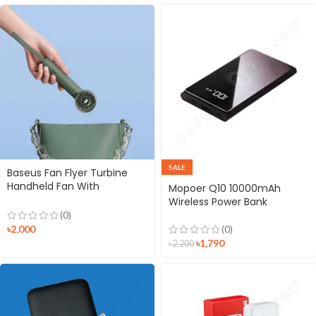
SALE
Baseus Fan Flyer Turbine
Handheld Fan With
Mopoer Q10 10000mAh
4000mAh Power Bank
Wireless Power Bank
(0)
৳
2,000
(0)
৳
1,790
৳
2,200