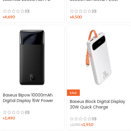
Powerbank
Bank Digital Display
(0)
(0)
৳
4,690
৳
4,500
SALE
Baseus Bipow 10000mAh
Digital Display 15W Power
Baseus Block Digital Display
Bank
20W Quick Charge
10000mAh Power Bank with
(0)
Lightning Cable
৳
1,490
(0)
৳
1,950
৳
2,090