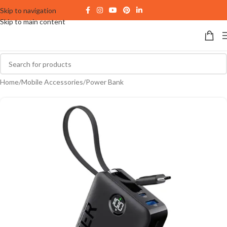
Skip to navigation
Skip to main content
Home
/
Mobile Accessories
/
Power Bank