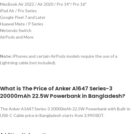
MacBook Air 2022 / Air 2020 / Pro 14″/ Pro 16″
iPad Air / Pro Series
Google Pixel 7 and Later
Huawei Mate / P Series
Nintendo Switch
AirPods and More
Note:
iPhones and certain AirPods models require
the use of
a
Lightning cable (not included).
What is The Price of Anker A1647 Series-3
20000mAh 22.5W Powerbank in Bangladesh?
The Anker A1647 Series-3 20000mAh 22.5W Powerbank with Built-in
USB-C Cable price in Bangladesh starts from 3,990 BDT.