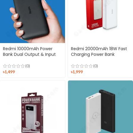
Redmi 10000mAh Power
Redmi 20000mAh 18W Fast
Bank Dual Output & Input
Charging Power Bank
(0)
(0)
৳
1,499
৳
1,999