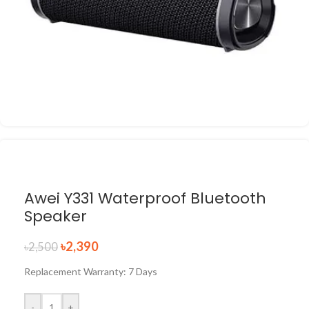
Awei Y331 Waterproof Bluetooth
Speaker
৳
2,390
৳
2,500
Replacement Warranty: 7 Days
-
+