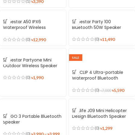
(1)
৳
3,390
Hopestar A50 IPX6
Hopestar Party 100
Waterproof Wireless
Bluetooth 50W Speaker
Speaker
(0)
৳
11,490
(0)
৳
12,990
SALE
Hopestar Partyone Mini
Outdoor Wireless Speaker
JBL CLIP 4 Ultra-portable
(0)
৳
1,990
Waterproof Bluetooth
Speaker
(0)
৳
5,590
৳
7,000
Jisulife J09 Mini Helicopter
JBL GO 3 Portable Bluetooth
Design Bluetooth Speaker
Speaker
(0)
৳
1,299
(0)
৳
3,990
–
৳
3,999