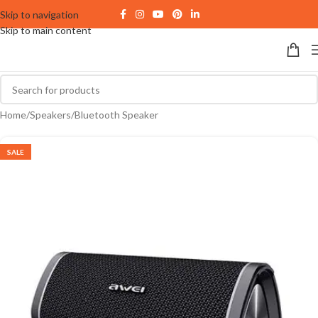
Skip to navigation
Skip to main content
Home
/
Speakers
/
Bluetooth Speaker
SALE