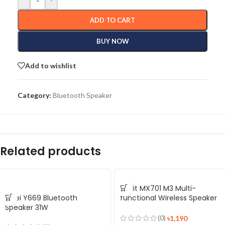
ADD TO CART
BUY NOW
Add to wishlist
Category:
Bluetooth Speaker
Related products
Havit MX701 M3 Multi-
Awei Y669 Bluetooth
functional Wireless Speaker
Speaker 31W
Alarm Clock
(0)
৳
1,190