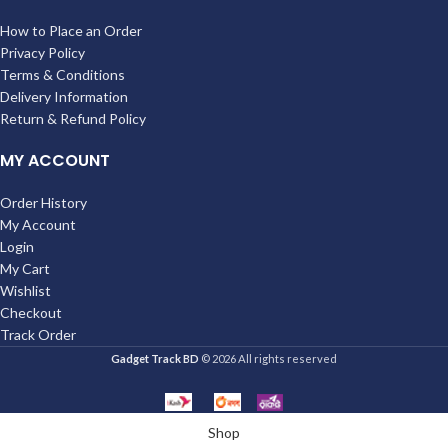
How to Place an Order
Privacy Policy
Terms & Conditions
Delivery Information
Return & Refund Policy
MY ACCOUNT
Order History
My Account
Login
My Cart
Wishlist
Checkout
Track Order
Gadget Track BD
© 2026 All rights reserved
Shop