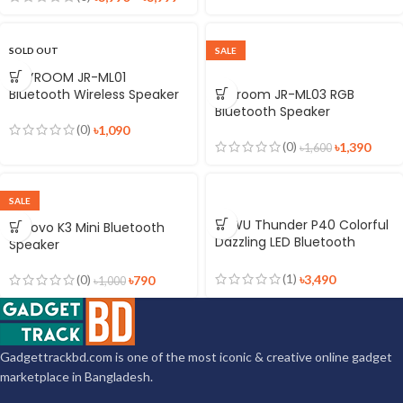
SOLD OUT
SALE
JOYROOM JR-ML01
Bluetooth Wireless Speaker
Joyroom JR-ML03 RGB
Bluetooth Speaker
(0)
৳
1,090
(0)
৳
1,390
৳
1,600
SALE
WiWU Thunder P40 Colorful
Lenovo K3 Mini Bluetooth
Dazzling LED Bluetooth
Speaker
Speaker
(1)
৳
3,490
(0)
৳
790
৳
1,000
Gadgettrackbd.com is one of the most iconic & creative online gadget
marketplace in Bangladesh.