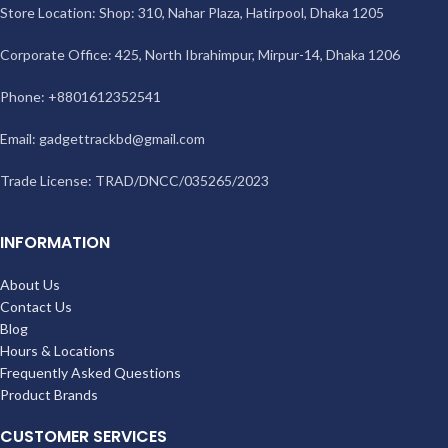
Store Location: Shop: 310, Nahar Plaza, Hatirpool, Dhaka 1205
Corporate Office: 425, North Ibrahimpur, Mirpur-14, Dhaka 1206
Phone: +8801612352541
Email:
gadgettrackbd@gmail.com
Trade License: TRAD/DNCC/035265/2023
INFORMATION
About Us
Contact Us
Blog
Hours & Locations
Frequently Asked Questions
Product Brands
CUSTOMER SERVICES