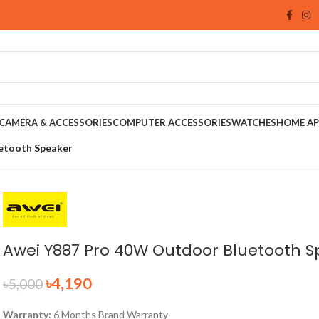
CAMERA & ACCESSORIES
COMPUTER ACCESSORIES
WATCHES
HOME AP
etooth Speaker
Awei Y887 Pro 40W Outdoor Bluetooth 
৳
4,190
৳
5,000
Warranty:
6 Months Brand Warranty