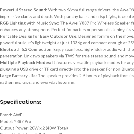
Powerful Stereo Sound:
With two 66mm full-range drivers, the Awei Y8
impressive clarity and depth. With punchy bass and crisp highs, it creat
RGB Lighting with Music Sync:
The Awei Y887 Pro Wireless Speaker feat
enhances any atmosphere. Perfect for parties or personal listening, its
Portable Design for Easy Outdoor Use:
Designed for life on the move
powerful build, it’s lightweight at just
1336
g and compact enough at 259 
Bluetooth 5.3 Connection:
Enjoy seamless, high-fidelity audio with th
penetration. Link two speakers via TWS for true stereo sound, and move
Multiple Playback Modes:
It features versatile playback modes for any
plugging a USB drive or TF card directly into the speaker. For non-Bluet
Large Battery Life:
The speaker provides 2-5 hours of playback from its
gatherings, trips, and everyday listening.
Specifications:
Brand: AWEI
Model: Y887 Pro
Output Power: 20W x 2 (40W Total)