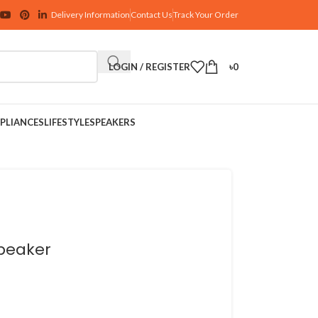
Delivery Information
Contact Us
Track Your Order
LOGIN / REGISTER
৳
0
PLIANCES
LIFESTYLE
SPEAKERS
Speaker