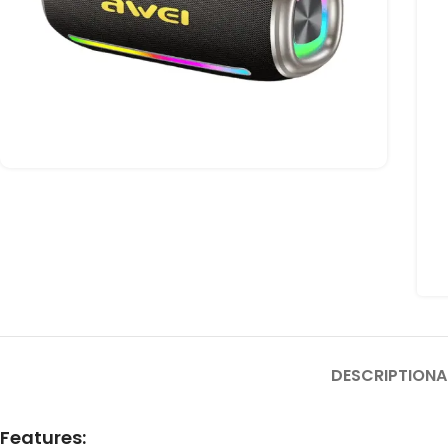
DESCRIPTION
A
Features: