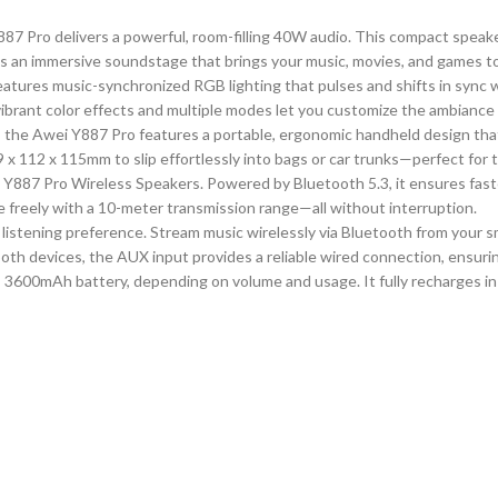
87 Pro delivers a powerful, room-filling 40W audio. This compact speake
es an immersive soundstage that brings your music, movies, and games to 
ures music-synchronized RGB lighting that pulses and shifts in sync wi
 vibrant color effects and multiple modes let you customize the ambianc
, the Awei Y887 Pro features a portable, ergonomic handheld design tha
x 112 x 115mm to slip effortlessly into bags or car trunks—perfect for 
e Y887 Pro Wireless Speakers. Powered by Bluetooth 5.3, it ensures faste
 freely with a 10-meter transmission range—all without interruption.
 listening preference. Stream music wirelessly via Bluetooth from your s
ooth devices, the AUX input provides a reliable wired connection, ensuri
 3600mAh battery, depending on volume and usage. It fully recharges in j