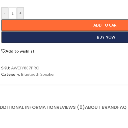
-
+
ADD TO CART
BUY NOW
Add to wishlist
SKU:
AWEIY887PRO
Category:
Bluetooth Speaker
DDITIONAL INFORMATION
REVIEWS (0)
ABOUT BRAND
FAQ