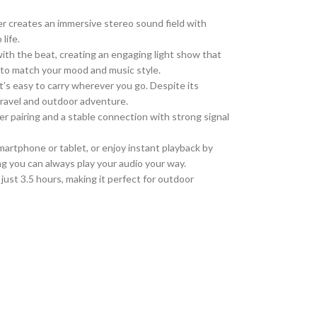
r creates an immersive stereo sound field with
life.
th the beat, creating an engaging light show that
e to match your mood and music style.
t’s easy to carry wherever you go.
Despite its
travel and outdoor
adventure
.
r pairing and a stable connection with strong signal
martphone or tablet, or enjoy instant playback by
ng you can always play your audio your way.
ust 3.5 hours, making it perfect for outdoor