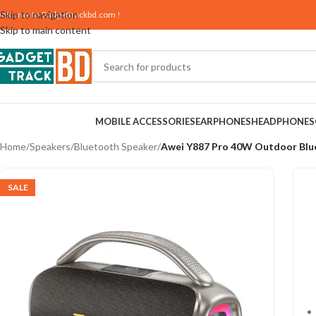
Skip to navigation
elcome to
Gadgettrackbd.com
!
Skip to main content
MOBILE ACCESSORIES
EARPHONES
HEADPHONES
Home
/
Speakers
/
Bluetooth Speaker
/
Awei Y887 Pro 40W Outdoor Blu
SALE