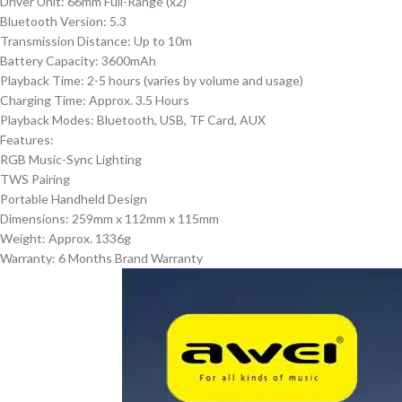
Driver Unit: 66mm Full-Range (x2)
Bluetooth Version: 5.3
Transmission Distance: Up to 10m
Battery Capacity: 3600mAh
Playback Time: 2-5 hours (varies by volume and usage)
Charging Time: Approx. 3.5 Hours
Playback Modes: Bluetooth, USB, TF Card, AUX
Features:
RGB Music-Sync Lighting
TWS Pairing
Portable Handheld Design
Dimensions: 259mm x 112mm x 115mm
Weight: Approx. 1336g
Warranty: 6 Months Brand Warranty