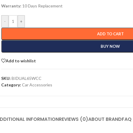
Warranty:
10 Days Replacement
-
+
ADD TO CART
BUY NOW
Add to wishlist
SKU:
BIDUAL65WCC
Category:
Car Accessories
DDITIONAL INFORMATION
REVIEWS (0)
ABOUT BRAND
FAQ