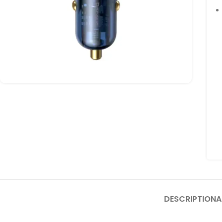
DESCRIPTION
A