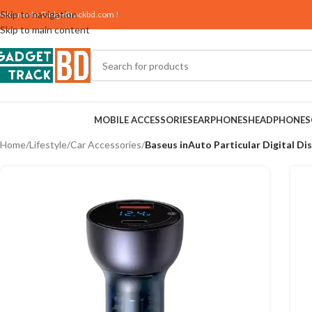
Skip to navigation
elcome to
Gadgettrackbd.com
!
Skip to main content
MOBILE ACCESSORIES
EARPHONES
HEADPHONES
Home
/
Lifestyle
/
Car Accessories
/
Baseus inAuto Particular Digital D