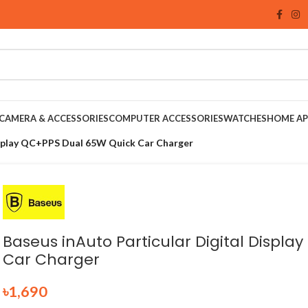
CAMERA & ACCESSORIES
COMPUTER ACCESSORIES
WATCHES
HOME AP
isplay QC+PPS Dual 65W Quick Car Charger
Baseus inAuto Particular Digital Displ
Car Charger
৳
1,690