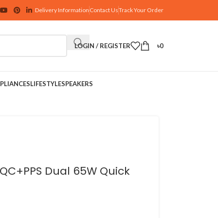
Delivery Information
Contact Us
Track Your Order
LOGIN / REGISTER
৳
0
PLIANCES
LIFESTYLE
SPEAKERS
ay QC+PPS Dual 65W Quick