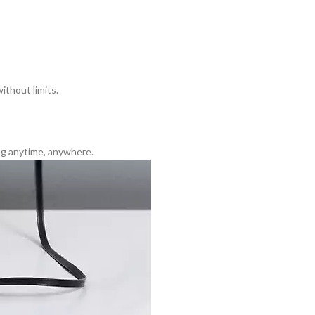
ithout limits.
ng anytime, anywhere.