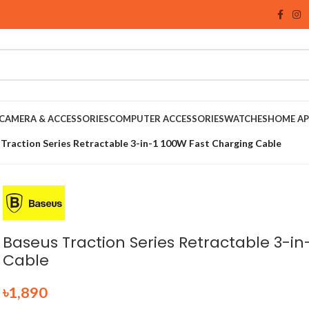
CAMERA & ACCESSORIES
COMPUTER ACCESSORIES
WATCHES
HOME AP
Traction Series Retractable 3-in-1 100W Fast Charging Cable
Baseus Traction Series Retractable 3-in
Cable
৳
1,890