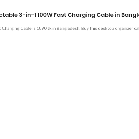
ractable 3-in-1 100W Fast Charging Cable in Bang
 Charging Cable is 1890 tk in Bangladesh. Buy this desktop organizer ca