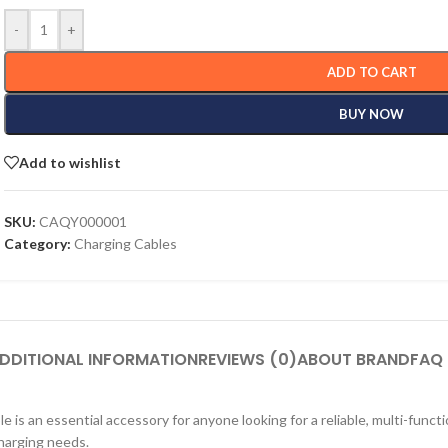
-
+
ADD TO CART
BUY NOW
Add to wishlist
SKU:
CAQY000001
Category:
Charging Cables
DDITIONAL INFORMATION
REVIEWS (0)
ABOUT BRAND
FAQ
s an essential accessory for anyone looking for a reliable, multi-functi
charging needs.