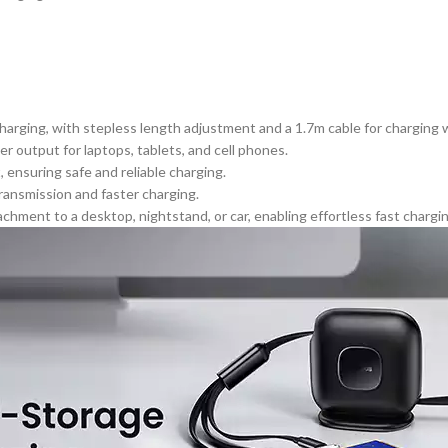
harging, with stepless length adjustment and a 1.7m cable for charging w
output for laptops, tablets, and cell phones.
 ensuring safe and reliable charging.
transmission and faster charging.
chment to a desktop, nightstand, or car, enabling
effortless
fast chargi