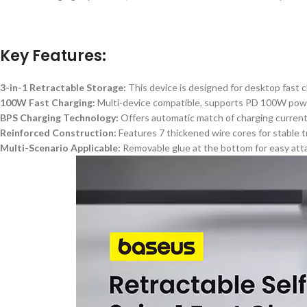
Key Features:
3-in-1 Retractable Storage:
This device
is designed
for desktop fast c
100W Fast Charging:
Multi-device compatible, supports PD 100W power 
BPS Charging Technology:
Offers automatic match of charging current,
Reinforced Construction:
Features
7
thickened wire cores for stable 
Multi-Scenario Applicable:
Removable glue at the bottom for easy atta