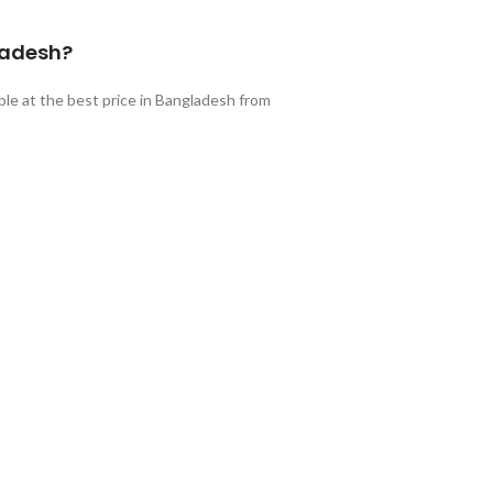
ladesh?
ble at the best price in Bangladesh from