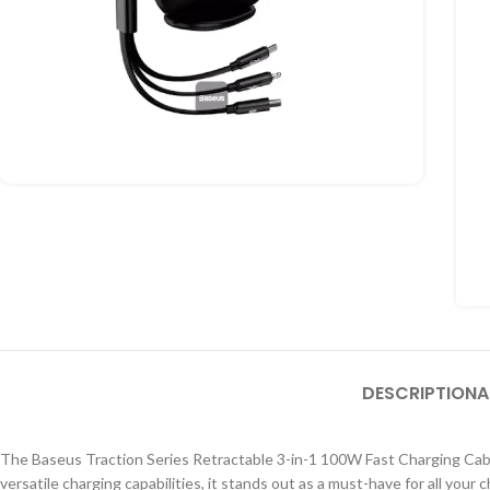
DESCRIPTION
A
The Baseus Traction Series Retractable 3-in-1 100W Fast Charging Cable i
versatile charging capabilities
, it stands out as
a must-have for all your 