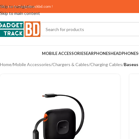
Skip to navigation
elcome to
Gadgettrackbd.com
!
Skip to main content
MOBILE ACCESSORIES
EARPHONES
HEADPHONES
Home
/
Mobile Accessories
/
Chargers & Cables
/
Charging Cables
/
Baseus 