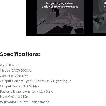
Specifications:
Band: Baseus
Model: CAQY000001
Cable Length: 1.7m
Output Cables: Type-C, Micro USB, Lightning iP
Output Power: 100W Max
Package Dimensions: 14 x 11 x 5.2 cm
Item Weight: 180g
Warranty:
10 Days Replacement