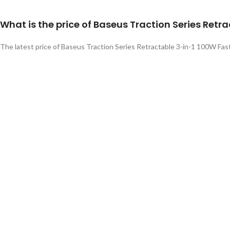
What is the price of Baseus Traction Series Ret
The latest price of Baseus Traction Series Retractable 3-in-1 100W Fast
gadgetrackbd.com
online shop.
Related products