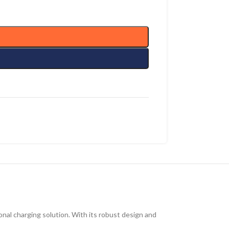
onal charging solution.
With its
robust design and