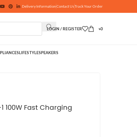
Delivery Information
Contact Us
Track Your Order
LOGIN / REGISTER
৳
0
PLIANCES
LIFESTYLE
SPEAKERS
-1 100W Fast Charging