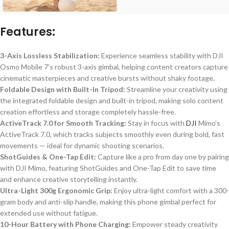
Features:
3-Axis Lossless Stabilization:
Experience seamless stability with DJI
Osmo Mobile
7’s
robust 3-axis gimbal, helping content creators capture
cinematic masterpieces and creative bursts without shaky footage.
Foldable Design with Built-In Tripod:
Streamline your creativity using
the integrated foldable design and built-in tripod, making solo content
creation effortless and storage completely hassle-free.
ActiveTrack 7.0 for Smooth Tracking:
Stay in focus with
DJI
Mimo’s
ActiveTrack 7.0, which tracks subjects smoothly even during bold, fast
movements — ideal for dynamic shooting scenarios.
ShotGuides & One-Tap Edit:
Capture like a pro from day one by pairing
with DJI Mimo, featuring ShotGuides and One-Tap Edit to save time
and enhance creative storytelling instantly.
Ultra-Light 300g Ergonomic Grip:
Enjoy ultra-light comfort with a 300-
gram body and anti-slip handle, making this phone gimbal perfect for
extended use without fatigue.
10-Hour Battery with Phone Charging:
Empower steady creativity