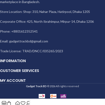
marketplace in Bangladesh.
Store Location: Shop: 310, Nahar Plaza, Hatirpool, Dhaka 1205
Corporate Office: 425, North Ibrahimpur, Mirpur-14, Dhaka 1206
Phone: +8801612352541
Email:
gadgettrackbd@gmail.com
Trade License: TRAD/DNCC/035265/2023
INFORMATION
CUSTOMER SERVICES
MY ACCOUNT
Gadget Track BD
© 2026 All rights reserved