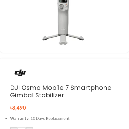
DJI Osmo Mobile 7 Smartphone
Gimbal Stabilizer
৳
8,490
Warranty:
10 Days Replacement