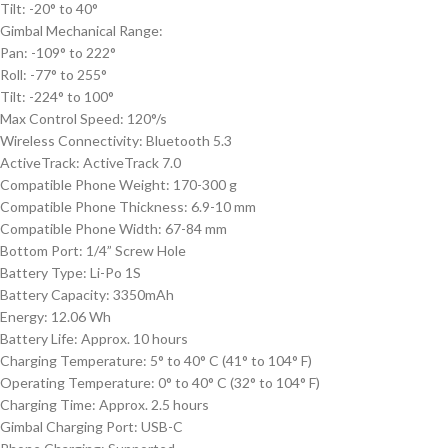
Tilt: -20° to 40°
Gimbal Mechanical Range:
Pan: -109° to 222°
Roll: -77° to 255°
Tilt: -224° to 100°
Max Control Speed: 120°/s
Wireless Connectivity: Bluetooth 5.3
ActiveTrack: ActiveTrack 7.0
Compatible Phone Weight: 170-300 g
Compatible Phone Thickness: 6.9-10 mm
Compatible Phone Width: 67-84 mm
Bottom Port: 1/4
”
Screw Hole
Battery Type: Li-Po 1S
Battery Capacity: 3350mAh
Energy: 12.06 Wh
Battery Life: Approx. 10 hours
Charging Temperature: 5° to 40° C (41° to 104° F)
Operating Temperature: 0° to 40° C (32° to 104° F)
Charging Time: Approx. 2.5 hours
Gimbal Charging Port: USB-C