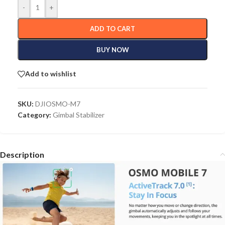
-
+
ADD TO CART
BUY NOW
Add to wishlist
SKU:
DJIOSMO-M7
Category:
Gimbal Stabilizer
Description