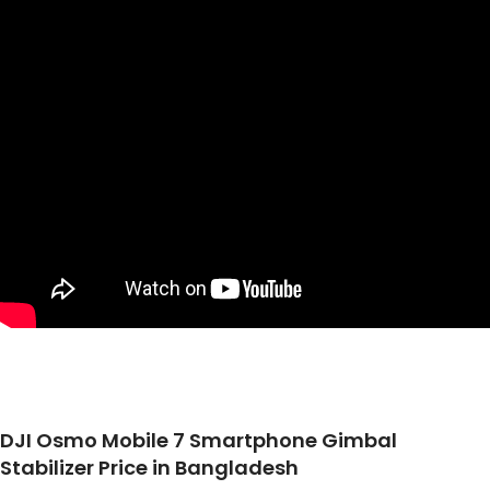
DJI Osmo Mobile 7 Smartphone Gimbal
Stabilizer Price in Bangladesh