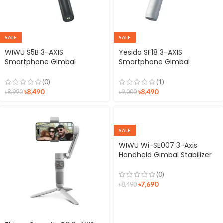
SALE
SALE
WIWU S5B 3-AXIS
Yesido SF18 3-AXIS
Smartphone Gimbal
Smartphone Gimbal
Stabilizer
Stabilizer
(0)
(1)
৳
8,490
৳
8,490
৳
8,990
৳
9,000
SALE
WIWU Wi-SE007 3-Axis
Handheld Gimbal Stabilizer
(0)
৳
7,690
৳
8,490