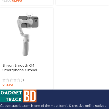
৳
5,990
৳
6,500
Zhiyun Smooth Q4
Smartphone Gimbal
Stabilizer
(0)
৳
10,490
Gadgettrackbd.com is one of the most iconic & creative online gadget