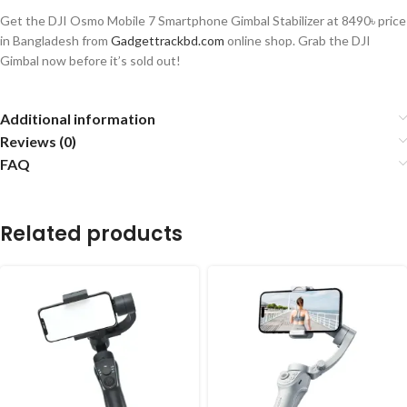
Get the DJI Osmo Mobile 7 Smartphone Gimbal Stabilizer at 8490৳
price
in Bangladesh from
Gadgettrackbd.com
online shop.
Grab the DJI
Gimbal now before
it’s
sold out
!
Additional information
Reviews (0)
FAQ
Related products