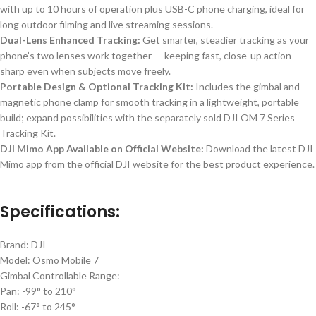
with up to 10 hours of operation plus USB-C phone charging, ideal for
long outdoor filming and
live streaming
sessions.
Dual-Lens Enhanced Tracking:
Get smarter, steadier tracking as your
phone’s
two lenses work together — keeping fast, close-up action
sharp even when subjects move freely.
Portable Design & Optional Tracking Kit:
Includes the gimbal and
magnetic phone clamp for smooth tracking in a lightweight, portable
build; expand possibilities with the separately sold DJI OM 7 Series
Tracking Kit.
DJI Mimo App Available on Official Website:
Download the latest DJI
Mimo app from the official DJI website for the best product experience.
Specifications:
Brand: DJI
Model: Osmo Mobile 7
Gimbal Controllable Range:
Pan: -99° to 210°
Roll: -67° to 245°