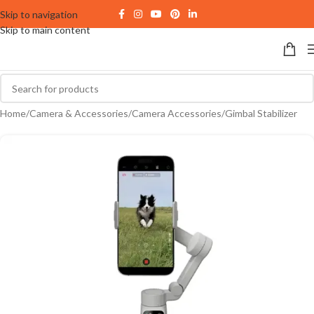
Skip to navigation
Skip to main content
Home
/
Camera & Accessories
/
Camera Accessories
/
Gimbal Stabilizer