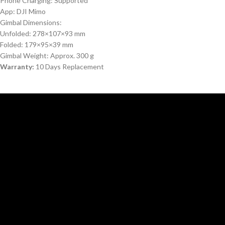
Phone Charging: Supported
App: DJI Mimo
Gimbal Dimensions:
Unfolded: 278×107×93 mm
Folded: 179×95×39 mm
Gimbal Weight: Approx. 300 g
Warranty:
10 Days Replacement