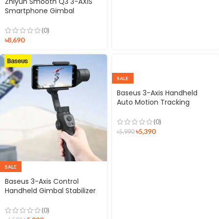
Zhiyun Smooth Q3 3-AXIS
Smartphone Gimbal
Stabilizer
(0)
৳
8,690
SALE
Baseus 3-Axis Handheld
Auto Motion Tracking
Gimbal Stabilizer
(0)
৳
5,390
৳
5,990
SALE
Baseus 3-Axis Control
Handheld Gimbal Stabilizer
For Smartphone
(0)