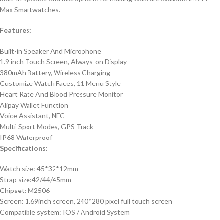
Max Smartwatches.
Features:
Built-in Speaker And Microphone
1.9 inch Touch Screen, Always-on Display
380mAh Battery, Wireless Charging
Customize Watch Faces, 11 Menu Style
Heart Rate And Blood Pressure Monitor
Alipay Wallet Function
Voice Assistant, NFC
Multi-Sport Modes, GPS Track
IP68 Waterproof
Specifications:
Watch size: 45*32*12mm
Strap size:42/44/45mm
Chipset: M2506
Screen: 1.69inch screen, 240*280 pixel full touch screen
Compatible system: IOS / Android System