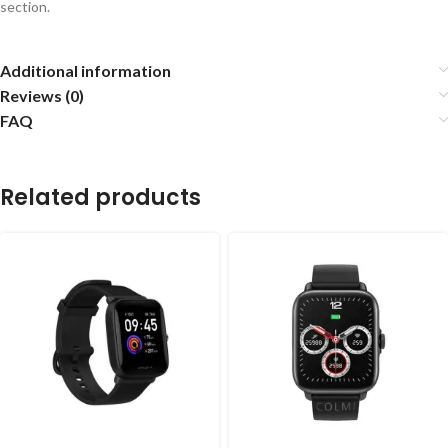
section.
Additional information
Reviews (0)
FAQ
Related products