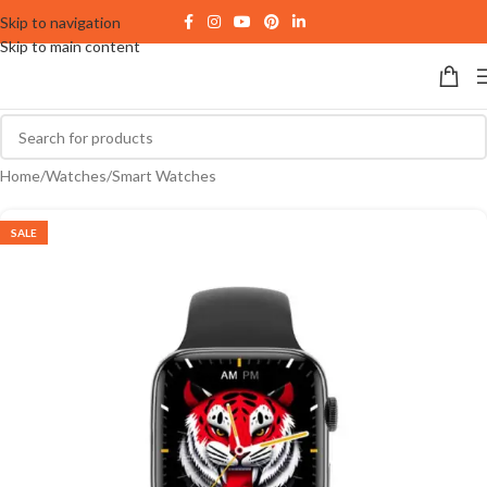
Skip to navigation
Skip to main content
Home
/
Watches
/
Smart Watches
SALE