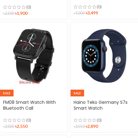
option Smartwatch
(0)
(0)
৳
3,499
৳
1,900
৳
4,000
৳
2,500
SALE
SALE
FM08 Smart Watch With
Haino Teko Germany S7s
Bluetooth Call
Smart Watch
(0)
(0)
৳
2,550
৳
2,890
৳
3,000
৳
3,550