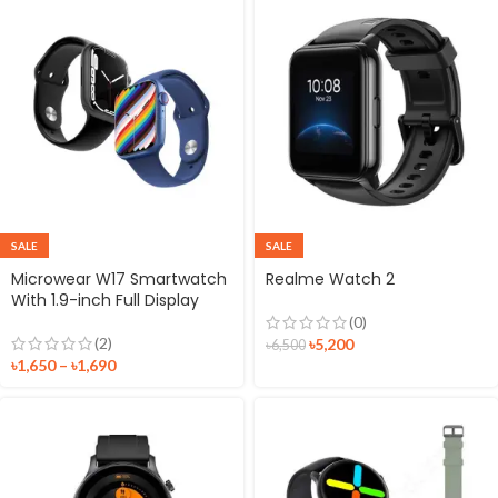
SALE
SALE
Microwear W17 Smartwatch
Realme Watch 2
With 1.9-inch Full Display
(0)
(2)
৳
5,200
৳
6,500
৳
1,650
–
৳
1,690