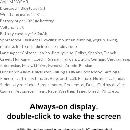
App: M2 WEAR
Bluetooth: Bluetooth 5.1
Wristband material: Silica
Battery style: Lithium battery
Voltage: 3.7V
Battery capacity: 180mAh
Sport Mode: Basketball, cycling, mountain climbing, yoga, walking,
running, football, badminton, skipping rope
Languages: Chinese, Italian, Portuguese, Polish, Spanish, French,
Greek, Hungarian, Czech, Russian, Turkish, Dutch, German, Vietnamese,
Indonesian, Malay, Filipino, Swedish, Arabic, Persian
Functions: Alarm, Calculator, Call logs, Dialer, Phonebook, Settings,
Remote capture, BT music, Bluetooth Call, Remote Notifier, Calendar,
Sedentary reminder, Sleep monitor, Pedometer, Drink, Find my device,
Games, Pedometer, Heart Rate, Weather, Timer, Breath, NFC, etc.