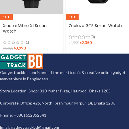
SALE
SALE
Xiaomi Mibro X1 Smart
Zeblaze GTS Smart Watch
Watch
(0)
(1)
৳
2,350
৳
2,990
৳
3,990
৳
4,400
Gadgettrackbd.com is one of the most iconic & creative online gadget
marketplace in Bangladesh.
Store Location: Shop: 310, Nahar Plaza, Hatirpool, Dhaka 1205
Corporate Office: 425, North Ibrahimpur, Mirpur-14, Dhaka 1206
Phone: +8801612352541
Email:
gadgettrackbd@gmail.com