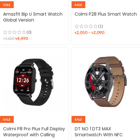
SALE
SALE
Amazfit Bip U Smart Watch
Colmi P28 Plus Smart Watch
Global Version
(1)
(0)
৳
2,050
–
৳
2,090
৳
4,490
৳
4,600
SALE
SALE
Colmi P8 Pro Plus Full Display
DT NO 1 DT3 MAX
Waterproof with Calling
Smartwatch With NFC