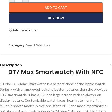
ADD TO CART
BUY NOW
Add to wishlist
Category:
Smart Watches
Description
DT7 Max Smartwatch With NFC
DT No1 DT7 Max Smartwatch is a perfect clone of the Apple Watch
Series 7 with an improved look and better features than the previous
DT7 smartwatch. It has a 1.9-inch large screen with an always-on
display feature. Customizable watch faces, heart rate monitoring,
multiple sports modes, Voice Assistant, NFC, and most importantly a
built-in speaker and microphone for Making Calls are available in DT7