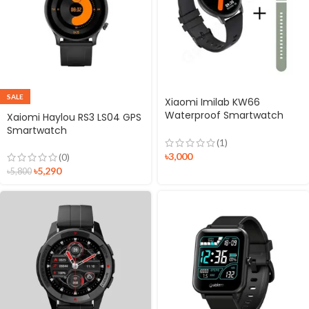
SALE
Xiaomi Imilab KW66
Waterproof Smartwatch
Xaiomi Haylou RS3 LS04 GPS
With Dual Strap (Black +
Smartwatch
Green)
(1)
৳
3,000
(0)
৳
5,290
৳
5,800