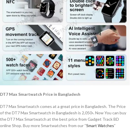
DT7 Max Smartwatch Price in Bangladesh
DT7 Max Smartwatch comes at a great price in Bangladesh. The Price
of the DT7 Max Smartwatch in Bangladesh is 2,050৳. Now You can buy
the DT7 Max Smartwatch at the best price from Gadget Track BD
online Shop. Buy more Smartwatches from our “
Smart Watches
”