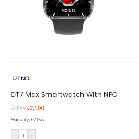
DT7 Max Smartwatch With NFC
৳
2,100
৳
2,999
Warranty: 07 Days
-
+