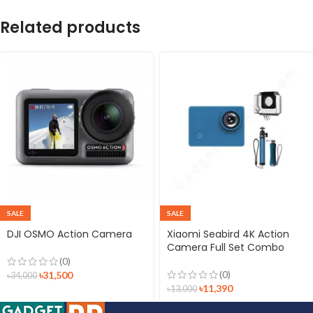
Related products
SALE
SALE
DJI OSMO Action Camera
Xiaomi Seabird 4K Action
Camera Full Set Combo
(0)
(0)
৳
31,500
৳
34,000
৳
11,390
৳
13,000