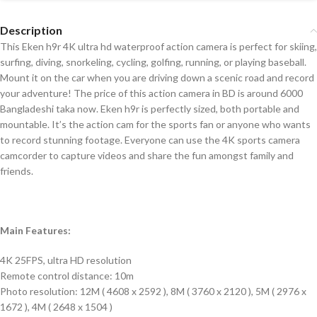
Description
This Eken h9r 4K ultra hd waterproof action camera is perfect for skiing,
surfing, diving, snorkeling, cycling, golfing, running, or playing baseball.
Mount it on the car when you are driving down a scenic road and record
your adventure! The price of this action camera in BD is around 6000
Bangladeshi taka now. Eken h9r is perfectly sized, both portable and
mountable. It’s the action cam for the sports fan or anyone who wants
to record stunning footage. Everyone can use the 4K sports camera
camcorder to capture videos and share the fun amongst family and
friends.
Main Features:
4K 25FPS, ultra HD resolution
Remote control distance: 10m
Photo resolution: 12M ( 4608 x 2592 ), 8M ( 3760 x 2120 ), 5M ( 2976 x
1672 ), 4M ( 2648 x 1504 )