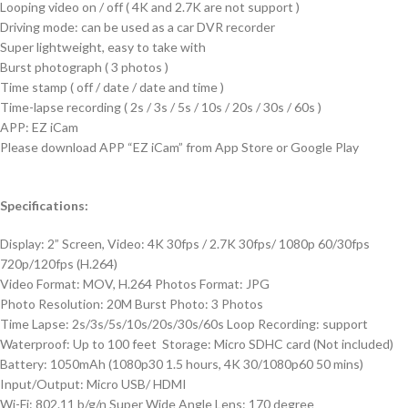
Looping video on / off ( 4K and 2.7K are not support )
Driving mode: can be used as a car DVR recorder
Super lightweight, easy to take with
Burst photograph ( 3 photos )
Time stamp ( off / date / date and time )
Time-lapse recording ( 2s / 3s / 5s / 10s / 20s / 30s / 60s )
APP: EZ iCam
Please download APP “EZ iCam” from App Store or Google Play
Specifications:
Display: 2” Screen, Video: 4K 30fps / 2.7K 30fps/ 1080p 60/30fps
720p/120fps (H.264)
Video Format: MOV, H.264 Photos Format: JPG
Photo Resolution: 20M Burst Photo: 3 Photos
Time Lapse: 2s/3s/5s/10s/20s/30s/60s Loop Recording: support
Waterproof: Up to 100 feet Storage: Micro SDHC card (Not included)
Battery: 1050mAh (1080p30 1.5 hours, 4K 30/1080p60 50 mins)
Input/Output: Micro USB/ HDMI
Wi-Fi: 802.11 b/g/n Super Wide Angle Lens: 170 degree