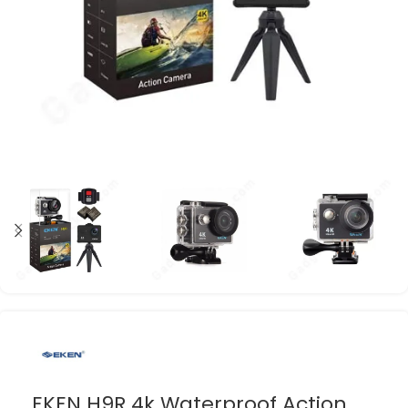
EKEN H9R 4k Waterproof Action