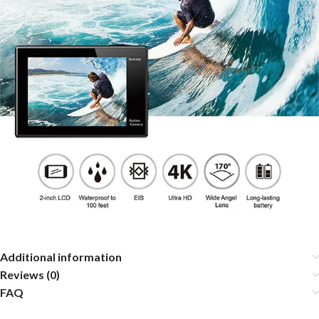
Additional information
Reviews (0)
FAQ