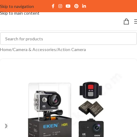
Skip to navigation
Skip to main content
Home
/
Camera & Accessories
/
Action Camera