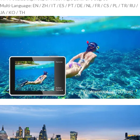
Multi-Language: EN / ZH / IT / ES / PT / DE / NL / FR / CS / PL / TR/ RU /
JA / KO / TH