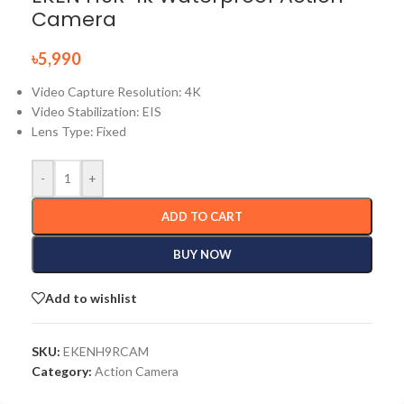
Camera
৳
5,990
Video Capture Resolution: 4K
Video Stabilization: EIS
Lens Type: Fixed
-
+
ADD TO CART
BUY NOW
Add to wishlist
SKU:
EKENH9RCAM
Category:
Action Camera