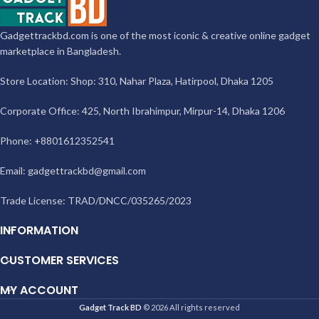
Gadgettrackbd.com is one of the most iconic & creative online gadget
marketplace in Bangladesh.
Store Location: Shop: 310, Nahar Plaza, Hatirpool, Dhaka 1205
Corporate Office: 425, North Ibrahimpur, Mirpur-14, Dhaka 1206
Phone: +8801612352541
Email:
gadgettrackbd@gmail.com
Trade License: TRAD/DNCC/035265/2023
INFORMATION
CUSTOMER SERVICES
MY ACCOUNT
Gadget Track BD
© 2026 All rights reserved