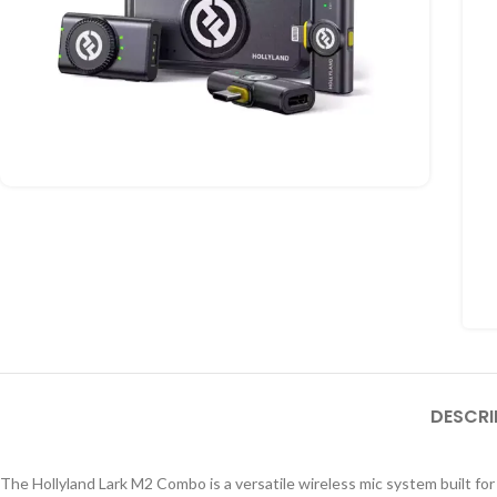
DESCRI
The Hollyland Lark M2 Combo is a versatile wireless mic system built for