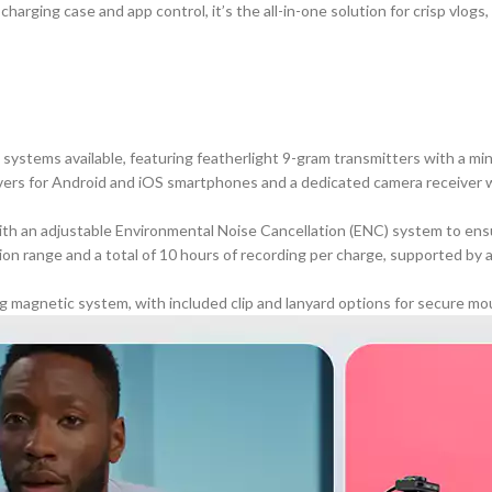
arging case and app control, it’s the all-in-one solution for crisp vlogs
systems available, featuring featherlight 9-gram transmitters with a min
vers for Android and
iOS smartphones
and a dedicated camera receiver wi
h an adjustable Environmental Noise Cancellation (ENC) system to ensur
on range and a total of 10 hours of recording per charge, supported by 
g magnetic system, with included clip and lanyard options for secure mo