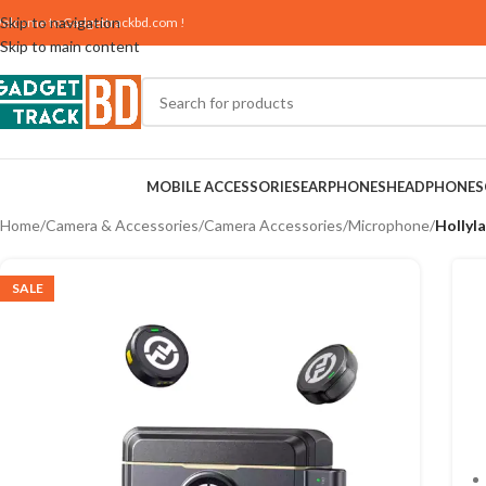
Skip to navigation
elcome to
Gadgettrackbd.com
!
Skip to main content
MOBILE ACCESSORIES
EARPHONES
HEADPHONES
Home
/
Camera & Accessories
/
Camera Accessories
/
Microphone
/
Hollyl
SALE