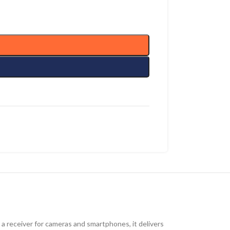
 a receiver for cameras and smartphones, it delivers