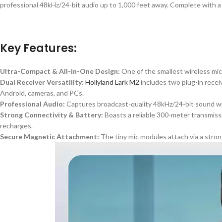
professional 48kHz/24-bit audio up to 1,000 feet away. Complete with a ch
Key Features:
Ultra-Compact & All-in-One Design:
One of the smallest wireless mic 
Dual Receiver Versatility:
Hollyland Lark M2
includes
two plug-in recei
Android, cameras, and PCs.
Professional Audio:
Captures broadcast-quality 48kHz/24-bit sound wit
Strong Connectivity & Battery:
Boasts a reliable 300-meter transmissi
recharges.
Secure Magnetic Attachment:
The tiny mic modules attach via a stron