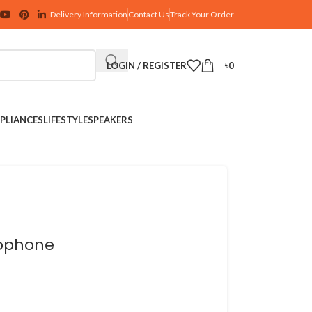
Delivery Information
Contact Us
Track Your Order
LOGIN / REGISTER
৳
0
PLIANCES
LIFESTYLE
SPEAKERS
rophone