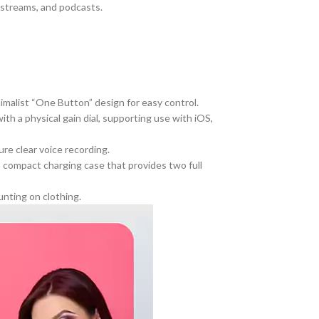
, streams, and podcasts.
imalist “One Button” design for easy control.
th a physical gain dial, supporting use with iOS,
e clear voice recording.
a compact charging case that provides two full
unting on clothing.