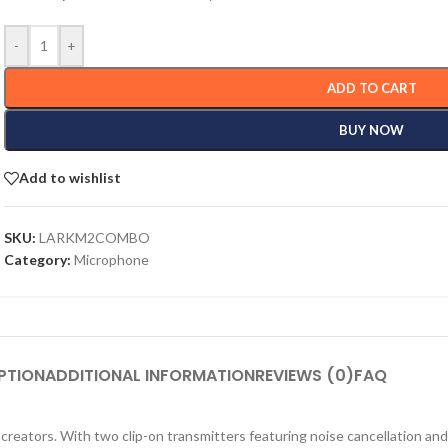
-
+
ADD TO CART
BUY NOW
Add to wishlist
SKU:
LARKM2COMBO
Category:
Microphone
PTION
ADDITIONAL INFORMATION
REVIEWS (0)
FAQ
 creators. With two clip-on transmitters featuring noise cancellation and