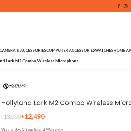
CAMERA & ACCESSORIES
COMPUTER ACCESSORIES
WATCHES
HOME AP
and Lark M2 Combo Wireless Microphone
Hollyland Lark M2 Combo Wireless Mic
৳
12,490
৳
13,000
Warranty:
1 Year Brand Warranty