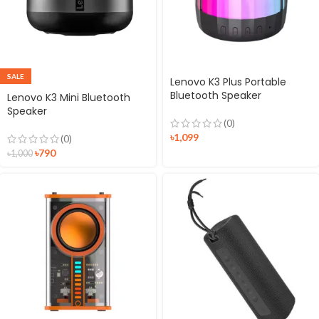
SALE
Lenovo K3 Plus Portable
Bluetooth Speaker
Lenovo K3 Mini Bluetooth
Speaker
(0)
৳
1,099
(0)
৳
790
৳
1,000