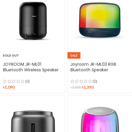
SOLD OUT
SALE
JOYROOM JR-ML01
Joyroom JR-ML03 RGB
Bluetooth Wireless Speaker
Bluetooth Speaker
(0)
(0)
৳
1,090
৳
1,390
৳
1,600