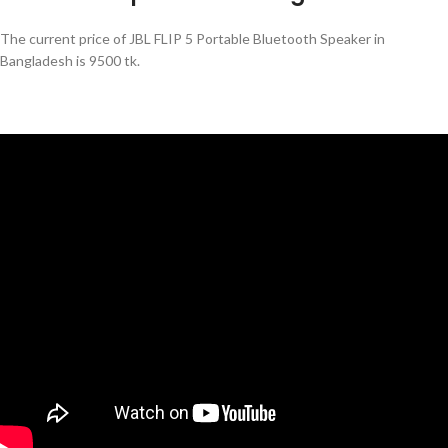
The current price of JBL FLIP 5 Portable Bluetooth Speaker in
Bangladesh is 9500 tk.