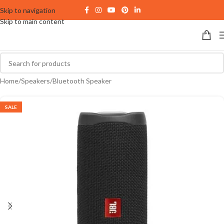
Skip to navigation
Skip to main content
Home
/
Speakers
/
Bluetooth Speaker
SALE