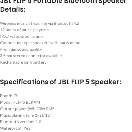
JBL FLIP 5 Portable Bluetooth Speaker
Details:
Wireless music streaming via Bluetooth 4.2
12 hours of music playtime
IPX7 waterproof rating
Connect multiple speakers with party mood
Premium sound quality
3.5mm stereo connector available
Rechargable long battery
Specifications of JBL FLIP 5 Speaker:
Brand: JBL
Model: FLIP 5 BLKAM
Output power (W): 20W RMS
Music playing time (hrs): 12
Bluetooth version: 4.2
Waterproof: Yes