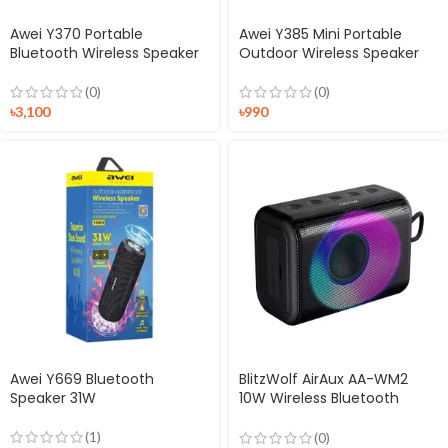
Awei Y370 Portable
Awei Y385 Mini Portable
Bluetooth Wireless Speaker
Outdoor Wireless Speaker
(0)
(0)
৳
3,100
৳
990
Awei Y669 Bluetooth
BlitzWolf AirAux AA-WM2
Speaker 31W
10W Wireless Bluetooth
Speaker
(1)
(0)