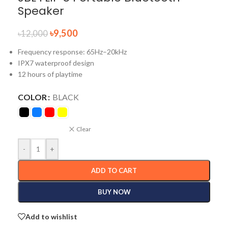
Speaker
৳
9,500
৳
12,000
Frequency response: 65Hz–20kHz
IPX7 waterproof design
12 hours of playtime
COLOR
BLACK
Clear
-
+
ADD TO CART
BUY NOW
Add to wishlist