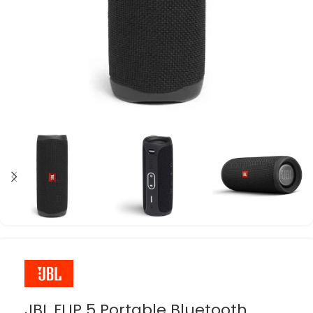
JBL FLIP 5 Portable Bluetooth