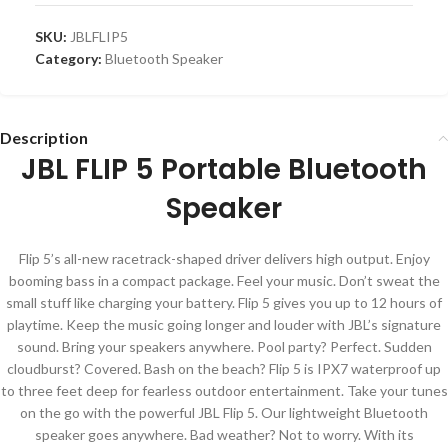
SKU:
JBLFLIP5
Category:
Bluetooth Speaker
Description
JBL FLIP 5 Portable Bluetooth
Speaker
Flip 5’s all-new racetrack-shaped driver delivers high output. Enjoy
booming bass in a compact package. Feel your music. Don’t sweat the
small stuff like charging your battery. Flip 5 gives you up to 12 hours of
playtime. Keep the music going longer and louder with JBL’s signature
sound. Bring your speakers anywhere. Pool party? Perfect. Sudden
cloudburst? Covered. Bash on the beach? Flip 5 is IPX7 waterproof up
to three feet deep for fearless outdoor entertainment. Take your tunes
on the go with the powerful JBL Flip 5. Our lightweight Bluetooth
speaker goes anywhere. Bad weather? Not to worry. With its