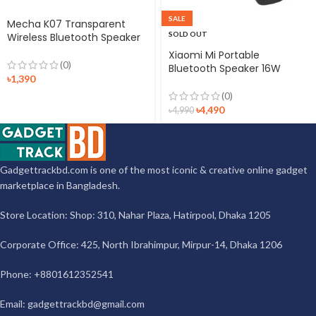
SALE
Mecha K07 Transparent
SOLD OUT
Wireless Bluetooth Speaker
Xiaomi Mi Portable
(0)
Bluetooth Speaker 16W
৳
1,390
(0)
৳
4,490
৳
4,990
Gadgettrackbd.com is one of the most iconic & creative online gadget
marketplace in Bangladesh.
Store Location: Shop: 310, Nahar Plaza, Hatirpool, Dhaka 1205
Corporate Office: 425, North Ibrahimpur, Mirpur-14, Dhaka 1206
Phone: +8801612352541
Email:
gadgettrackbd@gmail.com