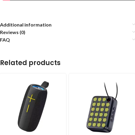
Additional information
Reviews (0)
FAQ
Related products