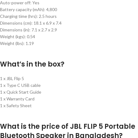
Auto-power off: Yes
Battery capacity (mAh): 4,800
Charging time (hrs): 2.5 hours
Dimensions (cm):
18.1 x 6.9 x 7.4
Dimensions (in):
7.1 x 2.7 x 2.9
Weight (kgs):
0.54
Weight (lbs):
1.19
What’s in the box?
1 x JBL Flip 5
1 x Type C USB cable
1 x Quick Start Guide
1 x Warranty Card
1 x Safety Sheet
What is the price of JBL FLIP 5 Portable
Bluetooth Speaker in Bangladesh?