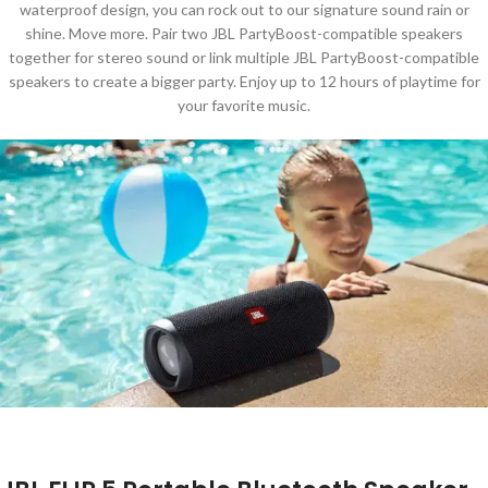
waterproof design, you can rock out to our signature sound rain or
shine. Move more. Pair two JBL PartyBoost-compatible speakers
together for stereo sound or link multiple JBL PartyBoost-compatible
speakers to create a bigger party. Enjoy up to 12 hours of playtime for
your favorite music.