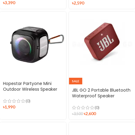
৳
3,390
৳
2,590
SALE
Hopestar Partyone Mini
Outdoor Wireless Speaker
JBL GO 2 Portable Bluetooth
Waterproof Speaker
(0)
৳
1,990
(0)
৳
2,600
৳
3,500