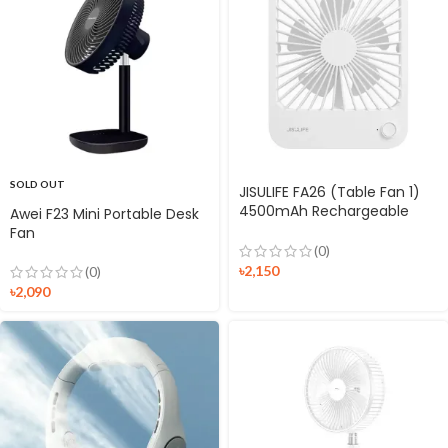
SOLD OUT
JISULIFE FA26 (Table Fan 1)
4500mAh Rechargeable
Awei F23 Mini Portable Desk
Ultra Thin Table Fan
Fan
(0)
৳
2,150
(0)
৳
2,090