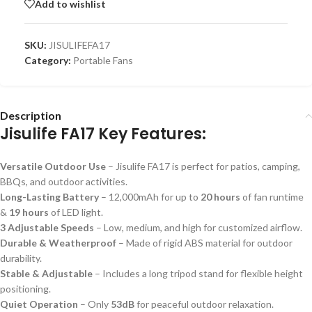
Add to wishlist
SKU:
JISULIFEFA17
Category:
Portable Fans
Description
Jisulife FA17 Key Features:
Versatile Outdoor Use
– Jisulife FA17 is perfect for patios, camping,
BBQs, and outdoor activities.
Long-Lasting Battery
– 12,000mAh for up to
20 hours
of fan runtime
&
19 hours
of LED light.
3 Adjustable Speeds
– Low, medium, and high for customized airflow.
Durable & Weatherproof
– Made of rigid ABS material for outdoor
durability.
Stable & Adjustable
– Includes a long tripod stand for flexible height
positioning.
Quiet Operation
– Only
53dB
for peaceful outdoor relaxation.