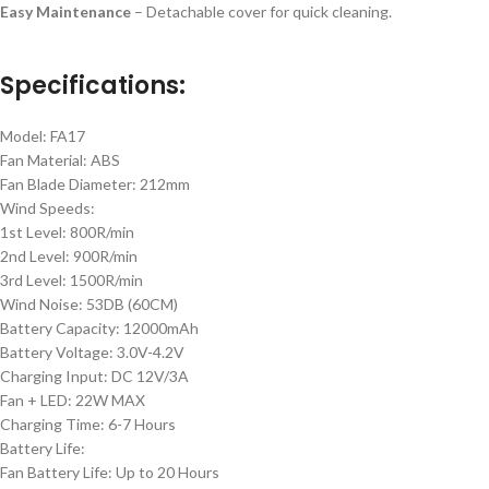
Easy Maintenance
– Detachable cover for quick cleaning.
Specifications:
Model: FA17
Fan Material: ABS
Fan Blade Diameter: 212mm
Wind Speeds:
1st Level: 800R/min
2nd Level: 900R/min
3rd Level: 1500R/min
Wind Noise: 53DB (60CM)
Battery Capacity: 12000mAh
Battery Voltage: 3.0V-4.2V
Charging Input: DC 12V/3A
Fan + LED: 22W MAX
Charging Time: 6-7 Hours
Battery Life:
Fan Battery Life: Up to 20 Hours