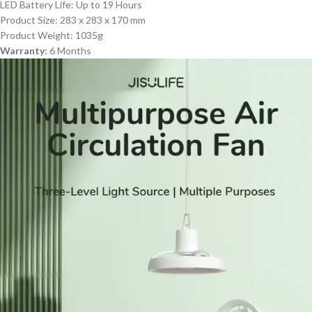
LED Battery Life: Up to 19 Hours
Product Size: 283 x 283 x 170 mm
Product Weight: 1035g
Warranty:
6 Months