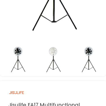
Jisulife FA17 Multifunctional