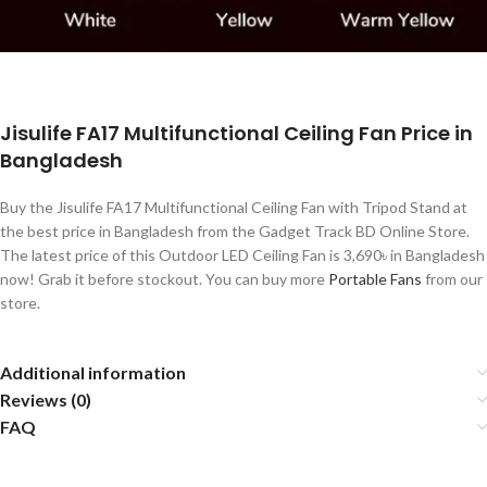
Jisulife FA17 Multifunctional Ceiling Fan Price in
Bangladesh
Buy the Jisulife FA17 Multifunctional Ceiling Fan with Tripod Stand at
the best price in Bangladesh from the Gadget Track BD Online Store.
The latest price of this Outdoor LED Ceiling Fan is 3,690৳ in Bangladesh
now! Grab it before stockout. You can buy more
Portable Fans
from our
store.
Additional information
Reviews (0)
FAQ