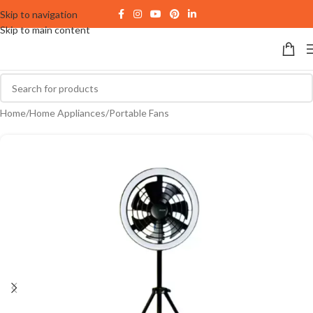
Skip to navigation
Skip to main content
Home
/
Home Appliances
/
Portable Fans