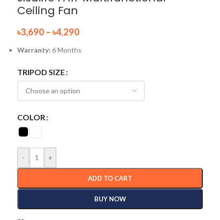
Ceiling Fan
৳
3,690
–
৳
4,290
Warranty:
6 Months
TRIPOD SIZE
COLOR
-
+
ADD TO CART
BUY NOW