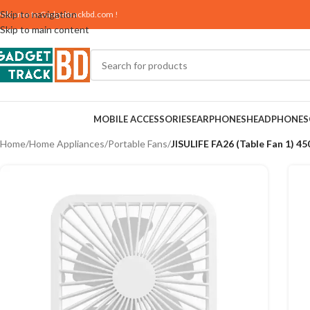
Skip to navigation
elcome to
Gadgettrackbd.com
!
Skip to main content
MOBILE ACCESSORIES
EARPHONES
HEADPHONES
Home
/
Home Appliances
/
Portable Fans
/
JISULIFE FA26 (Table Fan 1) 4