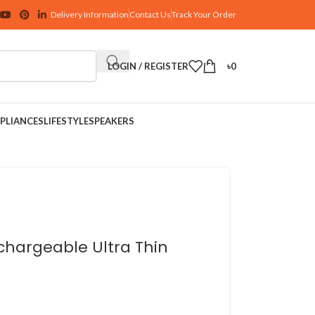
Delivery Information
Contact Us
Track Your Order
LOGIN / REGISTER
৳
0
PLIANCES
LIFESTYLE
SPEAKERS
chargeable Ultra Thin