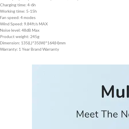
Charging time: 4-6h
Working time: 5-15h
Fan speed: 4 modes
Wind Speed: 9.84ft/s MAX
Noise level: 48dB Max
Product weight: 245g
Dimension: 135(L)*35(W)*164(H)mm
Warranty: 1 Year Brand Warranty