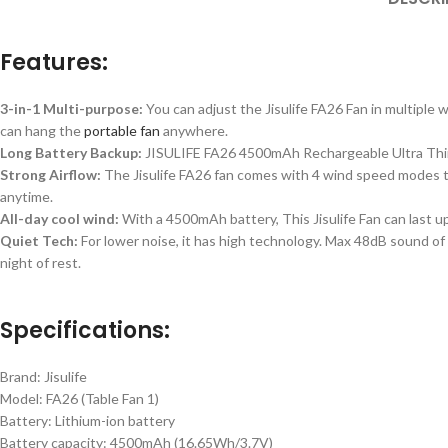
Features:
3-in-1 Multi-purpose:
You can adjust the Jisulife FA26 Fan in multiple w
can hang the
portable fan
anywhere.
Long Battery Backup:
JISULIFE FA26 4500mAh Rechargeable Ultra Thin T
Strong Airflow:
The Jisulife FA26 fan comes with 4 wind speed modes t
anytime.
All-day cool wind:
With a 4500mAh battery, This Jisulife Fan can last u
Quiet Tech:
For lower noise, it has high technology. Max 48dB sound of t
night of rest.
Specifications:
Brand: Jisulife
Model: FA26 (Table Fan 1)
Battery: Lithium-ion battery
Battery capacity: 4500mAh (16.65Wh/3.7V)