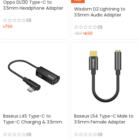
Oppo DL130 Type-C to
3.5mm Headphone Adapter
Wisdom D2 Lightning to
3.5mm Audio Adapter
(0)
৳
750
(0)
৳
650
৳
850
Baseus L45 Type-C to
Baseus L54 Type-C Male to
Type-C Charging & 3.5mm
3.5mm Female Adapter
Jack Audio Converter
Black
(0)
(0)