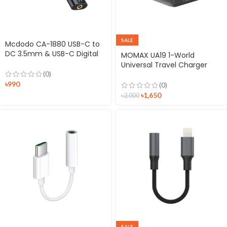
SALE
Mcdodo CA-1880 USB-C to
DC 3.5mm & USB-C Digital
MOMAX UA19 1-World
Audio Adapter
Universal Travel Charger
Plug with Dual AC
(0)
৳
990
(0)
৳
1,650
৳
2,000
SALE