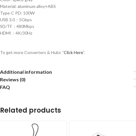
Material: aluminum alloy+ABS
Type-C PD: 100W
USB 3.0：5Gbps
SD/TF：480Mbps
HDMI：4K/30Hz
To get more Converters & Hubs “
Click Here
“.
Additional information
Reviews (0)
FAQ
Related products