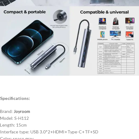
Specifications:
Brand:
Joyroom
Model: S-H112
Length: 15cm
Interface type: USB 3.0*2+HDMI+Type-C+TF+SD
Color: space gray