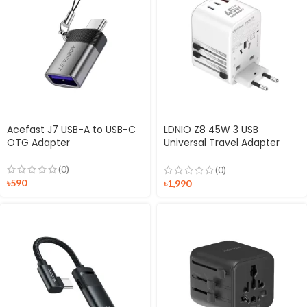
Acefast J7 USB-A to USB-C
LDNIO Z8 45W 3 USB
OTG Adapter
Universal Travel Adapter
Multiplug
(0)
(0)
৳
590
৳
1,990