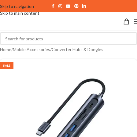
Skip to navigation
Skip to main content
Home
/
Mobile Accessories
/
Converter Hubs & Dongles
SALE