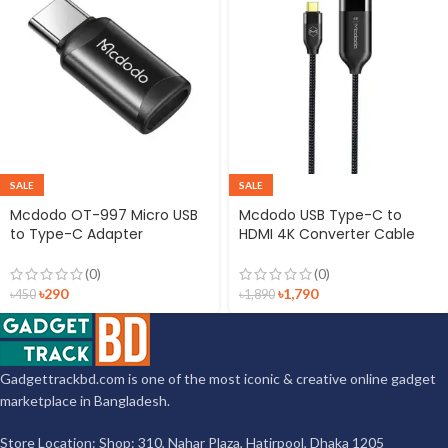
SALE
SALE
Mcdodo OT-997 Micro USB
Mcdodo USB Type-C to
to Type-C Adapter
HDMI 4K Converter Cable
Connector
2m
(0)
(0)
৳
290
৳
1,790
৳
450
৳
1,890
Gadgettrackbd.com is one of the most iconic & creative online gadget
marketplace in Bangladesh.
Store Location: Shop: 310, Nahar Plaza, Hatirpool, Dhaka 1205