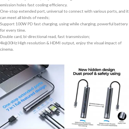
emission holes fast cooling efficiency.
One-stop extended port, universal to connect with various ports, and it
can meet all kinds of needs;
Support 100W PD fast charging, using while charging, powerful battery
for every time.
Double card, bi-directional read, fast transmission;
4k@30Hz High resolution & HDMI output, enjoy the visual impact of
cinema.