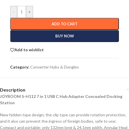
-
+
ADD TO CART
BUY NOW
Add to wishlist
Category:
Converter Hubs & Dongles
Description
JOYROOM S-H112 7 in 1 USB C Hub Adapter Concealed Docking
Station
New hidden type design, the clip type can provide rotation protection,
and it also can prevent the ingress of foreign bodies, safe to use;
Compact and portable; only 132mm long & 24.1mm width. Annular Heat