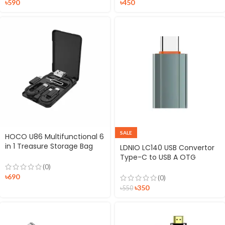
৳
590
৳
450
SALE
HOCO U86 Multifunctional 6
in 1 Treasure Storage Bag
LDNIO LC140 USB Convertor
Case
Type-C to USB A OTG
Adapter
(0)
৳
690
(0)
৳
350
৳
550