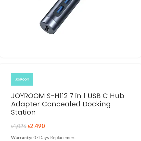
JOYROOM S-H112 7 in 1 USB C Hub
Adapter Concealed Docking
Station
৳
2,490
৳
4,026
Warranty:
07 Days Replacement