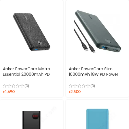
Anker PowerCore Metro
Anker PowerCore Slim
Essential 20000mAh PD
10000mAh 18W PD Power
Powerbank
Bank
(0)
(0)
৳
4,690
৳
2,500