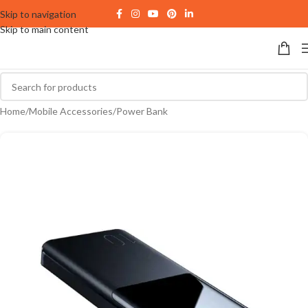
Skip to navigation
Skip to main content
Home
/
Mobile Accessories
/
Power Bank