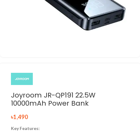
Joyroom JR-QP191 22.5W
10000mAh Power Bank
৳
1,490
Key Features: