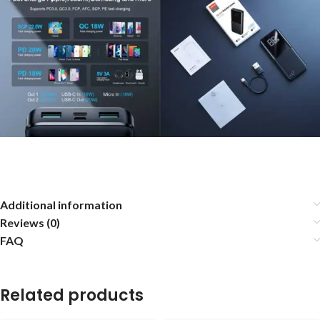
Additional information
Reviews (0)
FAQ
Related products