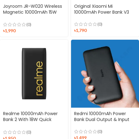
Joyroom JR-W020 Wireless
Original Xiaomi Mi
Magnetic 10000mAh 15W
10000mAh Power Bank V3
MagSafe Charging Power
Bank
(0)
(0)
৳
1,790
৳
1,990
Realme 10000mAh Power
Redmi 10000mAh Power
Bank 2 With 18W Quick
Bank Dual Output & Input
Charge
(0)
(0)
৳
1,499
৳
1,950