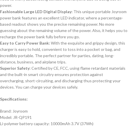
power.
Fashionable Large LED Digital Display:
This unique portable Joyroom
power bank features an excellent LED indicator, where a percentage-
based readout shows you the precise remaining power. No more
guessing about the remaining volume of the power. Also, it helps you to
recharge the power bank fully before you go.
Easy to Carry Power Bank:
With the exquisite and grippy design, this
charger is easy to hold, convenient to toss into a pocket or bag, and
incredibly portable. The perfect partner for parties, dating, long-
distance, business, and airplane trips.
Superior Safety:
Certified by CE, FCC, using flame retardant materials
and the built-in smart circuitry ensures protection against
overcharging, short-circuiting, and discharging thus protecting your
devices. You can charge your devices safely.
Specifications:
Brand: Joyroom
Model: JR-QP191
Li-polymer battery capacity: 10000mAh 3.7V (37Wh)