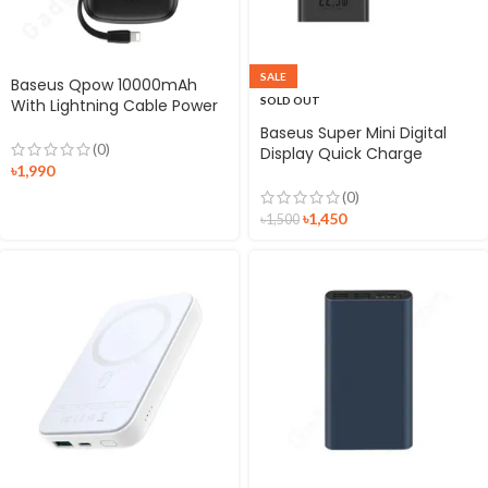
SALE
Baseus Qpow 10000mAh
SOLD OUT
With Lightning Cable Power
Bank
Baseus Super Mini Digital
(0)
Display Quick Charge
৳
1,990
10000mAh 22.5W Power
Bank
(0)
৳
1,450
৳
1,500