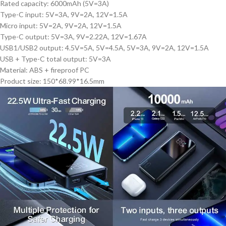
Rated capacity: 6000mAh (5V=3A)
Type-C input: 5V=3A, 9V=2A, 12V=1.5A
Micro input: 5V=2A, 9V=2A, 12V=1.5A
Type-C output: 5V=3A, 9V=2.22A, 12V=1.67A
USB1/USB2 output: 4.5V=5A, 5V=4.5A, 5V=3A, 9V=2A, 12V=1.5A
USB + Type-C total output: 5V=3A
Material: ABS + fireproof PC
Product size: 150*68.99*16.5mm