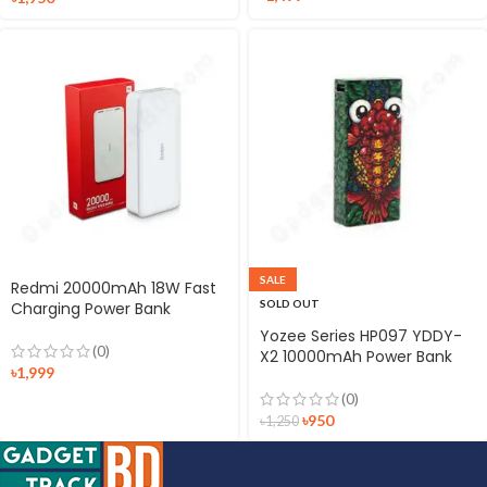
SALE
Redmi 20000mAh 18W Fast
SOLD OUT
Charging Power Bank
Yozee Series HP097 YDDY-
(0)
X2 10000mAh Power Bank
৳
1,999
(0)
৳
950
৳
1,250