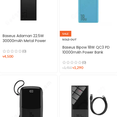
SALE
Baseus Adaman 22.5W
SOLD OUT
30000mAh Metal Power
Bank Digital Display
Baseus Bipow 18W QC3 PD
(0)
10000mAh Power Bank
৳
4,500
(0)
৳
1,290
৳
1,450