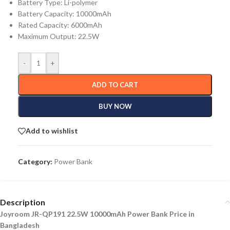
Battery Type: Li-polymer
Battery Capacity: 10000mAh
Rated Capacity: 6000mAh
Maximum Output: 22.5W
-
+
ADD TO CART
BUY NOW
Add to wishlist
Category:
Power Bank
Description
Joyroom JR-QP191 22.5W 10000mAh Power Bank Price in
Bangladesh