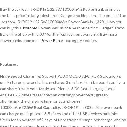
Buy the Joyroom JR-QP191 22.5W 10000mAh Power Bank online at
the best price in Bangladesh from Gadgettrackbd.com. The price of the
Joyroom JR-QP191 22.5W 10000mAh Power Bank is 1,390৳. Now you
can buy this
Joyroom
Power Bank at the best price from Gadget Track
BD online Shop with a 03 Months replacement warranty. Buy more
Powerbanks from our “
Power Banks
” category section.
Features:
High-Speed Charging:
Support PD3.0 QC3.0, AFC, FCP, SCP, and PE
quick charge protocols. It can charge 3 devices simultaneously and you
can share it with your family and friends. 3.0A fast charging speed
ensures 2.2 times faster than an ordinary power bank, greatly
shortening the charging time for your phones.
10000mAh/22.5W Real Capacity:
JR-QP191 10000mAh power bank
can charge most phones 3-5 times and other USB devices multiple
times for an average of 9 days of unrestrained usage per charge, and no
need to worry about losing contact with anyone due to being out of