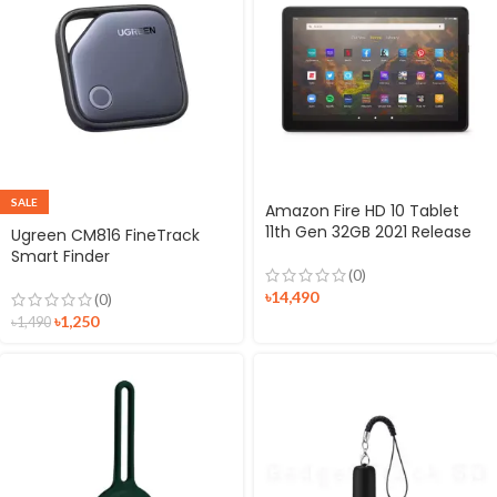
SALE
Amazon Fire HD 10 Tablet
11th Gen 32GB 2021 Release
Ugreen CM816 FineTrack
Smart Finder
(0)
৳
14,490
(0)
৳
1,250
৳
1,490