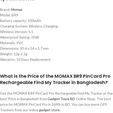
Brand:
Momax
Model: BR9
Battery capacity: 100mAh
Charging System: Wireless Charging
Wireless Version: 5.1
Waterproof Rating: IP68
Materials: PVC
Dimensions: 85.6 x 54 x 1.7 mm
Weight: 12g ± 2g
Warranty: 10 Days Replacement
What is the Price of the MOMAX BR9 PinCard Pro
Rechargeable Find My Tracker in Bangladesh?
Get the MOMAX BR9 PinCard Pro Rechargeable Find My Tracker at the
best Price in Bangladesh from
Gadget Track BD
Online Shop. The best
price for MOMAX PinCard Pro is 2690৳ in BD. You can buy more GPS
Trackers from our online
gadget store
.