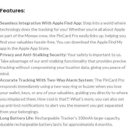
Features:
Seamless Integration With Apple Find App:
Step into a world where
technology does the tracking for you! Whether you’re all about Apple
or part of the Momax crew, the PinCard Pro easily links up, helping you
find your valuables hassle-free. You can download the Apple Find My
app in the Apple App Store.
Privacy and Anti-Stalking Security:
Your safety is important to us.
Take advantage
of our anti-stalking functionality that provides precise
tracking without compromising your location data, giving you peace of
mind.
Accurate Tracking With Two-Way Alarm System:
The PinCard Pro
responds immediately
using
a two-way ring or buzzer when you lose
your wallet, keys, or
any of your
valuables, guiding you directly to where
you misplaced them.
How cool is that?! What’s more, you can also set
up anti-lost notifications to alert you the moment you get separated
from your belongings.
Long Battery Life:
Rechargeable Tracker’s
100mAh
large-capacity,
durable rechargeable battery lasts
for
approximately 6 months.