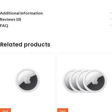
Additional information
Reviews (0)
FAQ
Related products
SALE
SALE