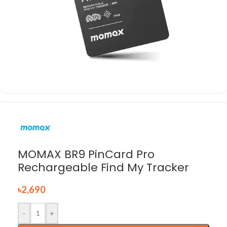
MOMAX BR9 PinCard Pro
Rechargeable Find My Tracker
৳
2,690
-
+