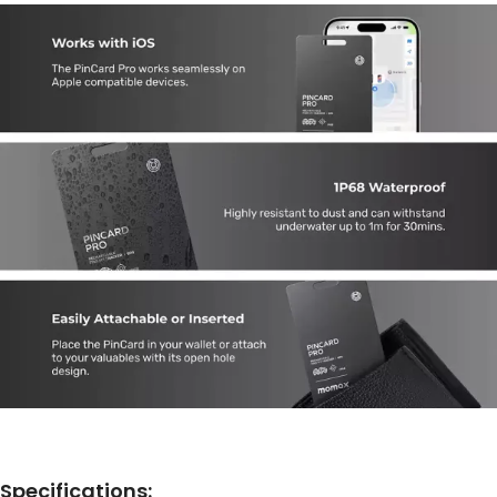
Specifications: