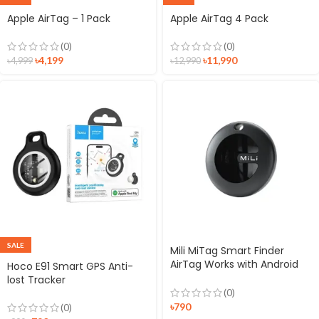
Apple AirTag – 1 Pack
Apple AirTag 4 Pack
(0)
(0)
৳
4,199
৳
11,990
৳
4,999
৳
12,990
SALE
Mili MiTag Smart Finder
AirTag Works with Android
Hoco E91 Smart GPS Anti-
Find Hub
lost Tracker
(0)
৳
790
(0)