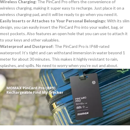
Wireless Charging:
The PinCard Pro offers the convenience of
wireless charging, making
it
super easy
to recharge
.
Just place it on a
wireless charging pad, and it will be ready to go when you need it.
Easily Inserts or Attaches to Your Personal Belongings:
With its slim
design, you can easily insert the PinCard Pro into your wallet, bag, or
most pockets. Also features an open hole
that you can use to attach
it
to your keys and other valuables.
Waterproof and Dustproof:
The PinCard Pro is IP68-rated
waterproof
. It’s tight and can withstand immersion in water beyond 1
meter for about 30 minutes. This makes it highly resistant to rain,
splashes, and spills
. No
need to worry when you’re out and about.