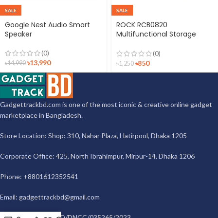
SALE
SALE
Google Nest Audio Smart
ROCK RCB0820
Speaker
Multifunctional Storage
Bracket Set
(0)
(0)
৳
13,990
৳
850
৳
14,990
৳
1,250
Gadgettrackbd.com is one of the most iconic & creative online gadget
marketplace in Bangladesh.
Store Location: Shop: 310, Nahar Plaza, Hatirpool, Dhaka 1205
Corporate Office: 425, North Ibrahimpur, Mirpur-14, Dhaka 1206
Phone: +8801612352541
Email:
gadgettrackbd@gmail.com
Trade License: TRAD/DNCC/035265/2023