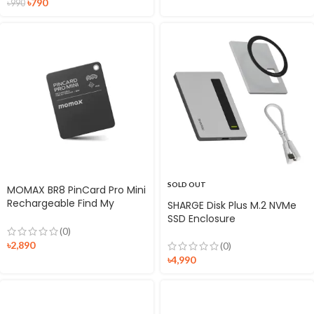
৳
790
৳
990
SOLD OUT
MOMAX BR8 PinCard Pro Mini
Rechargeable Find My
SHARGE Disk Plus M.2 NVMe
Tracker
SSD Enclosure
(0)
৳
2,890
(0)
৳
4,990