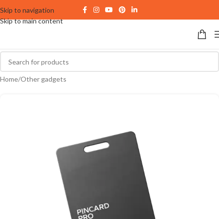
Skip to navigation
Skip to main content
Home
/
Other gadgets