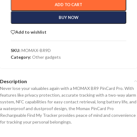
ADD TO CART
BUY NOW
Add to wishlist
SKU:
MOMAX-BR9D
Category:
Other gadgets
Description
Never lose your valuables again with a MOMAX BR9 PinCard Pro.
With
features like privacy protection, accurate tracking with a two-way alarm
system, NFC
capabilities
for easy contact retrieval, long battery life, and
a waterproof
and
dustproof design, the Momax PinCard Pro
Rechargeable Find My Tracker provides peace of mind and convenience
for tracking your personal belongings.