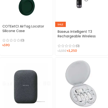
SALE
COTEetCI AirTag Locator
Silicone Case
Baseus Intelligent T3
Rechargeable Wireless
(0)
Smart Anti-lost Tracker
৳
590
(0)
৳
1,250
৳
1,550