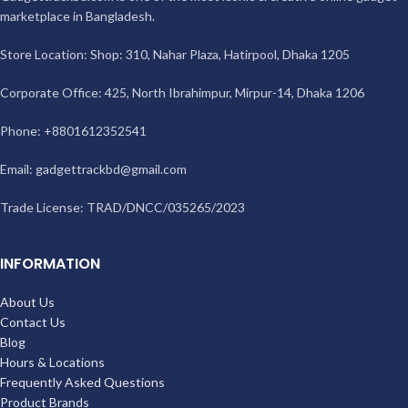
marketplace in Bangladesh.
Store Location: Shop: 310, Nahar Plaza, Hatirpool, Dhaka 1205
Corporate Office: 425, North Ibrahimpur, Mirpur-14, Dhaka 1206
Phone: +8801612352541
Email:
gadgettrackbd@gmail.com
Trade License: TRAD/DNCC/035265/2023
INFORMATION
About Us
Contact Us
Blog
Hours & Locations
Frequently Asked Questions
Product Brands