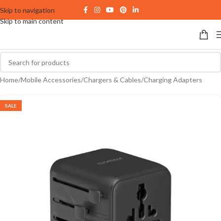
Skip to navigation
Skip to main content
Home
/
Mobile Accessories
/
Chargers & Cables
/
Charging Adapters
SALE