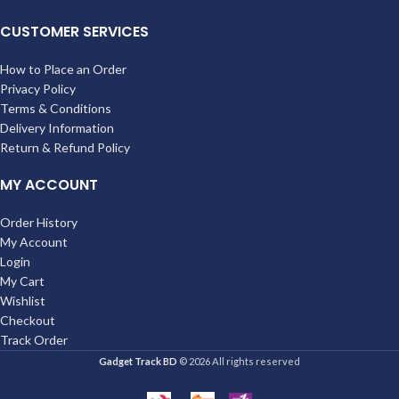
CUSTOMER SERVICES
How to Place an Order
Privacy Policy
Terms & Conditions
Delivery Information
Return & Refund Policy
MY ACCOUNT
Order History
My Account
Login
My Cart
Wishlist
Checkout
Track Order
Gadget Track BD
© 2026 All rights reserved