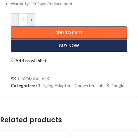
Warranty: 10 Days Replacement
-
+
ADD TO CART
BUY NOW
Add to wishlist
SKU:
MOMAXUA19
Categories:
Charging Adapters
,
Converter Hubs & Dongles
Related products