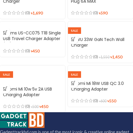
Charger
Plug 6A MAX
(0)
(0)
৳
1,690
৳
590
SALE
Usams US-CC075 T18 Single
USB Travel Charger Adapter
WiWU 33W GaN Tech Wall
(EU)
Charger
(0)
৳
450
(0)
৳
1,450
৳
1,550
SALE
SALE
Xiaomi Mi 18W USB QC 3.0
Xiaomi Mi 10w 5v 2A USB
Charging Adapter
Charging Adapter
(0)
৳
550
৳
600
(0)
৳
450
৳
500
Gadgettrackbd.com is one of the most iconic & creative online gadget