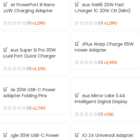
Anker PowerPort III Nano
Baseus GaN5 20W Fast
20W Charging Adapter
Charger 1C 20W CN (Mini)
(0)
(0)
৳
1,090
৳
1,090
OnePlus Warp Charge 65W
Baseus Super Si Pro 30W
Power Adapter
Dual Port Quick Charger
C+U
(0)
৳
2,490
(0)
৳
1,590
Apple 20W USB-C Power
Adapter Folding Pins
Baseus Mirror Lake 3.4A
Intelligent Digital Display
3USB Travel Charger
(0)
৳
2,790
Adapter
(0)
৳
700
Google 30W USB-C Power
LDNIO Z4 Universal Adapter