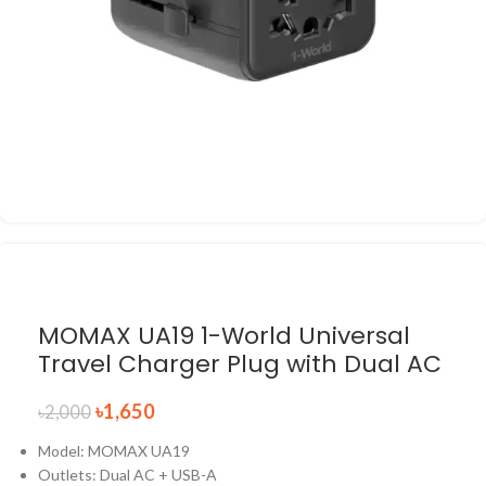
MOMAX UA19 1-World Universal
Travel Charger Plug with Dual AC
৳
1,650
৳
2,000
Model: MOMAX UA19
Outlets: Dual AC + USB-A