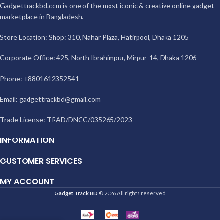
Gadgettrackbd.com is one of the most iconic & creative online gadget
marketplace in Bangladesh.
Store Location: Shop: 310, Nahar Plaza, Hatirpool, Dhaka 1205
Corporate Office: 425, North Ibrahimpur, Mirpur-14, Dhaka 1206
Phone: +8801612352541
Email:
gadgettrackbd@gmail.com
Trade License: TRAD/DNCC/035265/2023
INFORMATION
CUSTOMER SERVICES
MY ACCOUNT
Gadget Track BD
© 2026 All rights reserved