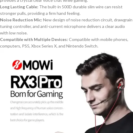
provides a crystal clear
voice chat
while
gaming.
Long Lasting
Cable:
The built-in 500D
durab
le slim wire can resist
stronger pulls
,
providing a
firm hand f
eeling.
Noise Reduction Mic:
New
design of noise reduction circuit, drawgrain
tuning controller, and anti-current microphone delivers
a
clear audio
with low noise.
Compatible with Multiple Devices:
Compatible with mobile phones,
computers, PS5, Xbox Series X, and Nintendo Switch.