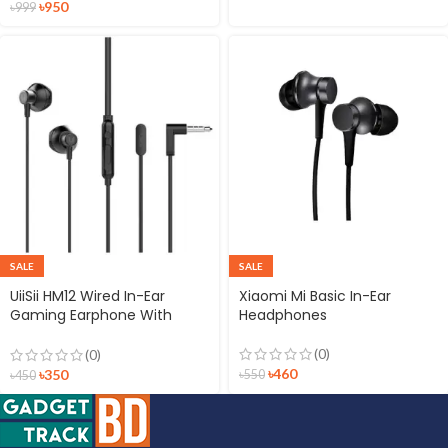
৳
950
৳
999
SALE
SALE
UiiSii HM12 Wired In-Ear
Xiaomi Mi Basic In-Ear
Gaming Earphone With
Headphones
Deep Bass
(0)
(0)
৳
460
৳
350
৳
550
৳
450