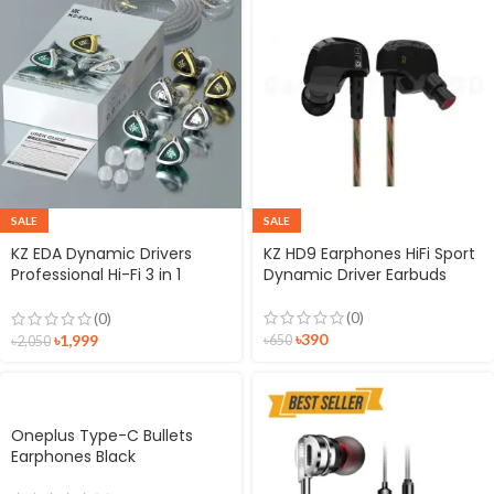
SALE
SALE
KZ EDA Dynamic Drivers
KZ HD9 Earphones HiFi Sport
Professional Hi-Fi 3 in 1
Dynamic Driver Earbuds
Earphone
(0)
(0)
৳
390
৳
1,999
৳
650
৳
2,050
Oneplus Type-C Bullets
Earphones Black