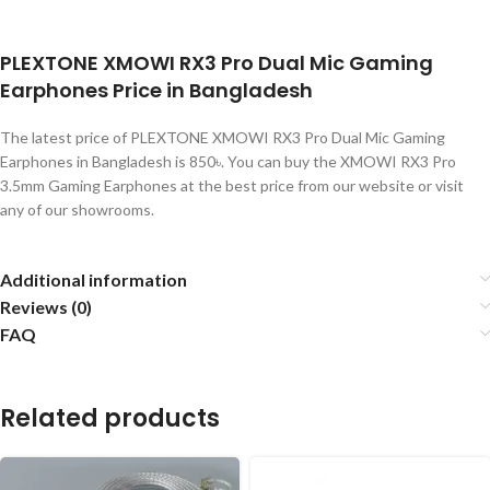
PLEXTONE XMOWI RX3 Pro Dual Mic Gaming
Earphones Price in Bangladesh
The latest price of PLEXTONE XMOWI RX3 Pro Dual Mic Gaming
Earphones in Bangladesh is 850৳. You can buy the XMOWI RX3 Pro
3.5mm Gaming Earphones at the best price from our website or visit
any of our showrooms.
Additional information
Reviews (0)
FAQ
Related products