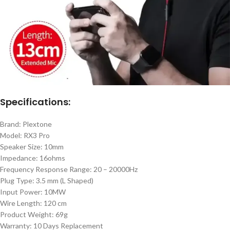
Specifications:
Brand: Plextone
Model: RX3 Pro
Speaker Size: 10mm
Impedance: 16ohms
Frequency Response Range: 20 – 20000Hz
Plug Type: 3.5 mm (L Shaped)
Input Power: 10MW
Wire Length: 120 cm
Product Weight: 69g
Warranty: 10 Days Replacement