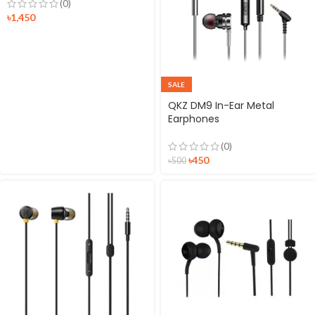
(0)
৳
1,450
SALE
QKZ DM9 In-Ear Metal
Earphones
(0)
৳
450
৳
500