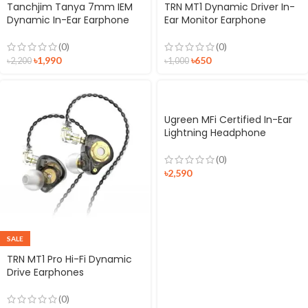
Tanchjim Tanya 7mm IEM
TRN MT1 Dynamic Driver In-
Dynamic In-Ear Earphone
Ear Monitor Earphone
(0)
(0)
৳
1,990
৳
650
৳
2,200
৳
1,000
Ugreen MFi Certified In-Ear
Lightning Headphone
(0)
৳
2,590
SALE
TRN MT1 Pro Hi-Fi Dynamic
Drive Earphones
(0)