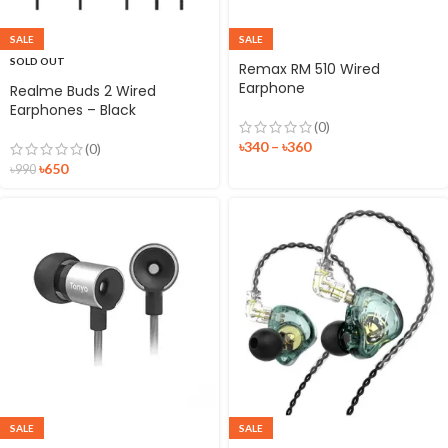
SALE
SALE
SOLD OUT
Remax RM 510 Wired
Earphone
Realme Buds 2 Wired
Earphones – Black
(0)
৳
340
–
৳
360
(0)
৳
650
৳
990
SALE
SALE