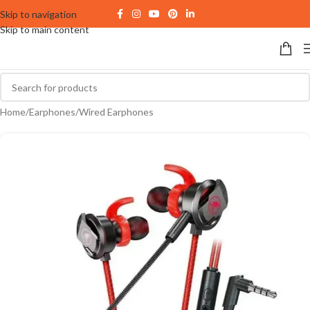
Skip to navigation
Skip to main content
Home
/
Earphones
/
Wired Earphones