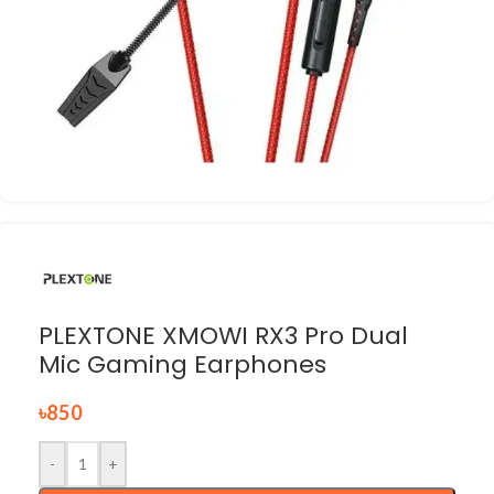
PLEXTONE XMOWI RX3 Pro Dual
Mic Gaming Earphones
৳
850
-
+