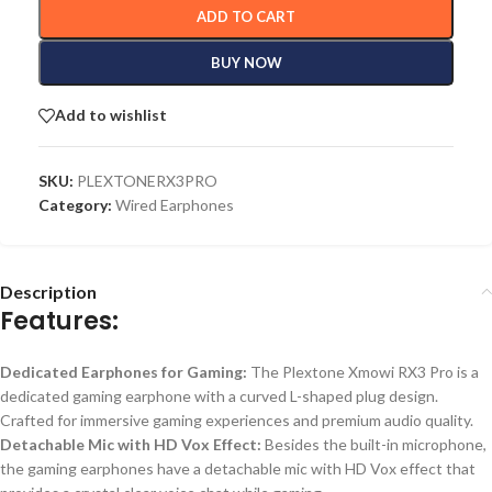
ADD TO CART
BUY NOW
Add to wishlist
SKU:
PLEXTONERX3PRO
Category:
Wired Earphones
Description
Features:
Dedicated Earphones for Gaming:
The Plextone Xmowi RX3 Pro is a
dedicated gaming earphone with a curved L-shaped plug design.
Crafted for immersive gaming experiences and premium audio quality.
Detachable Mic with HD Vox Effect:
Besides
the built-in microphone,
the gaming earphones
have
a detachable mic with HD Vox effect
that