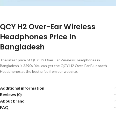
QCY H2 Over-Ear Wireless
Headphones Price in
Bangladesh
The latest price of QCY H2 Over-Ear Wireless Headphones in
Bangladesh is
2290৳.
You can get the QCY H2 Over-Ear Bluetooth
Headphones at the best price from our website.
Additional information
Reviews (0)
About brand
FAQ