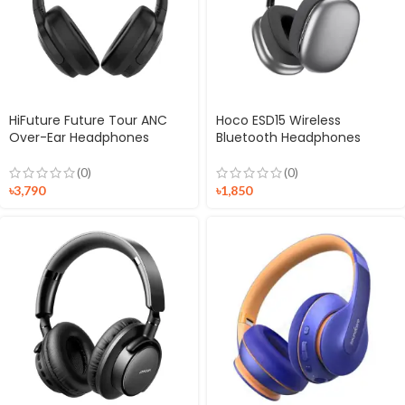
HiFuture Future Tour ANC
Hoco ESD15 Wireless
Over-Ear Headphones
Bluetooth Headphones
(0)
(0)
৳
3,790
৳
1,850