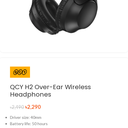
QCY H2 Over-Ear Wireless
Headphones
৳
2,290
৳
2,490
Driver size: 40mm
Battery life: 50 hours