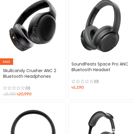
SALE
SoundPeats Space Pro ANC
Bluetooth Headset
Skullcandy Crusher ANC 2
Bluetooth Headphones
(0)
৳
5,190
(0)
৳
20,990
৳
25,000