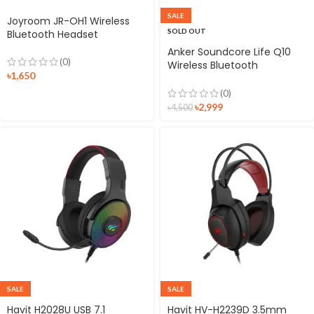
SALE
Joyroom JR-OH1 Wireless
SOLD OUT
Bluetooth Headset
Anker Soundcore Life Q10
(0)
Wireless Bluetooth
৳
1,650
Headphones
(0)
৳
2,999
৳
4,500
SALE
SALE
Havit H2028U USB 7.1
Havit HV-H2239D 3.5mm