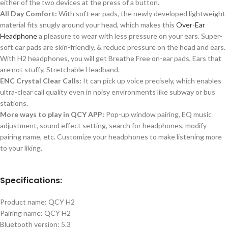
either of the two devices at the press of a button.
All Day Comfort:
With soft ear pads, the newly developed lightweight
material fits snugly around your head, which makes this
Over-Ear
Headphone
a pleasure to wear with less pressure on your ears. Super-
soft ear pads are skin-friendly, & reduce pressure on the head and ears.
With H2 headphones, you will get Breathe Free on-ear pads, Ears that
are not stuffy, Stretchable Headband.
ENC Crystal Clear Calls:
It can pick up voice precisely, which enables
ultra-clear call quality even in noisy environments like subway or bus
stations.
More ways to play in QCY APP:
Pop-up window pairing, EQ music
adjustment, sound effect setting, search for headphones, modify
pairing name, etc. Customize your headphones to make listening more
to your liking.
Specifications:
Product name: QCY H2
Pairing name: QCY H2
Bluetooth version: 5.3