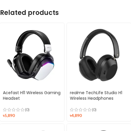
Related products
Acefast H11 Wireless Gaming
realme TechLife Studio H1
Headset
Wireless Headphones
(0)
(0)
৳
5,890
৳
4,890