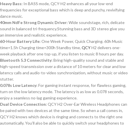
Heavy Bass:
In BASS mode, QCY-H2 enhances all your low-end
frequencies for exceptional bass which is deep and punchy, revivifying
dance music.
40mm NdFe Strong Dynamic Driver:
Wide soundstage, rich, delicate
sound in balanced tri-frequency.Stunning bass and 3D stereo give you
an immersive and realistic experience.
60-Hour Battery Life:
One Week Power, Quick Charging. 60h Music
time=1.5h Charging time=300h Standby time,
QCY
H2 delivers one-
week playback after one top-up, if you listen to music 8 hours per day.
Bluetooth 5.3 Connectivity:
Bring high-quality sound and stable and
high-speed transmission over a distance of 10 meters for clear and low
latency calls and audio-to-video synchronization, without music or video
stutter.
0.078s Low Latency:
For gaming instant response, for flawless gaming,
turn on the low latency mode. The latency is as low as 0.078 seconds,
enjoy a seamless no-lag gaming experience.
Dual Device Connection:
QCY H2 Over-Ear Wireless Headphones can
be paired with two devices at the same time. So when a call comes in,
QCY H2 knows which device is ringing and connects to the right one
automatically. You’ll also be able to quickly switch your headphones to