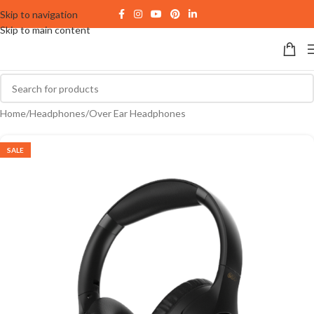
Skip to navigation
Skip to main content
Home
/
Headphones
/
Over Ear Headphones
SALE