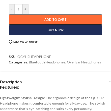
-
+
ADD TO CART
BUY NOW
Add to wishlist
SKU:
QCYH2HEADPHONE
Categories:
Bluetooth Headphones
,
Over Ear Headphones
Description
Features:
Lightweight Stylish Design:
The ergonomic design of the QCY H2
Headphone makes it comfortable enough for all-day use. The stylish
appearance that’s eye-catching and suits every personality.