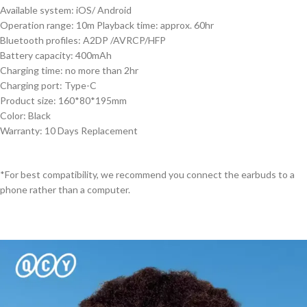
Available system: iOS/ Android
Operation range: 10m Playback time: approx. 60hr
Bluetooth profiles: A2DP /AVRCP/HFP
Battery capacity: 400mAh
Charging time: no more than 2hr
Charging port: Type-C
Product size: 160*80*195mm
Color: Black
Warranty: 10 Days Replacement
*For best compatibility, we recommend you connect the earbuds to a
phone rather than a computer.