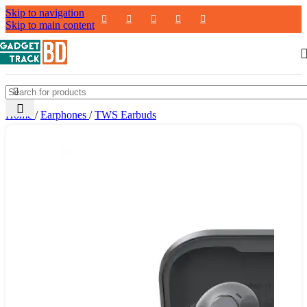
Skip to navigation
Skip to main content
Home
/
Earphones
/
TWS Earbuds