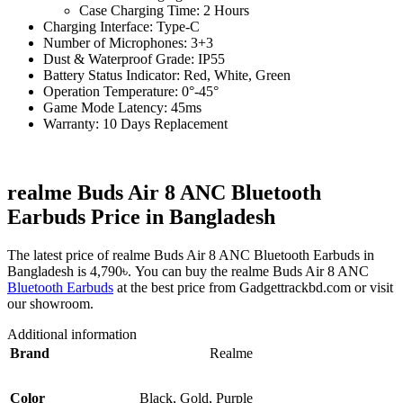
Case Charging Time: 2 Hours
Charging Interface: Type-C
Number of Microphones: 3+3
Dust & Waterproof Grade: IP55
Battery Status Indicator: Red, White, Green
Operation Temperature: 0°-45°
Game Mode Latency: 45ms
Warranty: 10 Days Replacement
realme Buds Air 8 ANC Bluetooth
Earbuds Price in Bangladesh
The latest price of realme Buds Air 8 ANC Bluetooth Earbuds in
Bangladesh is 4,790৳. You can buy the realme Buds Air 8 ANC
Bluetooth Earbuds
at the best price from Gadgettrackbd.com or visit
our showroom.
Additional information
Brand
Realme
Color
Black
,
Gold
,
Purple