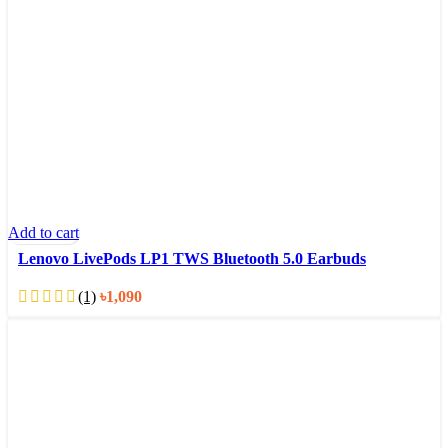
Add to cart
Lenovo LivePods LP1 TWS Bluetooth 5.0 Earbuds
(1)
৳
1,090