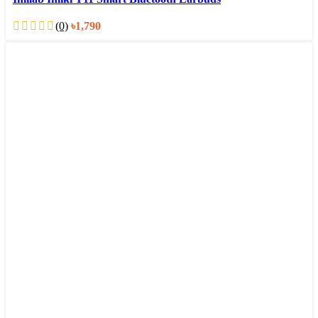
(0)
৳
1,790