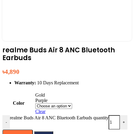
realme Buds Air 8 ANC Bluetooth
Earbuds
৳
4,890
Warranty:
10 Days Replacement
Gold
Purple
Color
Clear
realme Buds Air 8 ANC Bluetooth Earbuds quantity
-
+