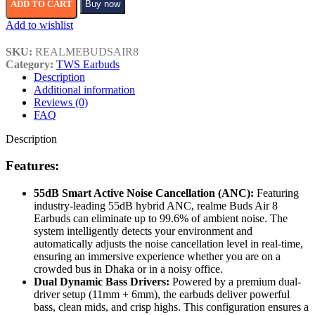
ADD TO CART
Buy now
Add to wishlist
SKU:
REALMEBUDSAIR8
Category:
TWS Earbuds
Description
Additional information
Reviews (0)
FAQ
Description
Features:
55dB Smart Active Noise Cancellation (ANC):
Featuring
industry-leading 55dB hybrid ANC, realme Buds Air 8
Earbuds can eliminate up to 99.6% of ambient noise. The
system intelligently detects your environment and
automatically adjusts the noise cancellation level in real-time,
ensuring an immersive experience whether you are on a
crowded bus in Dhaka or in a noisy office.
Dual Dynamic Bass Drivers:
Powered by a premium dual-
driver setup (11mm + 6mm), the earbuds deliver powerful
bass, clean mids, and crisp highs. This configuration ensures a