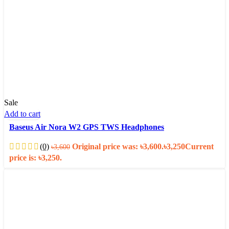
Sale
Add to cart
Baseus Air Nora W2 GPS TWS Headphones
(0)
Original price was: ৳3,600.
৳
3,250
Current
৳
3,600
price is: ৳3,250.