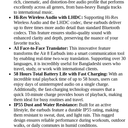
rich, cinematic, and distortion-free audio profile that performs
excellently across all genres, from bass-heavy Bangla tracks
to international music.
Hi-Res Wireless Audio with LHDC:
Supporting Hi-Res
Wireless Audio and the LHDC codec, these earbuds deliver
up to three times more audio detail than standard Bluetooth
codecs. This feature ensures studio-quality sound with
enhanced clarity and depth, preserving the nuance of your
favorite tracks.
AI Face-to-Face Translator:
This innovative feature
transforms the Air 8 Earbuds into a smart communication tool
by enabling real-time two-way translation. Supporting over 30
languages, it is incredibly useful for Bangladeshi users who
travel, study, or work with international clients.
58 Hours Total Battery Life with Fast Charging:
With an
incredible total playback time of up to 58 hours, users can
enjoy days of uninterrupted audio on a single charge.
Additionally, the fast-charging technology ensures that a
quick 10-minute charge provides hours of playback, making
them ideal for busy routines and travel.
IP55 Dust and Water Resistance:
Built for an active
lifestyle, the earbuds feature a durable IP55 rating, making
them resistant to sweat, dust, and light rain. This rugged
design ensures reliable performance during workouts, outdoor
walks, or daily commutes in humid conditions.