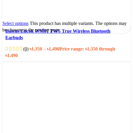
Select options
This product has multiple variants. The options may
be chosen on the product page
Baseus Encok WM01 TWS True Wireless Bluetooth
Earbuds
(0)
৳
1,350
–
৳
1,490
Price range: ৳1,350 through
৳1,490