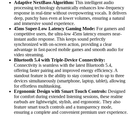
Adaptive NextBass Algorithm:
This intelligent audio
processing technology dynamically enhances low-frequency
response in real-time without overpowering vocals. It delivers
deep, punchy bass even at lower volumes, ensuring a natural
and immersive sound experience.
45ms Super-Low Latency Gaming Mode:
For gamers and
competitive users, the ultra-low 45ms latency ensures near-
instant audio response.
This
keeps sound perfectly
synchronized with on-screen action, providing a clear
advantage in fast-paced mobile games and smooth audio for
video streaming.
Bluetooth 5.4 with Triple-Device Connectivity:
Connectivity is seamless with the latest Bluetooth 5.4,
offering faster pairing and improved energy efficiency. A
standout feature is the ability to stay connected to up to three
devices simultaneously (smartphone, laptop, tablet), allowing
for effortless multitasking.
Ergonomic Design with Smart Touch Controls:
Designed
for comfort during extended listening sessions, these realme
earbuds are lightweight, stylish, and ergonomic. They also
feature smart touch controls and a transparency mode,
ensuring a complete and convenient premium user experience.