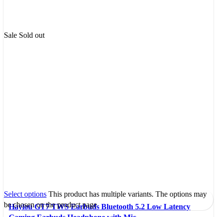
Sale
Sold out
Select options
This product has multiple variants. The options may
be chosen on the product page
Haylou GT7 TWS Earbuds Bluetooth 5.2 Low Latency