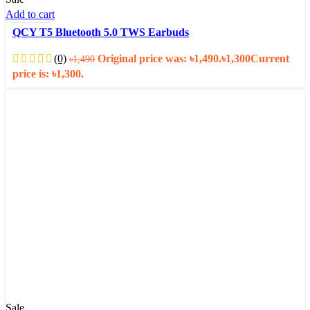
Add to cart
QCY T5 Bluetooth 5.0 TWS Earbuds
(0)
Original price was: ৳1,490.
৳
1,300
Current
৳
1,490
price is: ৳1,300.
Sale