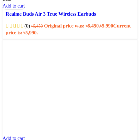
Add to cart
Realme Buds Air 3 True Wireless Earbuds
(0)
Original price was: ৳6,450.
৳
5,990
Current
৳
6,450
price is: ৳5,990.
Add to cart