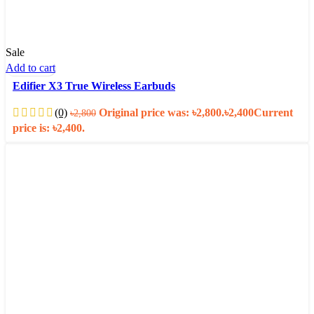
Sale
Add to cart
Edifier X3 True Wireless Earbuds
(0)
Original price was: ৳2,800.
৳
2,400
Current
৳
2,800
price is: ৳2,400.