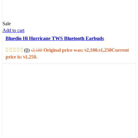
Sale
Add to cart
Bluedio Hi Hurricane TWS Bluetooth Earbuds
(0)
Original price was: ৳2,100.
৳
1,250
Current
৳
2,100
price is: ৳1,250.