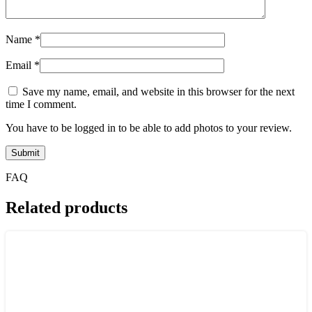
Name
*
Email
*
Save my name, email, and website in this browser for the next
time I comment.
You have to be logged in to be able to add photos to your review.
FAQ
Related products