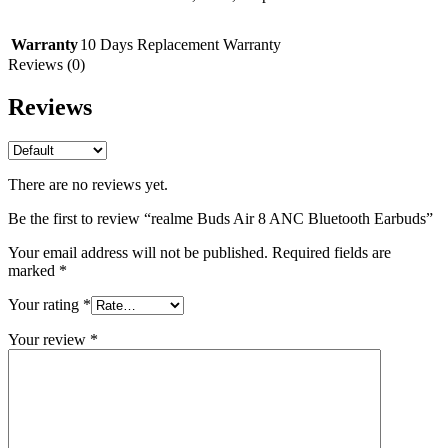
Warranty
10 Days Replacement Warranty
Reviews (0)
Reviews
There are no reviews yet.
Be the first to review “realme Buds Air 8 ANC Bluetooth Earbuds”
Your email address will not be published.
Required fields are
marked
*
Your rating
*
Your review
*