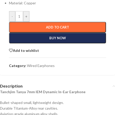
Material: Copper
-
+
ADD TO CART
BUY NOW
Add to wishlist
Category:
Wired Earphones
Description
Tanchjim Tanya 7mm IEM Dynamic In-Ear Earphone
Bullet-shaped small, lightweight design.
Durable Titanium-Alloy rear cavities.
Aviation-grade aluminum alloy shells.