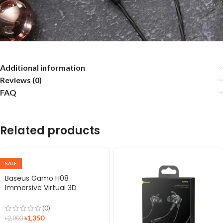
Additional information
Reviews (0)
FAQ
Related products
SALE
Baseus Gamo H08
Immersive Virtual 3D
Surround 3.5mm Gaming
Earphone
(0)
৳
1,350
৳
2,000