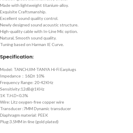
Made with lightweight titanium-alloy.
Exquisite Craftsmanship.
Excellent sound quality control.
Newly designed sound acoustic structure.
High-quality cable with In-Line Mic option.
Natural, Smooth sound quality.
Tuning based on Harman IE Curve.
Specification:
Model: TANCHJIM-TANYA Hi-Fi Earplugs
Impedance：16Ω± 10%
Frequency Range: 20-42KHz
Sensitivity:12dB@1KHz
1K T.H.D<0.3%
Wire: Litz oxygen-free copper wire
Transducer :7MM Dynamic transducer
Diaphragm material: PEEK
Plug:3.5MM in-line (gold plated)