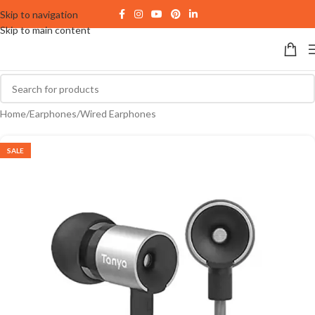
Skip to navigation
Skip to main content
Home
/
Earphones
/
Wired Earphones
SALE