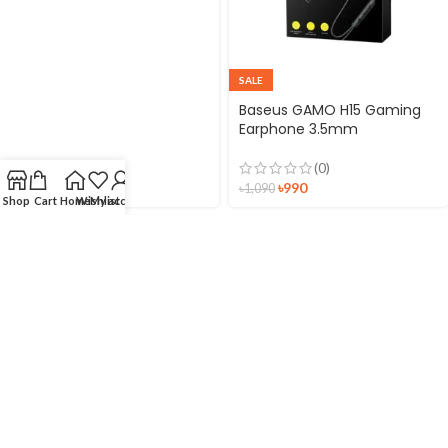
SALE
Baseus GAMO H15 Gaming
Earphone 3.5mm
(0)
৳
990
৳
1,090
Shop
Cart
Home
Wishlist
My account
SALE
SALE