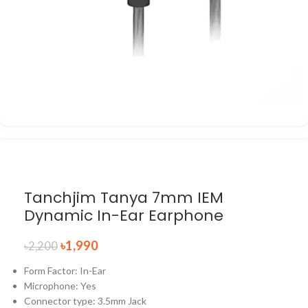
Tanchjim Tanya 7mm IEM
Dynamic In-Ear Earphone
৳
1,990
৳
2,200
Form Factor: In-Ear
Microphone: Yes
Connector type: 3.5mm Jack