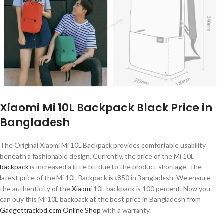
Xiaomi Mi 10L Backpack Black Price in
Bangladesh
The Original Xiaomi Mi 10L Backpack provides comfortable usability
beneath a fashionable design. Currently, the price of the Mi 10L
backpack
is increased a little bit due to the product shortage. The
latest price of the Mi 10L Backpack is ৳850 in Bangladesh. We ensure
the authenticity of the
Xiaomi
10L backpack is 100 percent. Now you
can buy this Mi 10L backpack at the best price in Bangladesh from
Gadgettrackbd.com Online Shop
with a warranty.