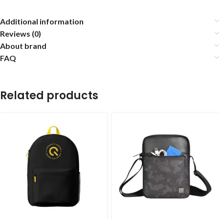
Additional information
Reviews (0)
About brand
FAQ
Related products