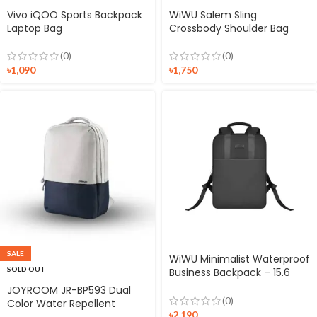
Vivo iQOO Sports Backpack
WiWU Salem Sling
Laptop Bag
Crossbody Shoulder Bag
(0)
(0)
৳
1,090
৳
1,750
SALE
WiWU Minimalist Waterproof
SOLD OUT
Business Backpack – 15.6
inch
JOYROOM JR-BP593 Dual
(0)
Color Water Repellent
৳
2,190
Vibrant Sloulder Backpack