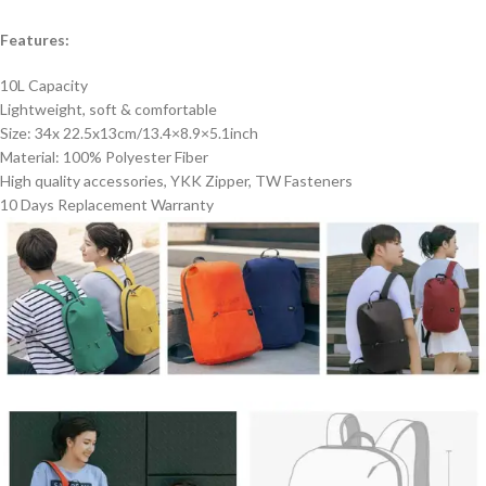
Features:
10L Capacity
Lightweight, soft & comfortable
Size: 34x 22.5x13cm/13.4×8.9×5.1inch
Material: 100% Polyester Fiber
High quality accessories, YKK Zipper, TW Fasteners
10 Days Replacement Warranty