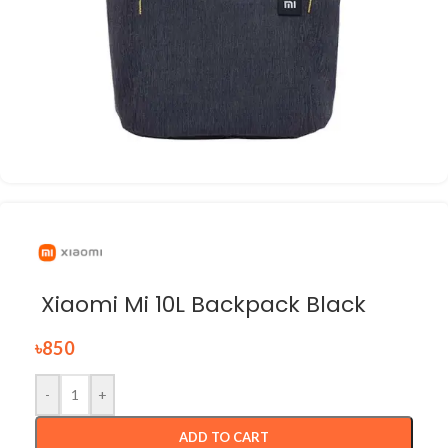
Xiaomi Mi 10L Backpack Black
৳
850
-
+
ADD TO CART