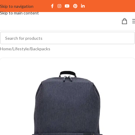
Skip to navigation
Skip to main content
Home
/
Lifestyle
/
Backpacks