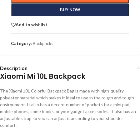
BUY NOW
Add to wishlist
Category:
Backpacks
Description
Xiaomi Mi 10L Backpack
The Xiaomi 10L Colorful Backpack Bag is made with high-quality
polyester material which makes it ideal to use in the rough and tough
environment. It also has a decent number of pockets for a mini pad,
mobile phones, some books, or your gadget accessories. It also has an
adjustable strap so you can adjust it according to your shoulder
comfort.