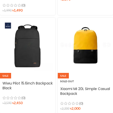
Bag
(0)
৳
1,490
৳
1,990
SALE
SALE
SOLD OUT
Wiwu Pilot 15.6inch Backpack
Black
Xiaomi Mi 20L Simple Casual
Backpack
(0)
৳
2,450
৳
3,590
(0)
৳
2,000
৳
2,200