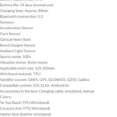
Battery life: 14 days (normal use)
Charging time: Approx. 80min
Bluetooth connection: 5.3
Sensors:
Acceleration Sensor
Gyro Sensor
Optical Heart Rate
Blood Oxygen Sensor
Ambient Light Sensor
Sports mode: 100+
Vibration motor: Rotor motor
Applicable wrist size: 135-205mm
Wristband material: TPU
Satellite system: GNSS, GPS, GLONASS, QZSS, Galileo
Compatible system: iOS 12.0+, Android 6+
Accessories in the box: Charging cable, wristband, manual
Colors:
Ye Yue Black (TPU Wristband)
Coconut Ash (TPU Wristband)
Harbor blue (leather wristband)