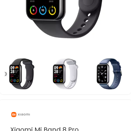
Xiaomi Mi Band 8 Pro