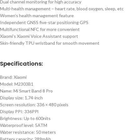
Dual channel monitoring for high accuracy
Multi-health management – heart rate, blood oxygen, sleep, etc
Women’s health management feature
Independent GNSS five-star positioning GPS
Multifunctional NFC for more convenient
Xiaomi’s Xiaomi Voice Assistant support
Skin-friendly TPU wristband for smooth movement
Specifications:
Brand: Xiaomi
Model: M2303B1
Name: Mi Smart Band 8 Pro
Display size: 1.74-inch
Screen resolution: 336 × 480 pixels
Display PPI: 336PPl
Brightness: Up to 600nits
Waterproof level: 5ATM
Water resistance: 50 meters
Battery capacity: 289mAh