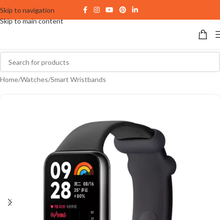
Skip to navigation
Skip to main content
Home
/
Watches
/
Smart Wristbands