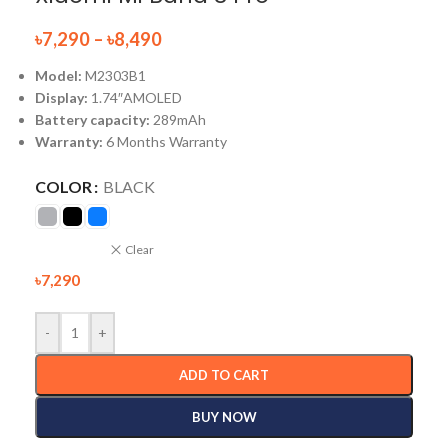
৳
7,290
–
৳
8,490
Model:
M2303B1
Display:
1.74″AMOLED
Battery capacity:
289mAh
Warranty:
6 Months Warranty
COLOR
BLACK
Clear
৳
7,290
-
+
ADD TO CART
BUY NOW