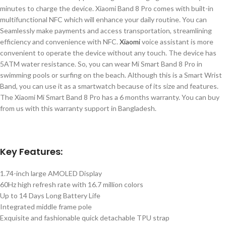
minutes to charge the device. Xiaomi Band 8 Pro comes with built-in
multifunctional NFC which will enhance your daily routine. You can
Seamlessly make payments and access transportation, streamlining
efficiency and convenience with NFC.
Xiaomi
voice assistant is more
convenient to operate the device without any touch. The device has
5ATM water resistance. So, you can wear Mi Smart Band 8 Pro in
swimming pools or surfing on the beach. Although this is a Smart Wrist
Band, you can use it as a smartwatch because of its size and features.
The Xiaomi Mi Smart Band 8 Pro has a 6 months warranty. You can buy
from us with this warranty support in Bangladesh.
Key Features:
1.74-inch large AMOLED Display
60Hz high refresh rate with 16.7 million colors
Up to 14 Days Long Battery Life
Integrated middle frame pole
Exquisite and fashionable quick detachable TPU strap