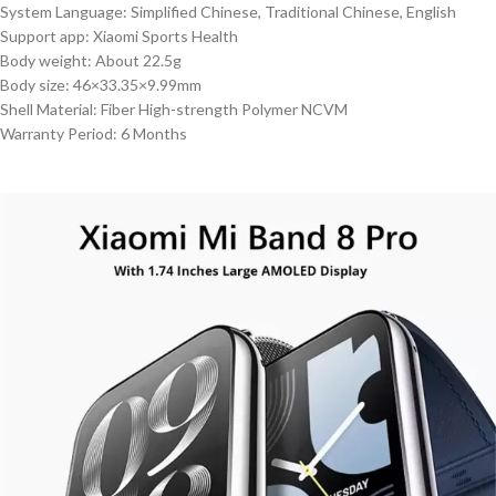
System Language: Simplified Chinese, Traditional Chinese, English
Support app: Xiaomi Sports Health
Body weight: About 22.5g
Body size: 46×33.35×9.99mm
Shell Material: Fiber High-strength Polymer NCVM
Warranty Period: 6 Months