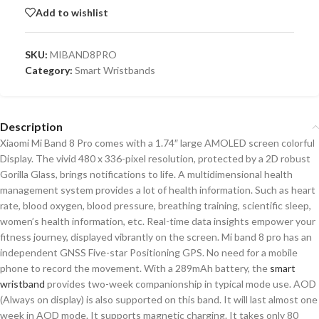
Add to wishlist
SKU:
MIBAND8PRO
Category:
Smart Wristbands
Description
Xiaomi Mi Band 8 Pro comes with a 1.74″ large AMOLED screen colorful
Display. The vivid 480 x 336-pixel resolution, protected by a 2D robust
Gorilla Glass, brings notifications to life. A multidimensional health
management system provides a lot of health information. Such as heart
rate, blood oxygen, blood pressure, breathing training, scientific sleep,
women’s health information, etc. Real-time data insights empower your
fitness journey, displayed vibrantly on the screen. Mi band 8 pro has an
independent GNSS Five-star Positioning GPS. No need for a mobile
phone to record the movement. With a 289mAh battery, the
smart
wristband
provides two-week companionship in typical mode use. AOD
(Always on display) is also supported on this band. It will last almost one
week in AOD mode. It supports magnetic charging. It takes only 80