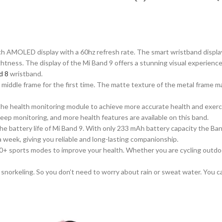
nch AMOLED display with a 60hz refresh rate. The
smart
wristband displa
ghtness. The display of the Mi Band 9 offers a stunning visual experience
d 8
wristband.
iddle frame for the first ti
me
. The matte texture of the metal frame m
the health monitoring module to achieve more accurate health and exerc
eep monitoring, and more health features are available on this band.
e battery life of Mi Band 9. With only 233 mAh battery
capacity
the Ban
ly a week, giving you reliable and long-lasting companionship.
0+ sports modes to improve your health.
Whether
you are
cycling outdoo
snorkeling. So you don’t need to worry about rain or sweat water. You 