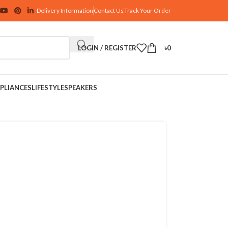
Delivery Information
Contact Us
Track Your Order
LOGIN / REGISTER
৳
0
PLIANCES
LIFESTYLE
SPEAKERS