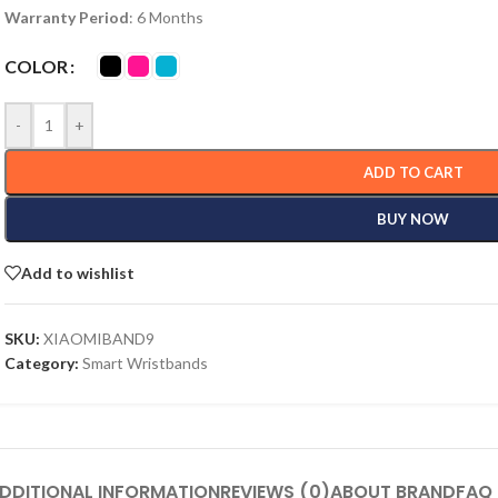
Warranty Period
: 6 Months
COLOR
-
+
ADD TO CART
BUY NOW
Add to wishlist
SKU:
XIAOMIBAND9
Category:
Smart Wristbands
DDITIONAL INFORMATION
REVIEWS (0)
ABOUT BRAND
FAQ