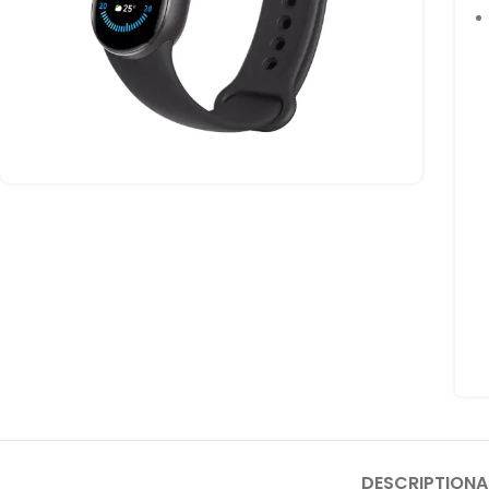
DESCRIPTION
A