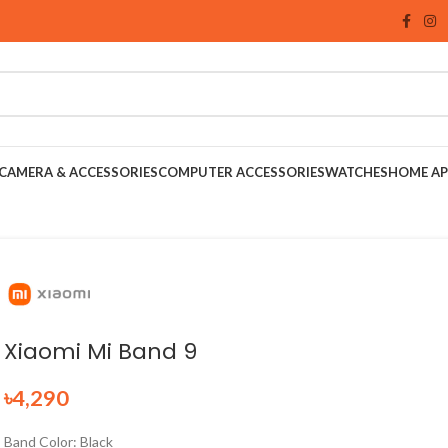
CAMERA & ACCESSORIES
COMPUTER ACCESSORIES
WATCHES
HOME AP
Xiaomi Mi Band 9
৳
4,290
Band Color: Black