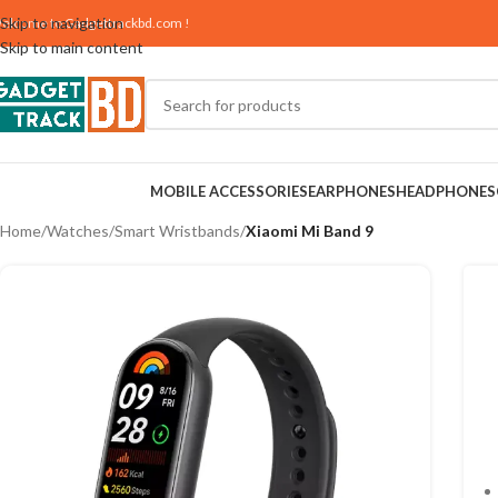
Skip to navigation
elcome to
Gadgettrackbd.com
!
Skip to main content
MOBILE ACCESSORIES
EARPHONES
HEADPHONES
Home
/
Watches
/
Smart Wristbands
/
Xiaomi Mi Band 9