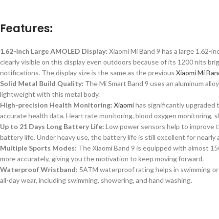
Features:
1.62-inch Large AMOLED Display:
Xiaomi Mi Band 9 has a large 1.62-i
clearly visible on this display
even
outdoors
because
of its 1200 nits bri
notifications. The display size is
the same as
the previous
Xiaomi Mi Ban
Solid Metal Build Quality:
The Mi Smart Band 9 uses an aluminum alloy m
lightweight with this metal body.
High-precision Health Monitoring:
Xiaomi
has significantly upgraded 
accurate health data. Heart rate monitoring, blood oxygen monitoring, sl
Up to 21 Days Long Battery Life:
Low power sensors help to improve th
battery life. Under heavy use, the battery life is still excellent for near
Multiple Sports Modes:
The Xiaomi Band 9 is equipped with almost 15
more accurately,
giving you the motivation
to keep moving forward.
Waterproof Wristband:
5ATM waterproof rating helps in swimming or 
all-day wear, including swimming, showering, and hand washing.