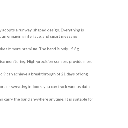
y adopts a runway-shaped design. Everything is
, an
engaging interface, and
smart
message
akes it more premium. The band is only 15.8g
ise monitoring. High-precision sensors provide more
d 9 can achieve a breakthrough of 21 days of
long
rs or sweating indoors, you can track various data
can carry the band anywhere
anytime
. It is suitable for