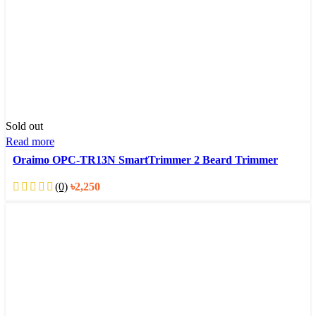
Sold out
Read more
Oraimo OPC-TR13N SmartTrimmer 2 Beard Trimmer
(0)
৳
2,250