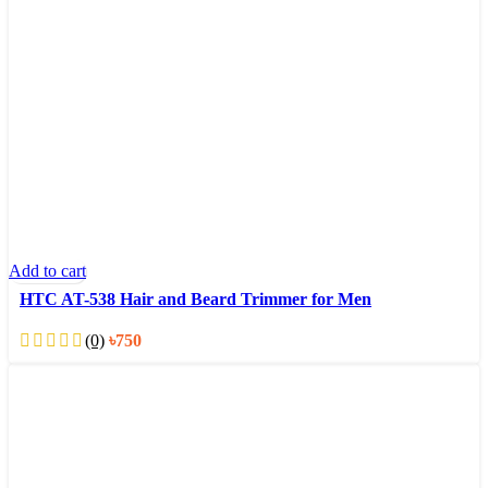
Add to cart
HTC AT-538 Hair and Beard Trimmer for Men
(0)
৳
750