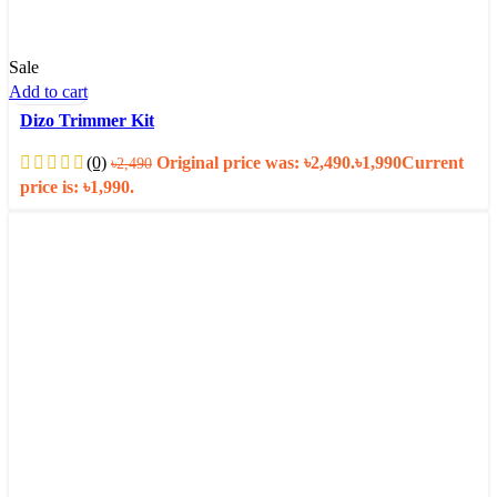
Sale
Add to cart
Dizo Trimmer Kit
(0)
Original price was: ৳2,490.
৳
1,990
Current
৳
2,490
price is: ৳1,990.