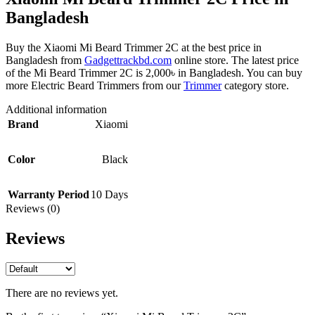
Bangladesh
Buy the Xiaomi Mi Beard Trimmer 2C at the best price in
Bangladesh from
Gadgettrackbd.com
online store. The latest price
of the Mi Beard Trimmer 2C is 2,000৳ in Bangladesh. You can buy
more Electric Beard Trimmers from our
Trimmer
category store.
Additional information
Brand
Xiaomi
Color
Black
Warranty Period
10 Days
Reviews (0)
Reviews
There are no reviews yet.