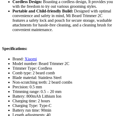
Cordless Design:
Boasting a cordless design, It provides you
with the freedom to try out various grooming styles.
Portable and Child-friendly Build:
Designed with optimal
convenience and safety in mind, Mi Beard Trimmer 2C
features a safety lock and pouch for secure storage, washable
attachments for hassle-free cleaning, and a cleaning brush for
convenient maintenance.
Specifications:
Brand:
Xiaomi
Model number: Beard Trimmer 2C
Trimmer Type: Cordless
Comb type: 2 beard comb
Blade material: Stainless Steel
Non-scratching teeth: 2 beard combs
Precision: 0.5 mm
Trimming range: 0.5 – 20 mm
Battery: 800mAh Lithium Ion
Charging time: 2 hours
Charging Type: Type-C
Battery run time: 90min
Length adjustments: 40