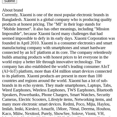
About brand
Currently, Xiaomi is one of the most popular electronic brands in
Bangladesh. Xiaomi is a global company who is producing quality
products at honest pricing. The "MI" in their logo stands for
“Mobile Internet”. It also has other meanings, including "Mission
Impossible", because Xiaomi faced many challenges that had
seemed impossible to defy in its early days. Xiaomi Corporation was
founded in April 2010. Xiaomi is a consumer electronics and smart
manufacturing company with smartphones and smart hardware
connected by an IoT platform at its core. The company relentlessly
builds amazing products with honest prices to let everyone in the
world enjoy a better life through innovative technology. The
company has also established the world’s leading consumer AIoT
(AI+IoT) platform, more than 434 million smart devices connected
to its platform. Xiaomi products are present in more than 100
countries and regions around the world. Xiaomi has a lot of sub-
brands in its echo system. They made smartphones, Laptops, Tabs,
Wired Earphones, Wireless Earphones, TWS Earphones, Bluetooth
Speakers, Powerbanks, Phone Chargers, Smart Watches, Security
Cameras, Electric Scooters, Lifestyle items, Networking items, and
many more electronic smart devices. Redmi, Poco, Mijia, Haylou,
Imilab, Imiki, Kieslect, Amazfit, 1More, 70mai, Deerma, Houhou,
Kaco, Miiiw, Nexttool, Purely, ShowSee, Solove, Viomi, VH,