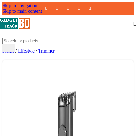
Skip to navigation
Skip to main content
Home
/
Lifestyle
/
Trimmer