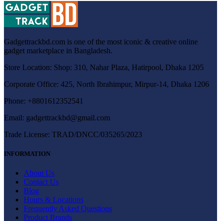
Gadgettrackbd.com is one of the most iconic & creative online
gadget marketplace in Bangladesh.
Store Location: Shop: 310, Nahar Plaza, Hatirpool, Dhaka 1205
Corporate Office: 425, North Ibrahimpur, Mirpur-14, Dhaka 1206
Phone: +8801612352541
Email:
gadgettrackbd@gmail.com
Trade License: TRAD/DNCC/035265/2023
INFORMATION
About Us
Contact Us
Blog
Hours & Locations
Frequently Asked Questions
Product Brands