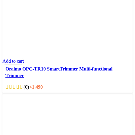
Add to cart
Oraimo OPC-TR10 SmartTrimmer Multi-functional
Trimmer
(0)
৳
1,490