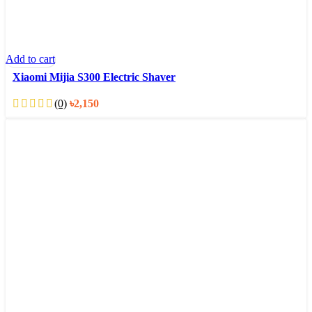
Add to cart
Xiaomi Mijia S300 Electric Shaver
(0)
৳
2,150