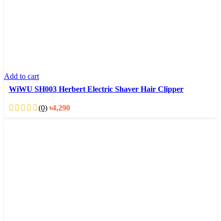
Add to cart
WiWU SH003 Herbert Electric Shaver Hair Clipper
(0)
৳
4,290