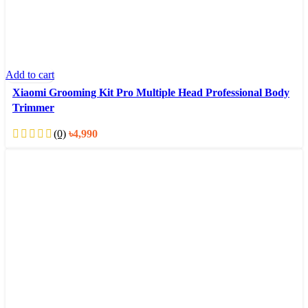
Add to cart
Xiaomi Grooming Kit Pro Multiple Head Professional Body
Trimmer
(0)
৳
4,990