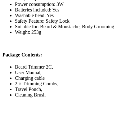
Power consumption: 3W
Batteries included: Yes
Washable head: Yes
Safety Feature: Safety Lock
Suitable for: Beard & Moustache, Body Grooming
Weight: 253g
Package Contents:
Beard Trimmer 2C,
User Manual,
Charging cable
2 × Trimming Combs,
Travel Pouch,
Cleaning Brush