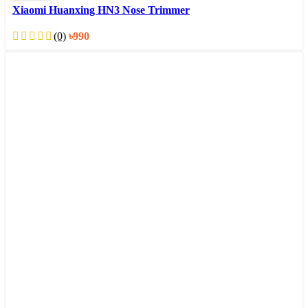
Xiaomi Huanxing HN3 Nose Trimmer
(0)
৳
990