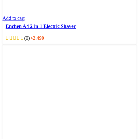
Add to cart
Enchen A4 2-in-1 Electric Shaver
(0)
৳
2,490