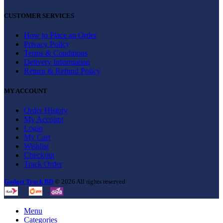
CUSTOMER SERVICES
How to Place an Order
Privacy Policy
Terms & Conditions
Delivery Information
Return & Refund Policy
MY ACCOUNT
Order History
My Account
Login
My Cart
Wishlist
Checkout
Track Order
Gadget Track BD
© 2026 All rights reserved
Menu
Categories