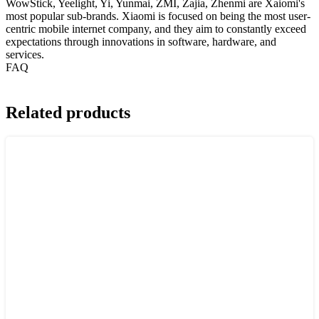
WowStick, Yeelight, Yi, Yunmai, ZMI, Zajia, Zhenmi are Xaiomi's
most popular sub-brands. Xiaomi is focused on being the most user-
centric mobile internet company, and they aim to constantly exceed
expectations through innovations in software, hardware, and
services.
FAQ
Related products