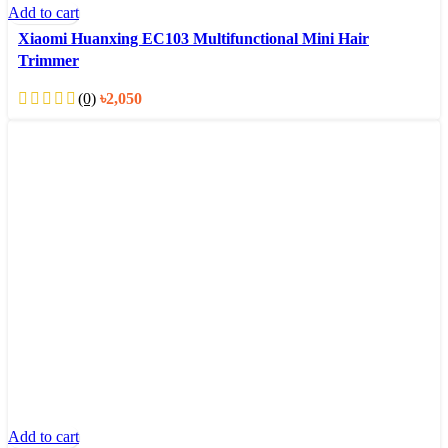
Add to cart
Xiaomi Huanxing EC103 Multifunctional Mini Hair
Trimmer
(0)
৳
2,050
Add to cart