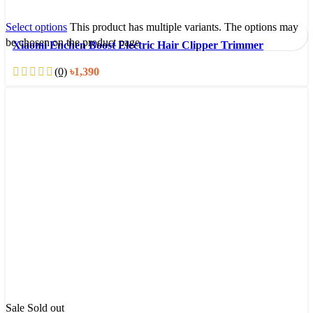
Select options
This product has multiple variants. The options may
be chosen on the product page
Xiaomi Enchen Boost Electric Hair Clipper Trimmer
(0)
৳
1,390
Sale
Sold out