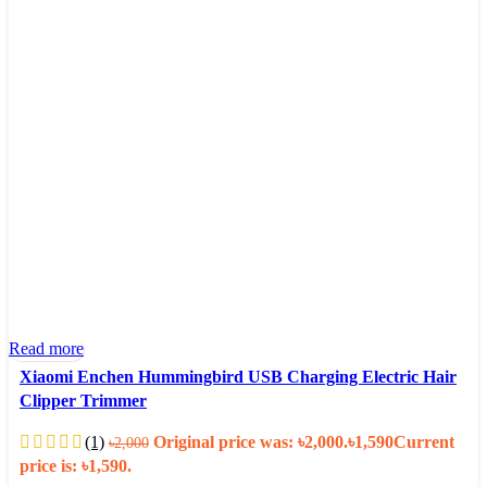
Read more
Xiaomi Enchen Hummingbird USB Charging Electric Hair
Clipper Trimmer
(1)
Original price was: ৳2,000.
৳
1,590
Current
৳
2,000
price is: ৳1,590.