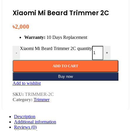
Xiaomi Mi Beard Trimmer 2C
৳
2,000
Warranty:
10 Days Replacement
Xiaomi Mi Beard Trimmer 2C quantity
-
+
ADD TO CART
Buy now
Add to wishlist
SKU:
TRIMMER-2C
Category:
Trimmer
Description
Additional information
Reviews (0)