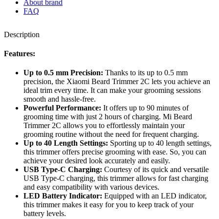
About brand
FAQ
Description
Features:
Up to 0.5 mm Precision:
Thanks to its up to 0.5 mm
precision, the Xiaomi Beard Trimmer 2C lets you achieve an
ideal trim every time. It can make your grooming sessions
smooth and hassle-free.
Powerful Performance:
It offers up to 90 minutes of
grooming time with just 2 hours of charging. Mi Beard
Trimmer 2C allows you to effortlessly maintain your
grooming routine without the need for frequent charging.
Up to 40 Length Settings:
Sporting up to 40 length settings,
this trimmer offers precise grooming with ease. So, you can
achieve your desired look accurately and easily.
USB Type-C Charging:
Courtesy of its quick and versatile
USB Type-C charging, this trimmer allows for fast charging
and easy compatibility with various devices.
LED Battery Indicator:
Equipped with an LED indicator,
this trimmer makes it easy for you to keep track of your
battery levels.