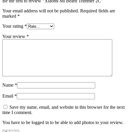
Be the first to review “Xiaomi Mi Beard Trimmer 2C”
Your email address will not be published.
Required fields are
marked
*
Your rating
*
Your review
*
Name
*
Email
*
Save my name, email, and website in this browser for the next
time I comment.
You have to be logged in to be able to add photos to your review.