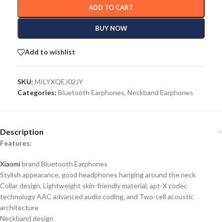
ADD TO CART
BUY NOW
Add to wishlist
SKU:
MILYXQEJ02JY
Categories:
Bluetooth Earphones
,
Neckband Earphones
Description
Features:
Xiaomi
brand Bluetooth Earphones
Stylish appearance, good headphones hanging around the neck
Collar design, Lightweight skin-friendly material, apt-X codec
technology AAC advanced audio coding, and Two-cell acoustic
architecture
Neckband design