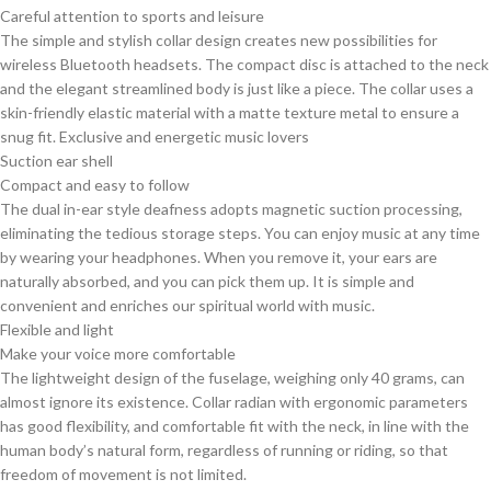
Careful attention to sports and leisure
The simple and stylish collar design creates new possibilities for
wireless Bluetooth headsets. The compact disc is attached to the neck
and the elegant streamlined body is just like a piece. The collar uses a
skin-friendly elastic material with a matte texture metal to ensure a
snug fit. Exclusive and energetic music lovers
Suction ear shell
Compact and easy to follow
The dual in-ear style deafness adopts magnetic suction processing,
eliminating the tedious storage steps. You can enjoy music at any time
by wearing your headphones. When you remove it, your ears are
naturally absorbed, and you can pick them up. It is simple and
convenient and enriches our spiritual world with music.
Flexible and light
Make your voice more comfortable
The lightweight design of the fuselage, weighing only 40 grams, can
almost ignore its existence. Collar radian with ergonomic parameters
has good flexibility, and comfortable fit with the neck, in line with the
human body’s natural form, regardless of running or riding, so that
freedom of movement is not limited.