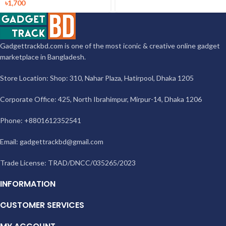
৳
1,700
Gadgettrackbd.com is one of the most iconic & creative online gadget
marketplace in Bangladesh.
Store Location: Shop: 310, Nahar Plaza, Hatirpool, Dhaka 1205
Corporate Office: 425, North Ibrahimpur, Mirpur-14, Dhaka 1206
Phone: +8801612352541
Email:
gadgettrackbd@gmail.com
Trade License: TRAD/DNCC/035265/2023
INFORMATION
CUSTOMER SERVICES