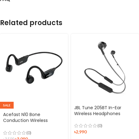
Related products
SALE
JBL Tune 205BT In-Ear
Wireless Headphones
Acefast N10 Bone
Conduction Wireless
(0)
Earphones
৳
2,990
(0)
৳
3,090