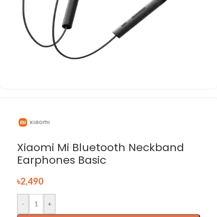
Xiaomi Mi Bluetooth Neckband
Earphones Basic
৳
2,490
-
+