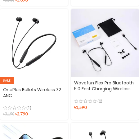
৳
3,500
SALE
Wavefun Flex Pro Bluetooth
5.0 Fast Charging Wireless
OnePlus Bullets Wireless Z2
Neckband Earphone
ANC
(0)
৳
1,590
(1)
৳
2,790
৳
3,190