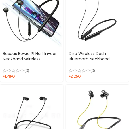
Baseus Bowie P1 Half In-ear
Dizo Wireless Dash
Neckband Wireless
Bluetooth Neckband
Earphones
Earphones
(0)
(0)
৳
1,490
৳
2,250