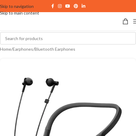
Skip to navigation
Skip to main content
Home
/
Earphones
/
Bluetooth Earphones