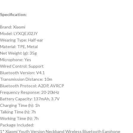
Specification:
Brand: Xiaomi
Model: LYXQEJ02JY
Wearing Type: Half-ear
Material: TPE, Metal
Net Weight (g): 35g
Microphone: Yes
Wired Control: Support
Bluetooth Version: V4.1
Transmission Distance: 10m
Bluetooth Protocol: A2DP, AVRCP
Frequency Response: 20-20kHz
Battery Capacity: 137mAh, 3.7V
Charging Time (h): 1h
Talking Time (h): 7h
Working Time (h): 7h
Package Included:
1* Xiaomi Youth Version Neckband Wireless Bluetooth Earphone