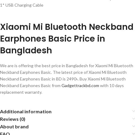
1* USB Charging Cable
Xiaomi Mi Bluetooth Neckband
Earphones Basic Price in
Bangladesh
We are is offering the best price in Bangladesh for Xiaomi Mi Bluetooth
Neckband Earphones Basic
. The latest price of Xiaomi Mi Bluetooth
Neckband Earphones Basic
in BD is 2490৳. Buy Xiaomi Mi Bluetooth
Neckband Earphones Basic from
Gadgettrackbd.com
with 10 days
replacement warranty.
Additional information
Reviews (0)
About brand
FAQ