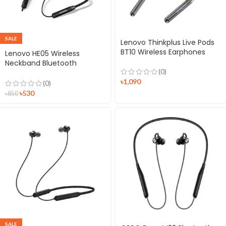
SALE
Lenovo Thinkplus Live Pods
BT10 Wireless Earphones
Lenovo HE05 Wireless
Neckband Bluetooth
(0)
Headset
৳
1,090
(0)
৳
530
৳
850
SALE