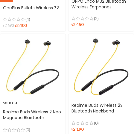
OPPO Enco M32 Bluetooth
Wireless Earphones
OnePlus Bullets Wireless Z2
(2)
(4)
৳
2,450
৳
2,400
৳
2,690
SOLD OUT
Realme Buds Wireless 2S
Bluetooth Neckband
Realme Buds Wireless 2 Neo
Earphone
Magnetic Bluetooth
Earphones
(0)
৳
2,190
(0)