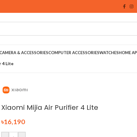
CAMERA & ACCESSORIES
COMPUTER ACCESSORIES
WATCHES
HOME AP
r 4 Lite
Xiaomi Mijia Air Purifier 4 Lite
৳
16,190