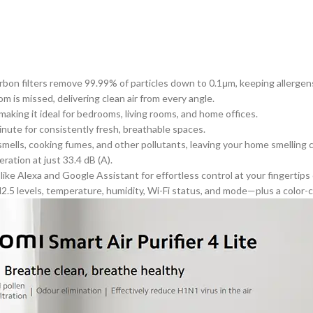
on filters remove 99.99% of particles down to 0.1μm, keeping allergens l
oom
is missed
, delivering clean air from every angle.
aking it ideal for bedrooms, living rooms, and home offices.
minute for consistently fresh, breathable spaces.
mells, cooking fumes, and other pollutants, leaving your home smelling c
ation at just 33.4 dB (A).
ike Alexa and Google Assistant for effortless control at your fingertips
 levels, temperature, humidity, Wi-Fi status, and mode—plus a color-coded