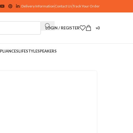
Delivery Information
Contact Us
Track Your Order
LOGIN / REGISTER
৳
0
PLIANCES
LIFESTYLE
SPEAKERS