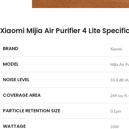
Xiaomi Mijia Air Purifier 4 Lite Specif
BRAND
Xiaomi
MODEL
Mijia Air P
NOISE LEVEL
33.4 dB (A
COVERAGE AREA
269 sq. ft.
PARTICLE RETENTION SIZE
0.1μm
WATTAGE
33W