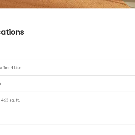
ications
urifier 4 Lite
)
–463 sq. ft.