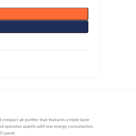
 compact air purifier that features a triple-layer
, and operates quietly with low energy consumption.
ED panel.