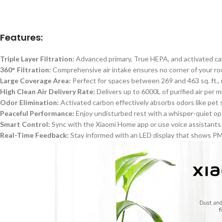
Features:
Triple Layer Filtration:
Advanced primary, True HEPA, and activated carb
360° Filtration:
Comprehensive air intake ensures no corner of your r
Large Coverage Area:
Perfect for spaces between 269 and 463 sq. ft., m
High Clean Air Delivery Rate:
Delivers up to 6000L of purified air per 
Odor Elimination:
Activated carbon effectively absorbs odors like pet s
Peaceful Performance:
Enjoy undisturbed rest with a whisper-quiet oper
Smart
Control:
Sync with the Xiaomi Home app or use voice assistants l
Real-Time Feedback:
Stay informed with an LED display that shows PM2.5