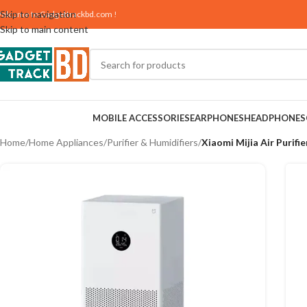
Skip to navigation
elcome to
Gadgettrackbd.com
!
Skip to main content
MOBILE ACCESSORIES
EARPHONES
HEADPHONES
Home
/
Home Appliances
/
Purifier & Humidifiers
/
Xiaomi Mijia Air Purifie