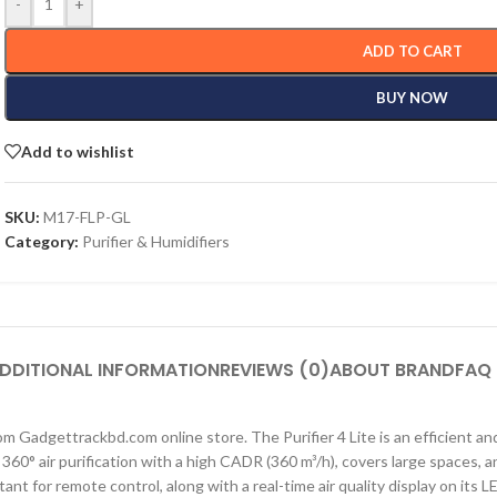
-
+
ADD TO CART
BUY NOW
Add to wishlist
SKU:
M17-FLP-GL
Category:
Purifier & Humidifiers
DDITIONAL INFORMATION
REVIEWS (0)
ABOUT BRAND
FAQ
rom Gadgettrackbd.com online store. The Purifier 4 Lite is an efficient and
ul 360° air purification with a high CADR (360 m³/h), covers large spaces
nt for remote control, along with a real-time air quality display on its L