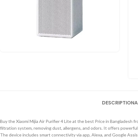
DESCRIPTION
A
Buy the Xiaomi Mijia Air Purifier 4 Lite at the best Price in Bangladesh f
filtration system, removing dust, allergens, and odors. It offers powerf
The device includes smart connectivity via app, Alexa, and Google Assista