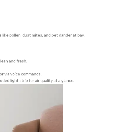
ike pollen, dust mites, and pet dander at bay.
lean and fresh.
 or via voice commands.
 light strip for air quality at a glance.