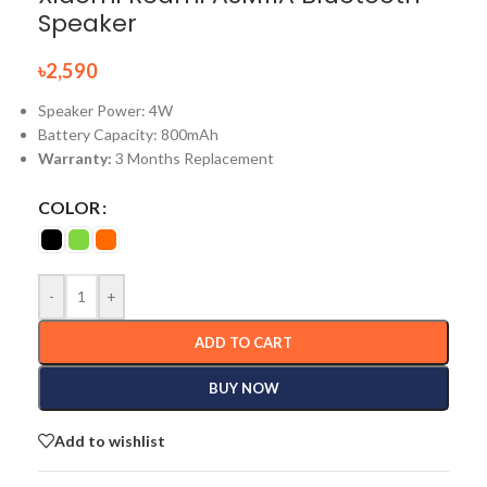
Speaker
৳
2,590
Speaker Power: 4W
Battery Capacity: 800mAh
Warranty:
3 Months Replacement
COLOR
-
+
ADD TO CART
BUY NOW
Add to wishlist