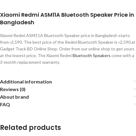
Xiaomi Redmi ASM11A Bluetooth Speaker Price in
Bangladesh
Xiaomi Redmi ASM11A Bluetooth Speaker price in Bangladesh starts
from ৳2,590. The best price of the Redmi Bluetooth Speaker is ৳2,590 at
Gadget Track BD Online Shop. Order from our online shop to get yours
at the lowest price. The Xiaomi Redmi
Bluetooth Speakers
come with a
3-month replacement warranty.
Additional information
Reviews (0)
About brand
FAQ
Related products