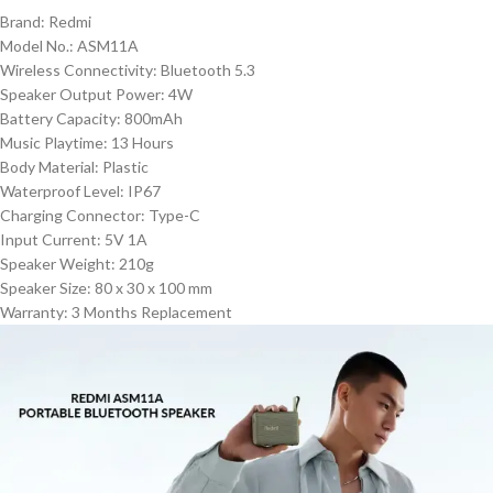
Brand: Redmi
Model No.: ASM11A
Wireless Connectivity: Bluetooth 5.3
Speaker Output Power: 4W
Battery Capacity: 800mAh
Music Playtime: 13 Hours
Body Material: Plastic
Waterproof Level: IP67
Charging Connector: Type-C
Input Current: 5V 1A
Speaker Weight: 210g
Speaker Size: 80 x 30 x 100 mm
Warranty: 3 Months Replacement