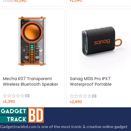
৳
1,090
৳
5,590
৳
7,000
Mecha K07 Transparent
Sanag M13S Pro IPX7
Wireless Bluetooth Speaker
Waterproof Portable
Wireless Speaker
(0)
(0)
৳
1,390
৳
2,490
Gadgettrackbd.com is one of the most iconic & creative online gadget