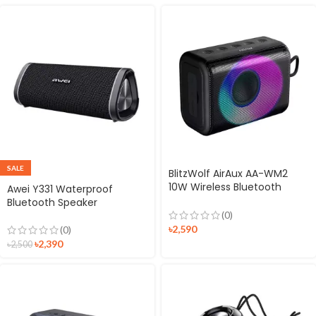
SALE
BlitzWolf AirAux AA-WM2
10W Wireless Bluetooth
Awei Y331 Waterproof
Speaker
Bluetooth Speaker
(0)
৳
2,590
(0)
৳
2,390
৳
2,500