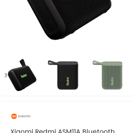
Xiaomi Redmi ASM11A Bluetooth