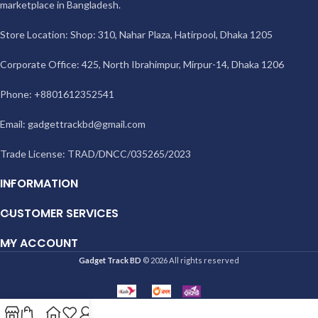
marketplace in Bangladesh.
Store Location: Shop: 310, Nahar Plaza, Hatirpool, Dhaka 1205
Corporate Office: 425, North Ibrahimpur, Mirpur-14, Dhaka 1206
Phone: +8801612352541
Email:
gadgettrackbd@gmail.com
Trade License: TRAD/DNCC/035265/2023
INFORMATION
CUSTOMER SERVICES
MY ACCOUNT
Gadget Track BD
© 2026 All rights reserved