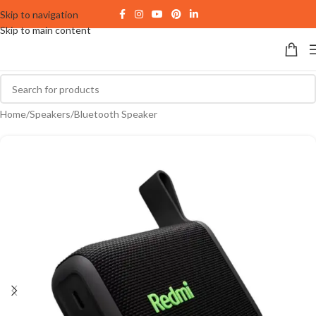
Skip to navigation
Skip to main content
Home
/
Speakers
/
Bluetooth Speaker