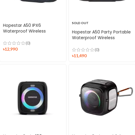
SOLD OUT
Hopestar A50 IPX6
Waterproof Wireless
Hopestar A50 Party Portable
Speaker
Waterproof Wireless
Speaker
(0)
৳
12,990
(0)
৳
11,490