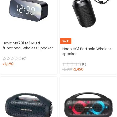
SALE
Havit MX701 M3 Multi-
functional Wireless Speaker
Hoco HC1 Portable Wireless
Alarm Clock
speaker
(0)
৳
1,190
(0)
৳
1,450
৳
1,600