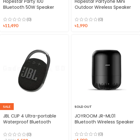
Hopestar Party 100
Hopestar Partyone Mini
Bluetooth 50W Speaker
Outdoor Wireless Speaker
(0)
(0)
৳
11,490
৳
1,990
SALE
SOLD OUT
JBL CLIP 4 Ultra-portable
JOYROOM JR-ML01
Waterproof Bluetooth
Bluetooth Wireless Speaker
Speaker
(0)
(0)