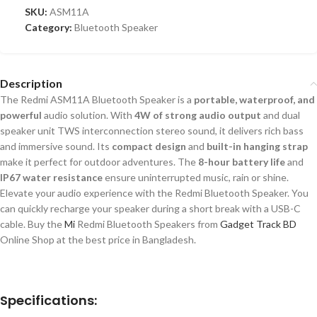
SKU:
ASM11A
Category:
Bluetooth Speaker
Description
The Redmi ASM11A Bluetooth Speaker is a
portable, waterproof, and
powerful
audio solution. With
4W of strong audio output
and dual
speaker unit TWS interconnection stereo sound, it delivers rich bass
and
immersive sound. Its
compact design
and
built-in hanging strap
make it perfect for outdoor adventures. The
8-hour battery life
and
IP67 water resistance
ensure uninterrupted music, rain or shine.
Elevate your audio experience with the Redmi Bluetooth Speaker. You
can quickly recharge your speaker during a short break with a USB-C
cable. Buy the
Mi
Redmi Bluetooth Speakers from
Gadget Track BD
Online Shop at the best price in Bangladesh.
Specifications: