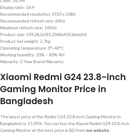
Color: 16.7M
Display ratio: 16:9
Recommended resolution: 1920 x 1080
Recommended refresh rate: 60Hz
Maximum refresh rate: 165Hz
Product size: 539.2(L)x181.2(W)x420.6mm(H)
Product net weight: 2.7kg
Operating temperature: 0°~40°C
Working humidity: 20% – 80% RH
Warranty: 2-Year Brand Warranty
Xiaomi Redmi G24 23.8-inch
Gaming Monitor Price in
Bangladesh
The latest price of the Redmi G24 23.8-inch Gaming Monitor in
Bangladesh is 15,490৳. You can buy the Xiaomi Redmi G24 23.8-inch
Gaming Monitor at the best price in BD from
our website
.