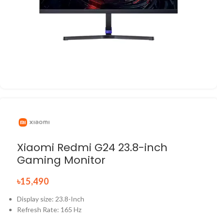
Xiaomi Redmi G24 23.8-inch
Gaming Monitor
৳
15,490
Display size: 23.8-Inch
Refresh Rate: 165 Hz