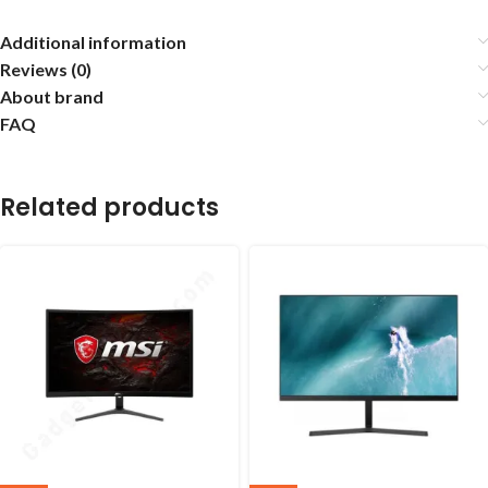
Additional information
Reviews (0)
About brand
FAQ
Related products