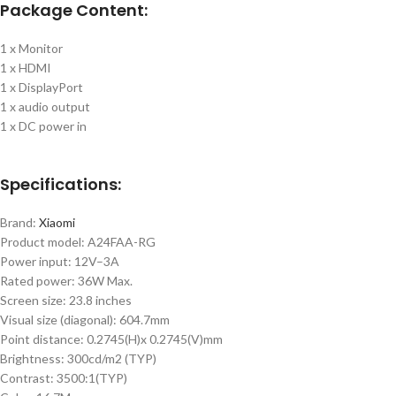
Package Content:
1 x Monitor
1 x HDMI
1 x DisplayPort
1 x audio output
1 x DC power in
Specifications:
Brand:
Xiaomi
Product model: A24FAA-RG
Power input: 12V–3A
Rated power: 36W Max.
Screen size: 23.8 inches
Visual size (diagonal): 604.7mm
Point distance: 0.2745(H)x 0.2745(V)mm
Brightness: 300cd/m2 (TYP)
Contrast: 3500:1(TYP)