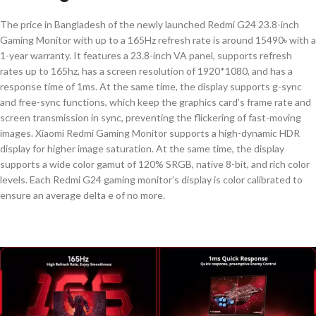
The price in Bangladesh of the newly launched Redmi G24 23.8-inch
Gaming Monitor with up to a 165Hz refresh rate is around 15490৳ with a
1-year warranty. It features a 23.8-inch VA panel, supports refresh
rates up to 165hz, has a screen resolution of 1920*1080, and has a
response time of 1ms. At the same time, the display supports g-sync
and free-sync functions, which keep the graphics card’s frame rate and
screen transmission in sync, preventing the flickering of fast-moving
images.
Xiaomi Redmi Gaming Monitor supports a high-dynamic HDR
display for higher image saturation. At the same time, the display
supports a wide color gamut of 120% SRGB, native 8-bit, and rich color
levels. Each Redmi G24 gaming monitor’s display is color calibrated to
ensure an average delta e of no more.