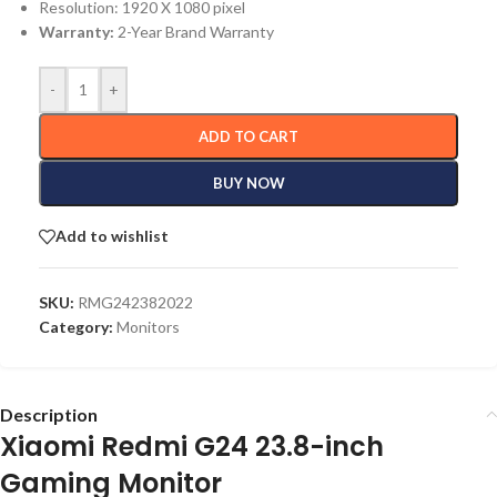
Resolution: 1920 X 1080 pixel
Warranty:
2-Year Brand Warranty
-
+
ADD TO CART
BUY NOW
Add to wishlist
SKU:
RMG242382022
Category:
Monitors
Description
Xiaomi Redmi G24 23.8-inch
Gaming Monitor