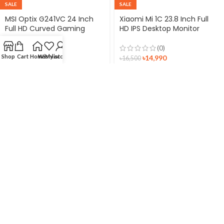
SALE
SALE
MSI Optix G241VC 24 Inch
Xiaomi Mi 1C 23.8 Inch Full
Full HD Curved Gaming
HD IPS Desktop Monitor
Monitor
(0)
(0)
Shop
Cart
Home
Wishlist
My account
৳
14,990
৳
17,000
৳
16,500
৳
18,770
Xiaomi Redmi 21.45″ Full HD
Monitor
(0)