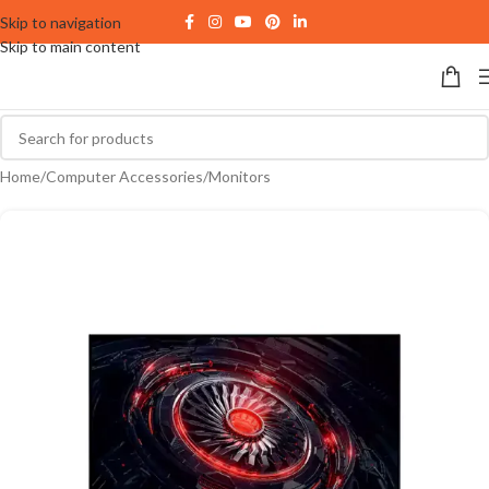
Skip to navigation
Skip to main content
Home
/
Computer Accessories
/
Monitors