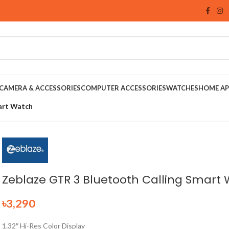
CAMERA & ACCESSORIES
COMPUTER ACCESSORIES
WATCHES
HOME AP
art Watch
Zeblaze GTR 3 Bluetooth Calling Smart
৳
3,290
1.32″ Hi-Res Color Display