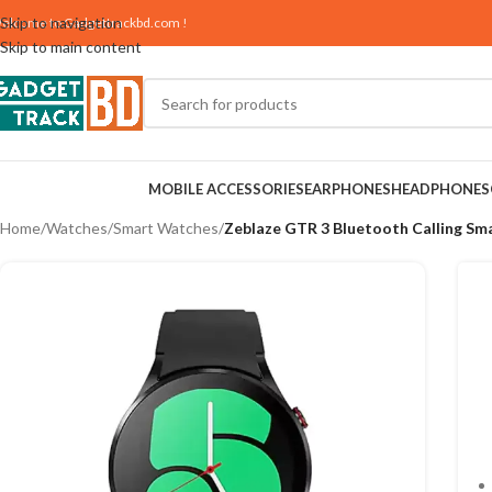
Skip to navigation
elcome to
Gadgettrackbd.com
!
Skip to main content
MOBILE ACCESSORIES
EARPHONES
HEADPHONES
Home
/
Watches
/
Smart Watches
/
Zeblaze GTR 3 Bluetooth Calling Sm