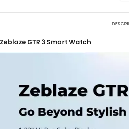
DESCRI
Zeblaze GTR 3 Smart Watch