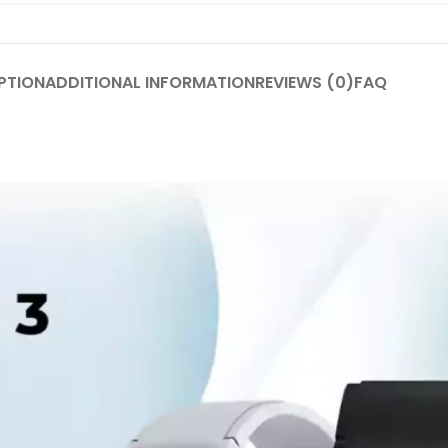
PTION
ADDITIONAL INFORMATION
REVIEWS (0)
FAQ