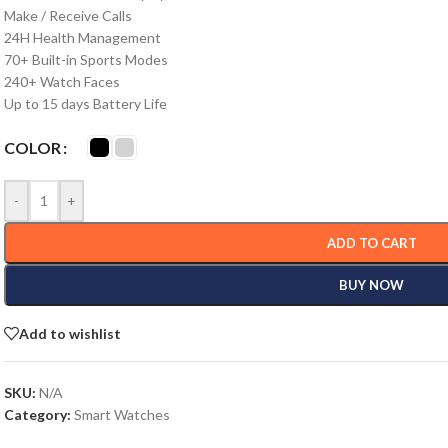
Make / Receive Calls
24H Health Management
70+ Built-in Sports Modes
240+ Watch Faces
Up to 15 days Battery Life
COLOR
-
+
ADD TO CART
BUY NOW
Add to wishlist
SKU:
N/A
Category:
Smart Watches