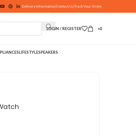
Delivery Information
Contact Us
Track Your Order
LOGIN / REGISTER
৳
0
PLIANCES
LIFESTYLE
SPEAKERS
 Watch