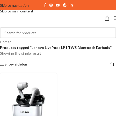
Skip to navigation
Skip to main content
Home
/
Products tagged “Lenovo LivePods LP1 TWS Bluetooth Earbuds”
Showing the single result
Show sidebar