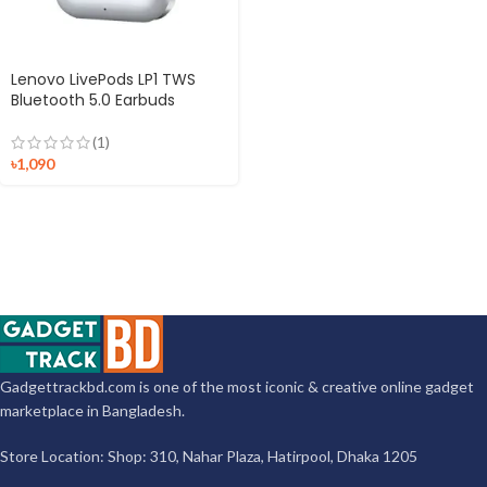
Lenovo LivePods LP1 TWS
Bluetooth 5.0 Earbuds
(1)
৳
1,090
Gadgettrackbd.com is one of the most iconic & creative online gadget
marketplace in Bangladesh.
Store Location: Shop: 310, Nahar Plaza, Hatirpool, Dhaka 1205