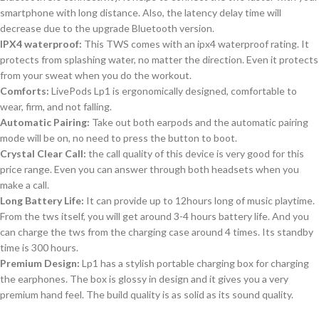
smartphone with long distance. Also, the latency delay time will
decrease due to the upgrade Bluetooth version.
IPX4 waterproof:
This TWS comes with an ipx4 waterproof rating. It
protects from splashing water, no matter the direction. Even it protects
from your sweat when you do the workout.
Comforts:
LivePods Lp1 is ergonomically designed, comfortable to
wear, firm, and not falling.
Automatic Pairing:
Take out both earpods and the automatic pairing
mode will be on, no need to press the button to boot.
Crystal Clear Call:
the call quality of this device is very good for this
price range. Even you can answer through both headsets when you
make a call.
Long Battery Life:
It can provide up to 12hours long of music playtime.
From the tws itself, you will get around 3-4 hours battery life. And you
can charge the tws from the charging case around 4 times. Its standby
time is 300 hours.
Premium Design:
Lp1 has a stylish portable charging box for charging
the earphones. The box is glossy in design and it gives you a very
premium hand feel. The build quality is as solid as its sound quality.