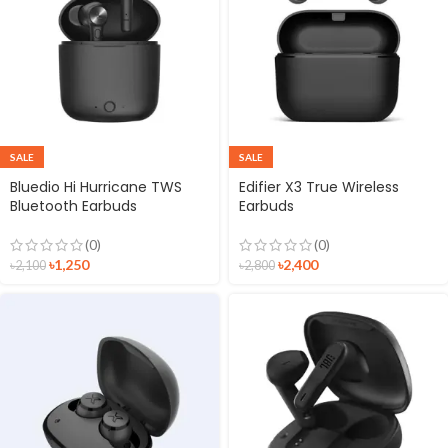
SALE
SALE
Bluedio Hi Hurricane TWS
Edifier X3 True Wireless
Bluetooth Earbuds
Earbuds
(0)
(0)
৳
1,250
৳
2,400
৳
2,100
৳
2,800