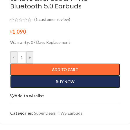
Bluetooth 5.0 Earbuds
(
1
customer review)
৳
1,090
Warranty:
07 Days Replacement
-
+
ADD TO CART
BUY NOW
Add to wishlist
Categories:
Super Deals
,
TWS Earbuds