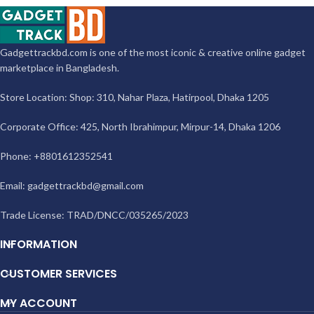
Gadgettrackbd.com is one of the most iconic & creative online gadget
marketplace in Bangladesh.
Store Location: Shop: 310, Nahar Plaza, Hatirpool, Dhaka 1205
Corporate Office: 425, North Ibrahimpur, Mirpur-14, Dhaka 1206
Phone: +8801612352541
Email:
gadgettrackbd@gmail.com
Trade License: TRAD/DNCC/035265/2023
INFORMATION
CUSTOMER SERVICES
MY ACCOUNT