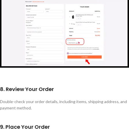
8. Review Your Order
Double-check your order details, including items, shipping address, and
payment method.
9. Place Your Order