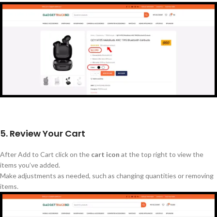
5. Review Your Cart
After
Add to
Cart
click on the
cart icon
at the top right to view the
items
you’ve
added.
Make adjustments as needed, such as changing quantities or removing
items.