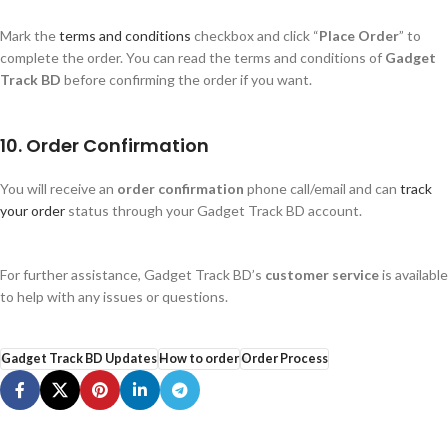
Mark the
terms and conditions
checkbox and click
“
Place Order
”
to
complete the order. You can read the terms and conditions of
Gadget
Track BD
before confirming the order if you want.
10. Order Confirmation
You will receive an
order confirmation
phone call/email and can
track
your order
status through your Gadget Track BD account.
For further assistance, Gadget Track
BD’s
customer service
is available
to help with any issues or questions.
Gadget Track BD Updates
How to order
Order Process