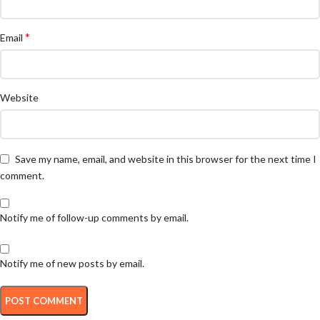
*
Email
Website
Save my name, email, and website in this browser for the next time I
comment.
Notify me of follow-up comments by email.
Notify me of new posts by email.