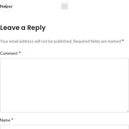
Newer
Leave a Reply
*
Your email address will not be published.
Required fields are marked
*
Comment
*
Name