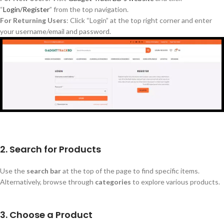
“
Login/Register
”
from the top navigation.
For Returning Users
: Click
“
Login
”
at the top right corner and enter
your username/email and password.
2. Search for Products
Use the
search bar
at the top of the page to find specific items.
Alternatively, browse through
categories
to explore various products.
3. Choose a Product