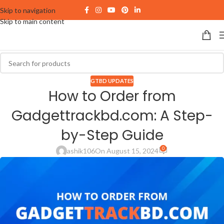
Skip to navigation
Skip to main content
GTBD UPDATES
How to Order from
Gadgettrackbd.com: A Step-
by-Step Guide
0
ashik106
On August 15, 2024