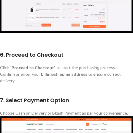
6. Proceed to Checkout
Click
“
Proceed to Checkout
”
to start the purchasing process.
Confirm or enter your
billing/shipping address
to ensure correct
delivery.
7. Select Payment Option
Choose Cash on Delivery or Bkash Payment as per your convenience.