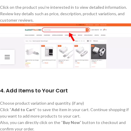
Click on the product
you’re
interested in to view detailed information.
Review
key
details such as price, description, product variations, and
customer reviews.
4. Add Items to Your Cart
Choose product variation and quantity. (if any)
Click
“
Add to Cart
”
to save the item in your cart. Continue shopping if
you want to add more products to your cart.
Also, you can directly click on the
“
Buy Now
”
button to checkout and
confirm your order.