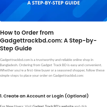
How to Order from
Gadgettrackbd.com: A Step-by-
Step Guide
Gadgettrackbd.com is a trustworthy and reliable online shop in
Bangladesh. Ordering from Gadget Track BD is easy and convenient.
Whether
you’re
a first-time buyer or a seasoned shopper, follow these
simple steps to place your order on Gadgettrackbd.com:
1. Create an Account or Login (Optional)
For New Users
: Visit
Gadget Track
BD’s
website
and click