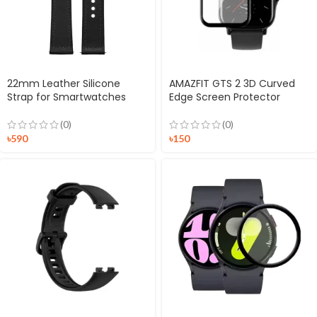
22mm Leather Silicone
AMAZFIT GTS 2 3D Curved
Strap for Smartwatches
Edge Screen Protector
(0)
(0)
৳
590
৳
150