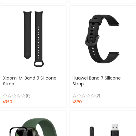
Xiaomi Mi Band 9 Silicone
Huawei Band 7 Silicone
Strap
Strap
(0)
(2)
৳
350
৳
390