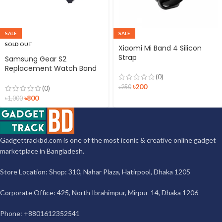
SALE
SALE
SOLD OUT
Xiaomi Mi Band 4 Silicon
Strap
Samsung Gear S2
Replacement Watch Band
(0)
Silicon Strap Black
৳
200
৳
250
(0)
৳
800
৳
1,000
Gadgettrackbd.com is one of the most iconic & creative online gadget
marketplace in Bangladesh.
Store Location: Shop: 310, Nahar Plaza, Hatirpool, Dhaka 1205
Corporate Office: 425, North Ibrahimpur, Mirpur-14, Dhaka 1206
Phone: +8801612352541