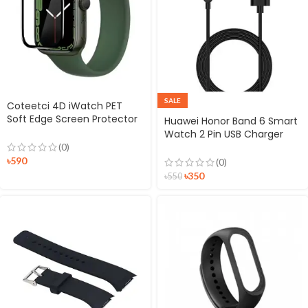
SALE
Coteetci 4D iWatch PET
Soft Edge Screen Protector
Huawei Honor Band 6 Smart
for iWatch
Watch 2 Pin USB Charger
Magnetic Dock
(0)
৳
590
(0)
৳
350
৳
550