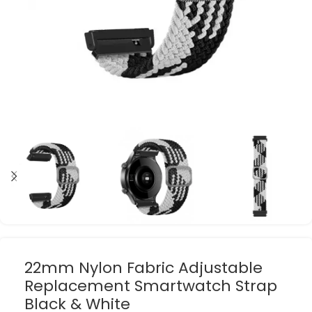
22mm Nylon Fabric Adjustable
Replacement Smartwatch Strap
Black & White