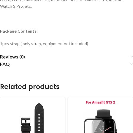
Watch S Pro, etc.
Package Contents:
1pcs strap ( only strap, equipment not included)
Reviews (0)
FAQ
Related products