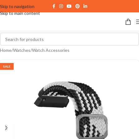
Skip to navigation
Skip to main content
Home
/
Watches
/
Watch Accessories
SALE