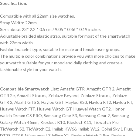
Specification:
Compatible with all 22mm size watches.
Strap Width: 22mm
Size: about 23* 2.2 * 0.5 cm / 9.05 * 0.86 * 0.19 inches
Adjustable braided elastic strap, suitable for most of the smartwatch
with 22mm width.
Fashion bracelet type, suitable for male and female user groups.
The multiple color combinations provide you with more choices to make
your watch suitable for your mood and daily clothing and create a
fashionable style for your watch.
Compatible Smartwatch List:
Amazfit GTR, Amazfit GTR 2, Amazfit
GTR 2e, Amazfit Stratos, Zeblaze Beyond, Zeblaze Stratos, Zeblaze
GTR 2, Alazfit GTS 2, Haylou GST, Haylou RS3, Haylou RT2, Haylou RT,
Huawei Watch FIT
,
Huawei Watch GT, Huawei Watch GT2, Honor
watch Dream GS PRO, Samsung Gear S3, Samsung Gear 2, Samsung
Galaxy Watch 46mm, Kieslect K10, Kieslect K11, Ticwatch Pro,
TicWatch S2, TicWatch E2, Imilab KW66, Imilab W12, Colmi Sky 1 Plus,
DT78, DT98, Microwear L7, Mibro X1, Realme Watch 2 Pro, Realme