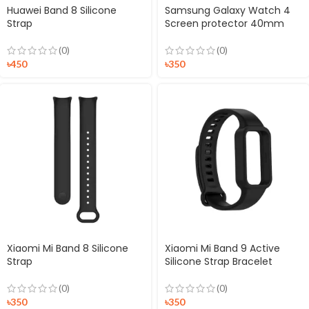
Huawei Band 8 Silicone
Samsung Galaxy Watch 4
Strap
Screen protector 40mm
(0)
(0)
৳
450
৳
350
Xiaomi Mi Band 8 Silicone
Xiaomi Mi Band 9 Active
Strap
Silicone Strap Bracelet
(0)
(0)
৳
350
৳
350