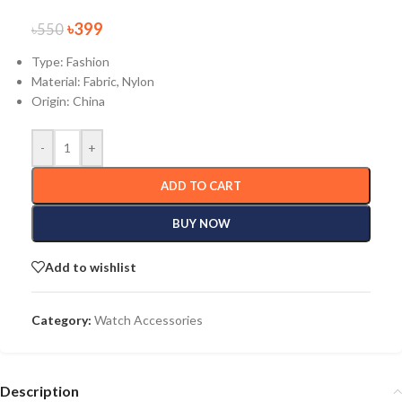
৳
399
৳
550
Type: Fashion
Material:
Fabric, Nylon
Origin:
China
-
+
ADD TO CART
BUY NOW
Add to wishlist
Category:
Watch Accessories
Description