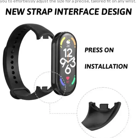
you to effortlessly adjust the size for a precise, tailored fit on any wrist.