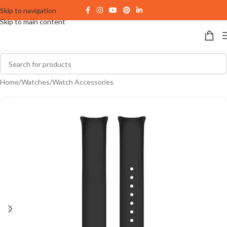
Skip to navigation
Skip to main content
Home
/
Watches
/
Watch Accessories