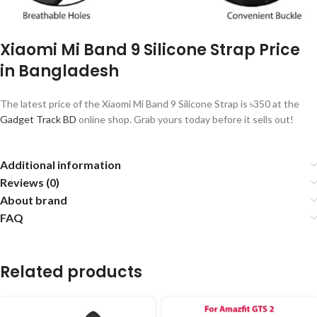
Xiaomi Mi Band 9 Silicone Strap Price
in Bangladesh
The latest price of the Xiaomi Mi Band 9 Silicone Strap is ৳350 at the
Gadget Track BD
online shop. Grab yours today before it sells out!
Additional information
Reviews (0)
About brand
FAQ
Related products