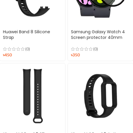
Huawei Band 8 Silicone
Samsung Galaxy Watch 4
Strap
Screen protector 40mm
(0)
(0)
৳
450
৳
350