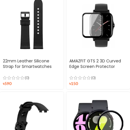
22mm Leather Silicone
AMAZFIT GTS 2 3D Curved
Strap for Smartwatches
Edge Screen Protector
(0)
(0)
৳
590
৳
150