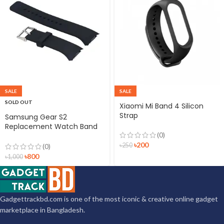
SALE
SALE
SOLD OUT
Xiaomi Mi Band 4 Silicon
Strap
Samsung Gear S2
Replacement Watch Band
(0)
Silicon Strap Black
৳
200
৳
250
(0)
৳
800
৳
1,000
Gadgettrackbd.com is one of the most iconic & creative online gadget
marketplace in Bangladesh.