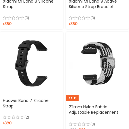
Xiaomi Mi Band 8 Silicone
Xiaomi Mi Band 9 Active
Strap
Silicone Strap Bracelet
(0)
(0)
৳
350
৳
350
SALE
Huawei Band 7 Silicone
Strap
22mm Nylon Fabric
Adjustable Replacement
(2)
Smartwatch Strap Black &
৳
390
White
(0)