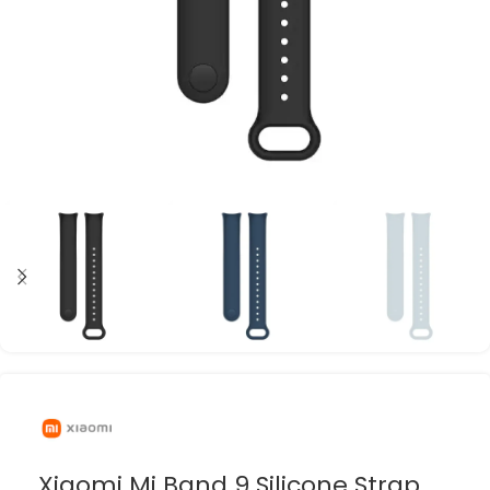
Xiaomi Mi Band 9 Silicone Strap