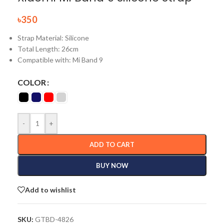
৳
350
Strap Material: Silicone
Total Length:
26cm
Compatible with: Mi Band 9
COLOR
-
+
ADD TO CART
BUY NOW
Add to wishlist
SKU:
GTBD-4826