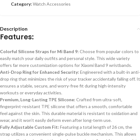
Category:
Watch Accessories
Description
Features:
Colorful Silicone Straps for Mi Band 9:
Choose from popular colors to
easily match your daily outfits and personal style. This wide variety
offers far more customization options for Xiaomi Band 9 wristbands.
Anti-Drop Ring for Enhanced Security:
Engineered with a built-in anti-
drop ring that minimizes the risk of your tracker accidentally falling off. It
ensures a stable, secure, and worry-free fit during high-intensity
workouts or everyday activities.
Premium, Long-Lasting TPE Silicone:
Crafted from ultra-soft,
fingerprint-resistant TPE silicone that offers a smooth, comfortable
feel against the skin. This durable material is resistant to oxidation and
wear, and it won’t easily deform even after long-term use.
Fully Adjustable Custom Fit:
Featuring a total length of 26 cm, the
strap utilizes a convenient single-pulse buckle mechanism.
This
allows