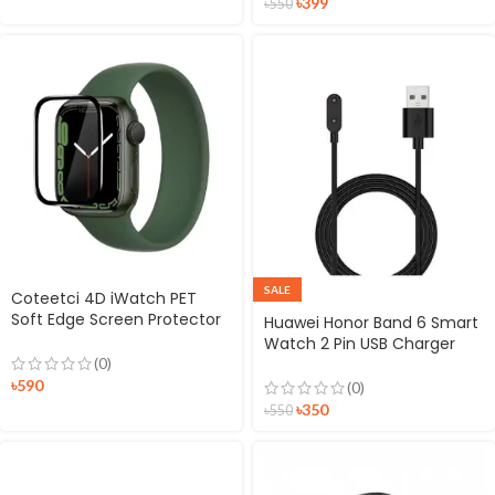
৳
399
৳
550
SALE
Coteetci 4D iWatch PET
Soft Edge Screen Protector
Huawei Honor Band 6 Smart
for iWatch
Watch 2 Pin USB Charger
Magnetic Dock
(0)
৳
590
(0)
৳
350
৳
550