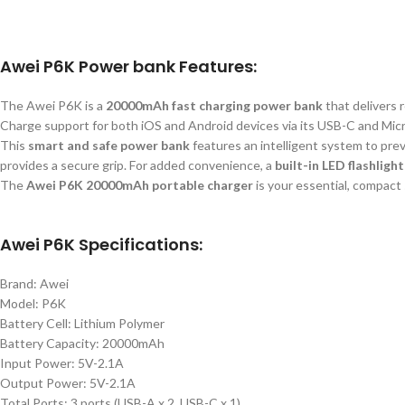
Awei P6K Power bank Features:
The Awei P6K is a
20000mAh fast charging power bank
that delivers 
Charge support for both iOS and Android devices via its USB-C and Mic
This
smart
and safe power bank
features an intelligent system to prev
provides a secure grip. For added convenience, a
built-in LED flashlight
The
Awei P6K 20000mAh portable charger
is your essential, compact
Awei P6K Specifications:
Brand: Awei
Model: P6K
Battery Cell: Lithium Polymer
Battery Capacity: 20000mAh
Input Power: 5V-2.1A
Output Power: 5V-2.1A
Total Ports: 3 ports (USB-A x 2, USB-C x 1)