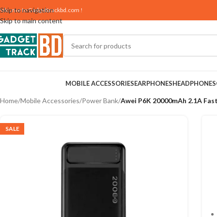
Skip to navigation
elcome to
Gadgettrackbd.com
!
Skip to main content
MOBILE ACCESSORIES
EARPHONES
HEADPHONES
Home
/
Mobile Accessories
/
Power Bank
/
Awei P6K 20000mAh 2.1A Fast
SALE