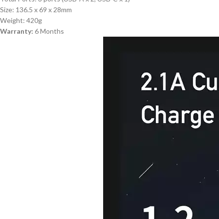
Size: 136.5 x 69 x 28mm
Weight: 420g
Warranty:
6 Months