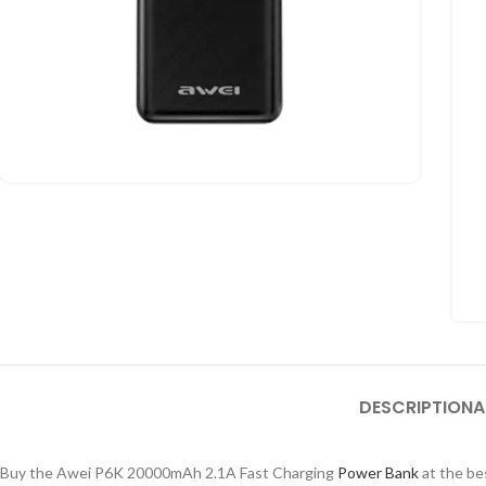
DESCRIPTION
A
Buy the Awei P6K 20000mAh 2.1A Fast Charging
Power Bank
at the be