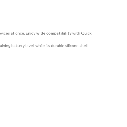
vices at once. Enjoy
wide
compatibility
with Quick
ing battery level, while its durable silicone shell