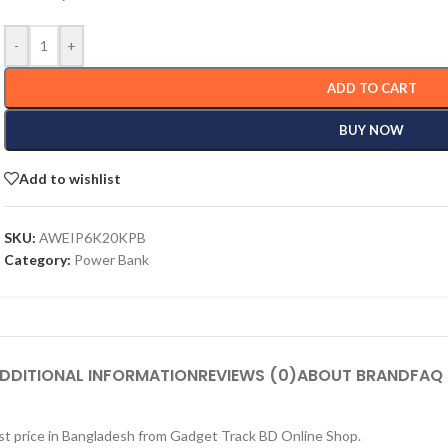
-
+
ADD TO CART
BUY NOW
Add to wishlist
SKU:
AWEIP6K20KPB
Category:
Power Bank
DDITIONAL INFORMATION
REVIEWS (0)
ABOUT BRAND
FAQ
st price in Bangladesh from Gadget Track BD Online Shop.