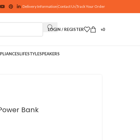
Delivery Information
Contact Us
Track Your Order
LOGIN / REGISTER
৳
0
PLIANCES
LIFESTYLE
SPEAKERS
 Power Bank