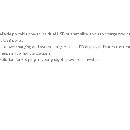
reliable portable power. Its
dual USB output
allows you to charge two de
ro USB ports.
ent overcharging and overheating. A clear LED display indicates the remain
helps in low-light situations.
 solution for keeping all your gadgets powered anywhere.