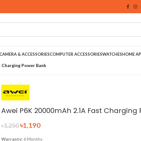
CAMERA & ACCESSORIES
COMPUTER ACCESSORIES
WATCHES
HOME AP
 Charging Power Bank
Awei P6K 20000mAh 2.1A Fast Charging
৳
1,190
৳
1,250
Warranty:
6 Months