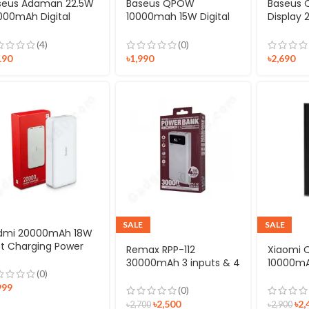
seus Adaman 22.5W
Baseus QPOW
Baseus Q
000mAh Digital
10000mah 15W Digital
Display
splay Quick Charge
Display Type-C Power
Quick C
tal Power Bank
bank
Bank Wi
(4)
(0)
Lightnin
190
৳
1,990
৳
2,690
SALE
SALE
dmi 20000mAh 18W
st Charging Power
Remax RPP-112
Xiaomi 
nk
30000mAh 3 inputs & 4
10000mA
(0)
outputs Power Bank
Power B
999
(0)
৳
2,500
৳
2,
৳
2,700
৳
2,900