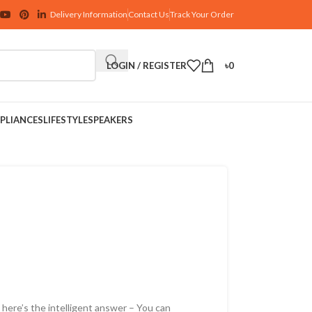
Delivery Information
Contact Us
Track Your Order
LOGIN / REGISTER
৳
0
PLIANCES
LIFESTYLE
SPEAKERS
here’s the intelligent answer – You can