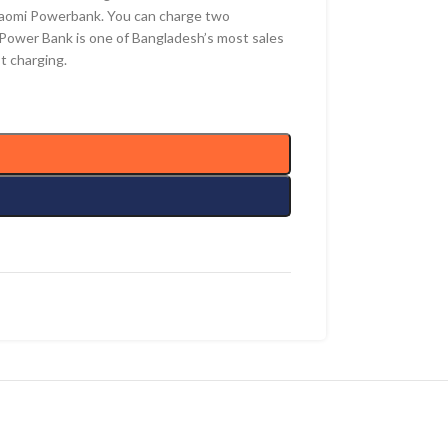
Xiaomi Powerbank. You can charge two
 Power Bank is one of Bangladesh’s most sales
t charging.