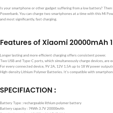
Is your smartphone or other gadget suffering from a low battery? Then 
Powerbank. You can charge two smartphones at a time with this Mi Pow
and most significantly, fast charging.
Features of Xiaomi 20000mAh 
Longer lasting and more efficient charging offers consistent power.
Two USB and Type-C ports, which simultaneously charge devices, are 
For every connected device, 9V 2A, 12V 1.5A up to 18 W power outputs,
High-density Lithium Polymer Batteries. It’s compatible with smartphone
SPECIFIACTION :
Battery Type : rechargeable lithium polymer battery
Battery capacity : 74Wh 3.7V 20000mAh