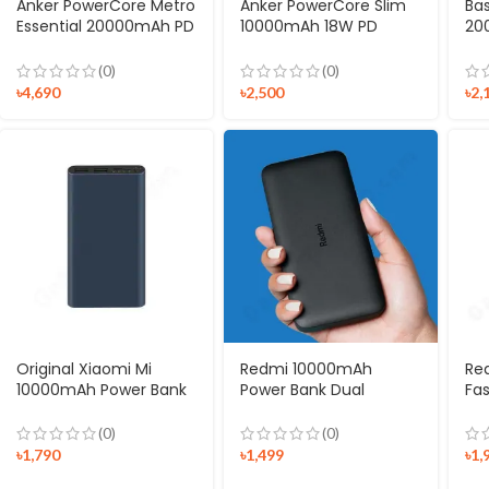
Anker PowerCore Metro
Anker PowerCore Slim
Ba
Essential 20000mAh PD
10000mAh 18W PD
20
Powerbank
Power Bank
Di
Me
(0)
(0)
৳
4,690
৳
2,500
৳
2,
Original Xiaomi Mi
Redmi 10000mAh
Re
10000mAh Power Bank
Power Bank Dual
Fa
V3
Output & Input
Ba
(0)
(0)
৳
1,790
৳
1,499
৳
1,