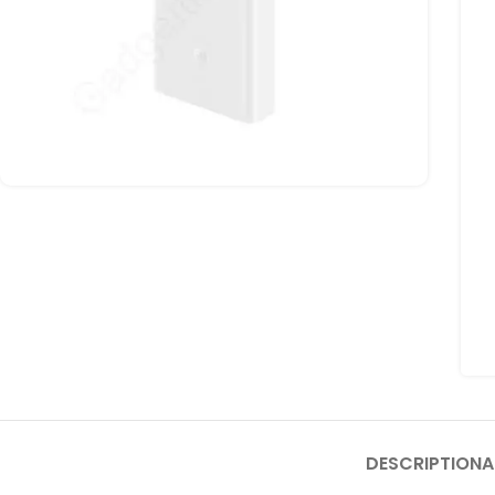
DESCRIPTION
A