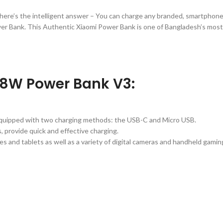
here’s the intelligent answer – You can charge any branded, smartphone,
er Bank. This Authentic Xiaomi Power Bank is one of Bangladesh’s most
18W Power Bank V3:
equipped with two charging methods: the USB-C and Micro USB.
 provide quick and effective charging.
s and tablets as well as a variety of digital cameras and handheld gamin