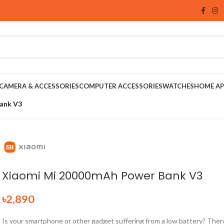
CAMERA & ACCESSORIES
COMPUTER ACCESSORIES
WATCHES
HOME AP
ank V3
Xiaomi Mi 20000mAh Power Bank V3
৳
2,890
Is your smartphone or other gadget suffering from a low battery? Then 