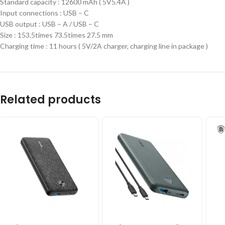
Standard capacity : 12600 mAh ( 5V5.4A )
Input connections : USB – C
USB output : USB – A / USB – C
Size : 153.5times 73.5times 27.5 mm
Charging time : 11 hours ( 5V/2A charger, charging line in package )
Related products