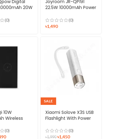
pow Digital
Joyroom JR-QP191
 20000mAh 20W
22.5W 10000mAh Power
harge Power
Bank
th iPhone
(0)
(0)
g Cable
৳
1,490
SALE
Qi 10W
Xiaomi Solove X3S USB
h Wireless
Flashlight With Power
ank
Bank
(0)
(0)
490
৳
1,450
৳
1,990