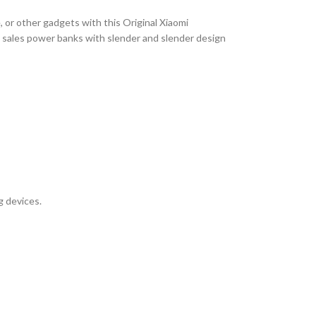
 or other gadgets with this Original Xiaomi
 sales power banks with slender and slender design
g devices.