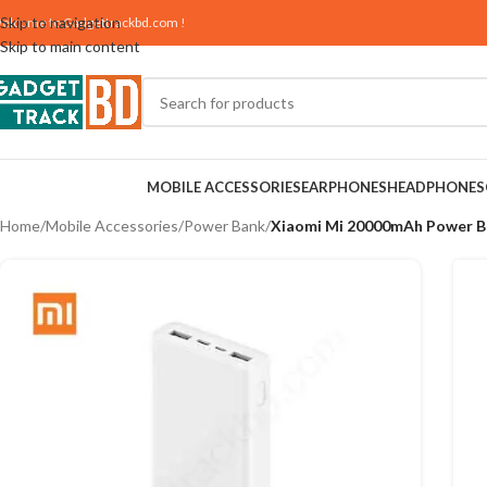
Skip to navigation
elcome to
Gadgettrackbd.com
!
Skip to main content
MOBILE ACCESSORIES
EARPHONES
HEADPHONES
Home
/
Mobile Accessories
/
Power Bank
/
Xiaomi Mi 20000mAh Power B