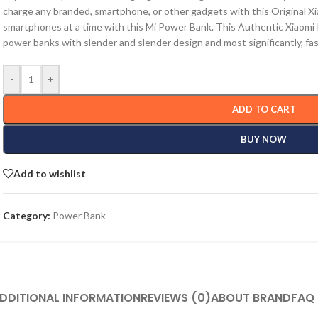
charge any branded, smartphone, or other gadgets with this Original 
smartphones at a time with this Mi Power Bank. This Authentic Xiaomi
power banks with slender and slender design and most significantly, fas
-
+
ADD TO CART
BUY NOW
Add to wishlist
Category:
Power Bank
DDITIONAL INFORMATION
REVIEWS (0)
ABOUT BRAND
FAQ