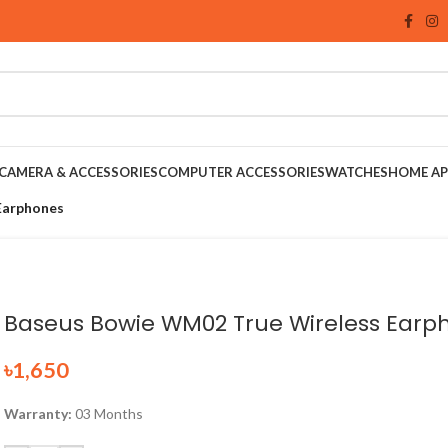
CAMERA & ACCESSORIES
COMPUTER ACCESSORIES
WATCHES
HOME AP
Earphones
Baseus Bowie WM02 True Wireless Earp
৳
1,650
Warranty:
03 Months