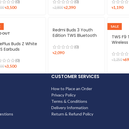
(0)
(0)
৳
3,500
৳
2,390
৳
1,190
600
৳
2,800
E
SALE
Redmi Buds 3 Youth
D OUT
Edition TWS Bluetooth
TWS F9 
Earphone
Wireless
ePlus Buds Z White
(0)
Display 
S Earbuds
৳
2,090
Waterpr
Bluetoot
৳
6
৳
1,250
(0)
Microph
৳
3,500
500
CUSTOMER SERVICES
How to Place an Order
Privacy Policy
Terms & Conditions
Delivery Information
estions
Return & Refund Policy