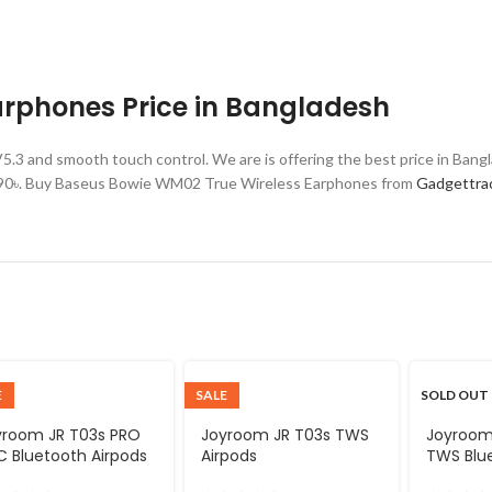
rphones Price in Bangladesh
3 and smooth touch control. We are is offering the best price in Ba
,990৳. Buy Baseus Bowie WM02 True Wireless Earphones from
Gadgettra
E
SALE
SOLD OUT
yroom JR T03s PRO
Joyroom JR T03s TWS
Joyroom
 Bluetooth Airpods
Airpods
TWS Blu