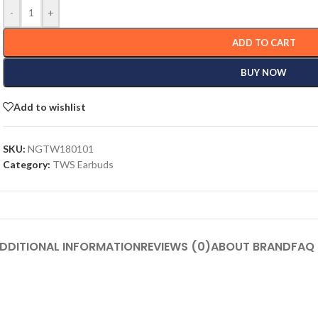
-
+
ADD TO CART
BUY NOW
Add to wishlist
SKU:
NGTW180101
Category:
TWS Earbuds
DDITIONAL INFORMATION
REVIEWS (0)
ABOUT BRAND
FAQ