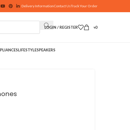
Delivery Information
Contact Us
Track Your Order
LOGIN / REGISTER
৳
0
PLIANCES
LIFESTYLE
SPEAKERS
hones