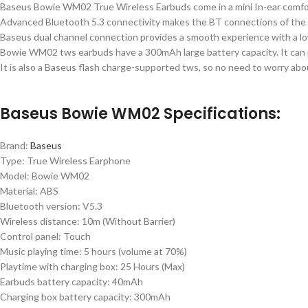
Baseus Bowie WM02 True Wireless Earbuds come in a mini In-ear comfo
Advanced Bluetooth 5.3 connectivity makes the BT connections of th
Baseus dual channel connection provides a smooth experience with a lo
Bowie WM02 tws earbuds have a 300mAh large battery capacity. It can pr
It is also a Baseus flash charge-supported tws, so no need to worry abo
Baseus Bowie WM02 Specifications:
Brand:
Baseus
Type: True Wireless Earphone
Model: Bowie WM02
Material: ABS
Bluetooth version: V5.3
Wireless distance: 10m (Without Barrier)
Control panel: Touch
Music playing time: 5 hours (volume at 70%)
Playtime with charging box: 25 Hours (Max)
Earbuds battery capacity: 40mAh
Charging box battery capacity: 300mAh