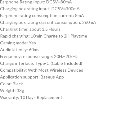
Earphone Rating Input: DC5V⎓80mA
Charging box rating input: DC5V⎓300mA
Earphone rating consumption current: 8mA
Charging box rating current consumption: 260mA
Charging time: about 1.5 Hours
Rapid charging: 10min Charge to 2H Playtime
Gaming mode: Yes
Audio latency: 60ms
Frequency response range: 20Hz-20kHz
Charge interface: Type-C (Cable Included)
Compatibility: With Most Wireless Devices
Application support: Baseus App
Color: Black
Weight: 33g
Warranty: 10 Days Replacement