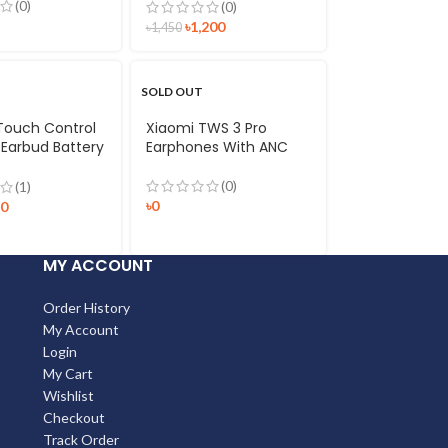
(0)
(0)
৳
1,200
৳
1,450
SOLD OUT
Touch Control
Xiaomi TWS 3 Pro
 Earbud Battery
Earphones With ANC
Bluetooth 5.0
oof In-ear
(0)
(1)
h Headset with
৳
0
90
one
MY ACCOUNT
Order History
My Account
Login
My Cart
Wishlist
Checkout
Track Order