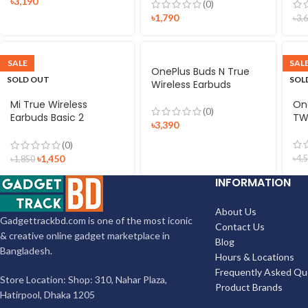
৳
3,190
(0)
৳
1,790
৳
3,
SALE
SAL
OnePlus Buds N True
SOLD OUT
SOL
Wireless Earbuds
Mi True Wireless
On
(0)
Earbuds Basic 2
TW
৳
3,390
Bluetooth TWS
(0)
৳
1,450
৳
4,
৳
1,850
INFORMATION
About Us
Gadgettrackbd.com is one of the most iconic
Contact Us
& creative online gadget marketplace in
Blog
Bangladesh.
Hours & Locations
Frequently Asked Qu
Store Location: Shop: 310, Nahar Plaza,
Product Brands
Hatirpool, Dhaka 1205