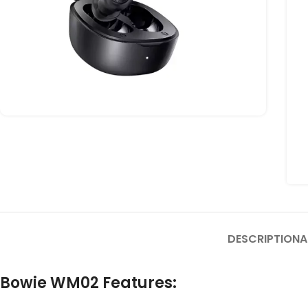
DESCRIPTION
A
Bowie WM02 Features: