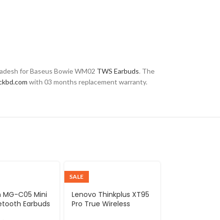
ngladesh for Baseus Bowie WM02
TWS Earbuds
. The
ckbd.com
with 03 months replacement warranty.
SALE
 MG-C05 Mini
Lenovo Thinkplus XT95
etooth Earbuds
Pro True Wireless
Earbuds