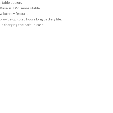
rtable design.
e Baseus TWS more stable.
w latency feature.
ovide up to 25 hours long battery life.
ut charging the earbud case.