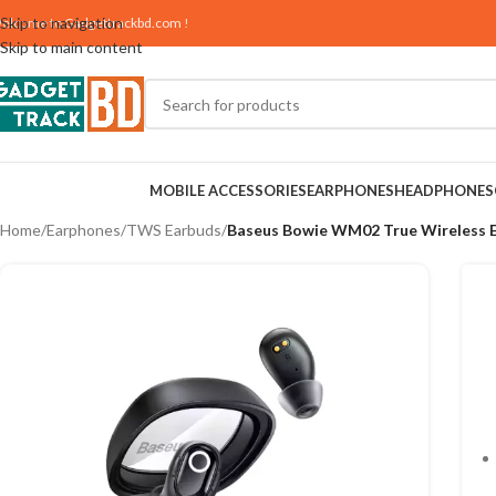
Skip to navigation
elcome to
Gadgettrackbd.com
!
Skip to main content
MOBILE ACCESSORIES
EARPHONES
HEADPHONES
Home
/
Earphones
/
TWS Earbuds
/
Baseus Bowie WM02 True Wireless 