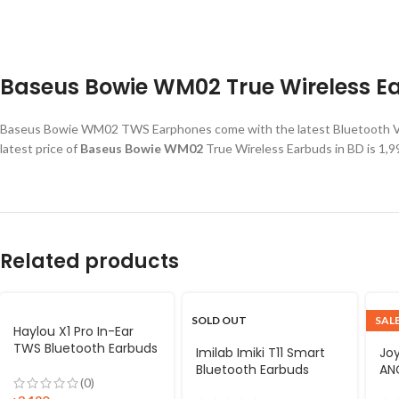
Baseus Bowie WM02 True Wireless Ea
Baseus Bowie WM02 TWS Earphones come with the latest Bluetooth V5.
latest price of
Baseus Bowie WM02
True Wireless Earbuds in BD is 1
Related products
SOLD OUT
SAL
Haylou X1 Pro In-Ear
TWS Bluetooth Earbuds
Imilab Imiki T11 Smart
Jo
Bluetooth Earbuds
ANC
(0)