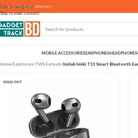
Skip to navigation
elcome to
Gadgettrackbd.com
!
Skip to main content
MOBILE ACCESSORIES
EARPHONES
HEADPHONES
Home
/
Earphones
/
TWS Earbuds
/
Imilab Imiki T11 Smart Bluetooth Ea
SOLD OUT