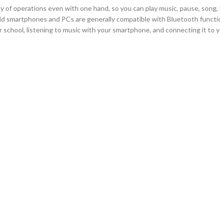
iety of operations even with one hand, so you can play music, pause, song
d smartphones and PCs are generally compatible with Bluetooth functio
chool, listening to music with your smartphone, and connecting it to 