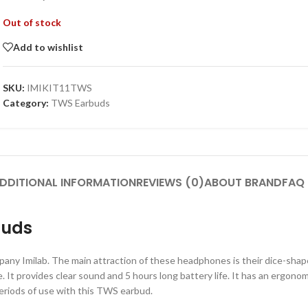
Out of stock
Add to wishlist
SKU:
IMIKIT11TWS
Category:
TWS Earbuds
DDITIONAL INFORMATION
REVIEWS (0)
ABOUT BRAND
FAQ
buds
ompany Imilab. The main attraction of these headphones is their dice-s
 It provides clear sound and 5 hours long battery life. It has an ergonom
periods of use with this TWS earbud.