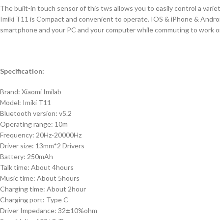
The built-in touch sensor of this tws allows you to easily control a var
Imiki T11 is Compact and convenient to operate. IOS & iPhone & Androi
smartphone and your PC and your computer while commuting to work or s
Specification:
Brand: Xiaomi Imilab
Model: Imiki T11
Bluetooth version: v5.2
Operating range: 10m
Frequency: 20Hz-20000Hz
Driver size: 13mm*2 Drivers
Battery: 250mAh
Talk time: About 4hours
Music time: About 5hours
Charging time: About 2hour
Charging port: Type C
Driver Impedance: 32±10%ohm