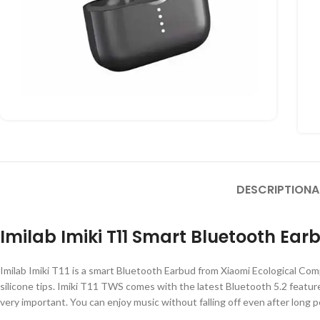
DESCRIPTION
A
Imilab Imiki T11 Smart Bluetooth Ear
Imilab Imiki T11 is a smart Bluetooth Earbud from Xiaomi Ecological C
silicone tips. Imiki T11 TWS comes with the latest Bluetooth 5.2 feature.
very important. You can enjoy music without falling off even after long 