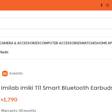
CAMERA & ACCESSORIES
COMPUTER ACCESSORIES
WATCHES
HOME AP
rbuds
Imilab Imiki T11 Smart Bluetooth Earbud
৳
1,790
Warranty: 03 months