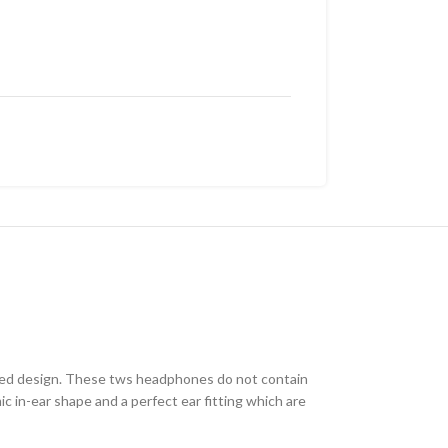
haped design. These tws headphones do not contain
ic in-ear shape and a perfect ear fitting which are