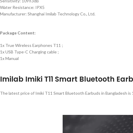
Sensitivity: 109±3dB
Water Resistance: IPX5
Manufacturer: Shanghai Imilab Technology Co., Ltd.
Package Content:
1x True Wireless Earphones T11 ;
1x USB Type-C Charging cable ;
1x Manual
Imilab Imiki T11 Smart Bluetooth Ear
The latest price of Imiki T11 Smart Bluetooth Earbuds in Bangladesh is