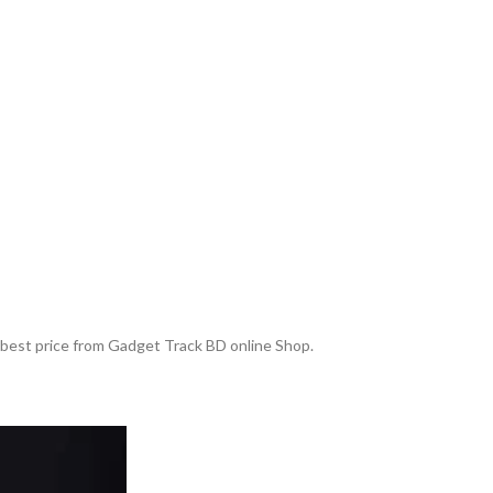
e best price from Gadget Track BD online Shop.