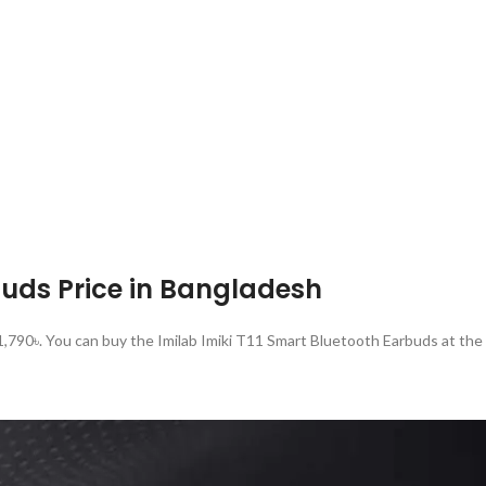
buds Price in Bangladesh
 1,790৳. You can buy the Imilab Imiki T11 Smart Bluetooth Earbuds at th