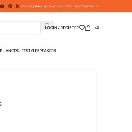
Delivery Information
Contact Us
Track Your Order
LOGIN / REGISTER
৳
0
PLIANCES
LIFESTYLE
SPEAKERS
s