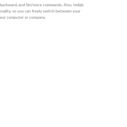
, backward, and Siri/voice commands. Also, Imilab
nality, so you can freely switch between your
your computer or company.