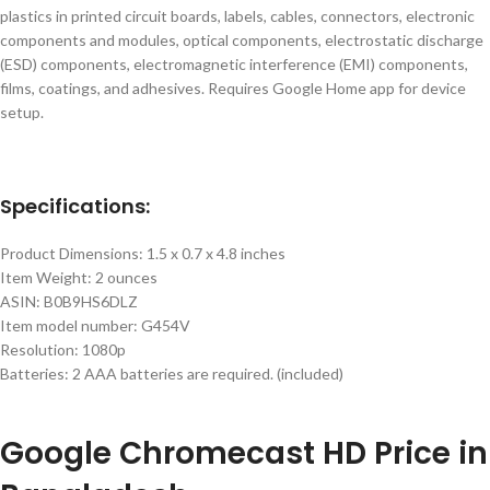
plastics in printed circuit boards, labels, cables, connectors, electronic
components and modules, optical components, electrostatic discharge
(ESD) components, electromagnetic interference (EMI) components,
films, coatings, and adhesives. Requires Google Home app for device
setup.
Specifications:
Product Dimensions: 1.5 x 0.7 x 4.8 inches
Item Weight: 2 ounces
ASIN: B0B9HS6DLZ
Item model number: G454V
Resolution: 1080p
Batteries: 2 AAA batteries are required. (included)
Google
Chromecast HD
Price in