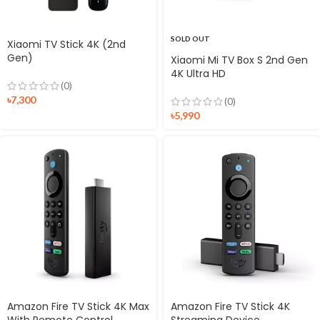
SOLD OUT
Xiaomi TV Stick 4K (2nd
Gen)
Xiaomi Mi TV Box S 2nd Gen
4K Ultra HD
(0)
৳
7,300
(0)
৳
5,990
Amazon Fire TV Stick 4K Max
Amazon Fire TV Stick 4K
With Remote Control
Streaming Device