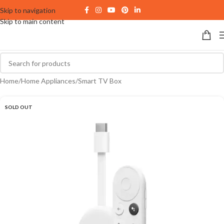
Skip to navigation
Skip to main content
Home
/
Home Appliances
/
Smart TV Box
SOLD OUT