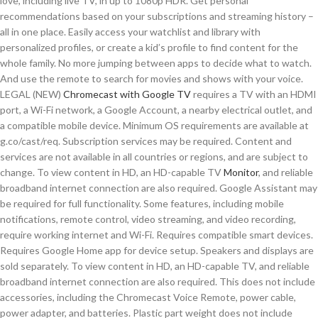
love, including live TV, in up to 1080p HDR. Get personal
recommendations based on your subscriptions and streaming history –
all in one place. Easily access your watchlist and library with
personalized profiles, or create a kid’s profile to find content for the
whole family. No more jumping between apps to decide what to watch.
And use the remote to search for movies and shows with your voice.
LEGAL (NEW)
Chromecast with Google TV
requires a TV with an HDMI
port, a Wi-Fi network, a Google Account, a nearby electrical outlet, and
a compatible mobile device. Minimum OS requirements are available at
g.co/cast/req. Subscription services may be required. Content and
services are not available in all countries or regions, and are subject to
change. To view content in HD, an HD-capable TV
Monitor
, and reliable
broadband internet connection are also required. Google Assistant may
be required for full functionality. Some features, including mobile
notifications, remote control, video streaming, and video recording,
require working internet and Wi-Fi. Requires compatible smart devices.
Requires Google Home app for device setup. Speakers and displays are
sold separately. To view content in HD, an HD-capable TV, and reliable
broadband internet connection are also required. This does not include
accessories, including the Chromecast Voice Remote, power cable,
power adapter, and batteries. Plastic part weight does not include