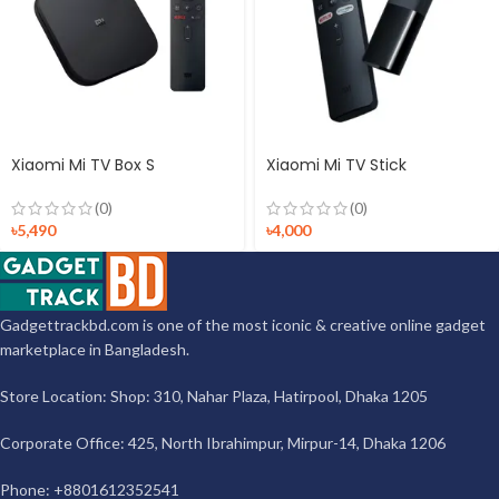
Xiaomi Mi TV Box S
Xiaomi Mi TV Stick
(0)
(0)
৳
5,490
৳
4,000
Gadgettrackbd.com is one of the most iconic & creative online gadget
marketplace in Bangladesh.
Store Location: Shop: 310, Nahar Plaza, Hatirpool, Dhaka 1205
Corporate Office: 425, North Ibrahimpur, Mirpur-14, Dhaka 1206
Phone: +8801612352541