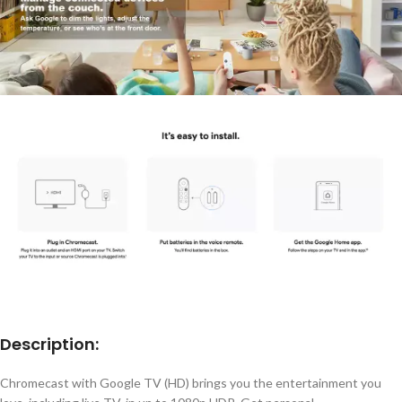
Description:
Chromecast with Google TV (HD) brings you the entertainment you