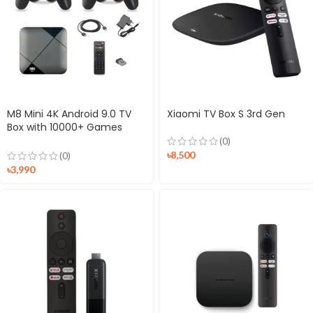
M8 Mini 4K Android 9.0 TV
Xiaomi TV Box S 3rd Gen
Box with 10000+ Games
Controller
(0)
৳
8,500
(0)
৳
3,990