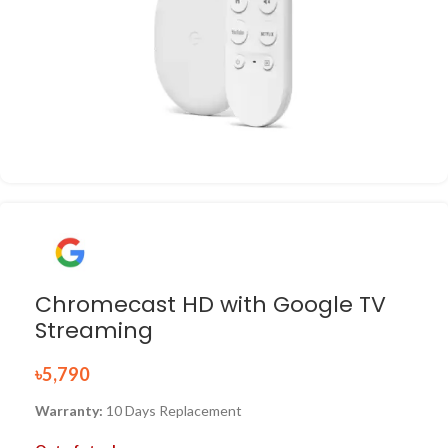
Chromecast HD with Google TV
Streaming
৳
5,790
Warranty:
10 Days Replacement