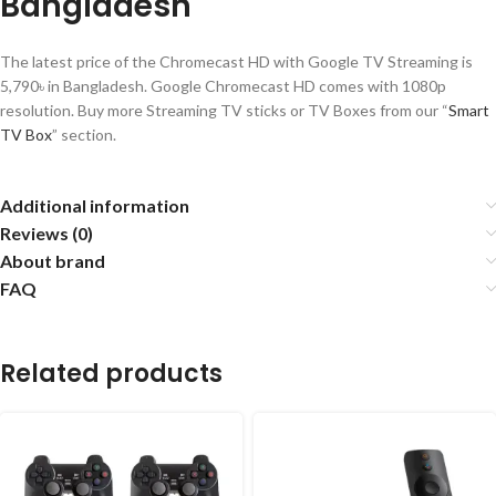
Bangladesh
The latest price of the Chromecast HD with Google TV Streaming is
5,790৳ in Bangladesh. Google Chromecast HD comes with 1080p
resolution. Buy more Streaming TV sticks or TV Boxes from our “
Smart
TV Box
” section.
Additional information
Reviews (0)
About brand
FAQ
Related products