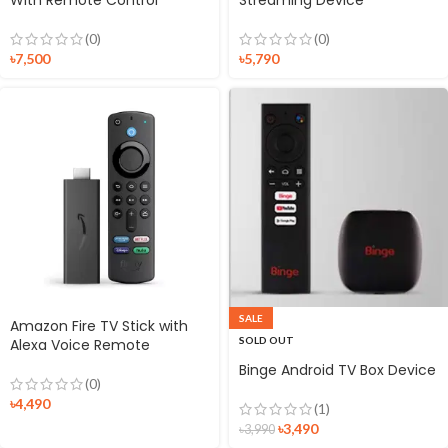
(0)
(0)
৳
7,500
৳
5,790
SALE
Amazon Fire TV Stick with
SOLD OUT
Alexa Voice Remote
Binge Android TV Box Device
(0)
৳
4,490
(1)
৳
3,490
৳
3,990