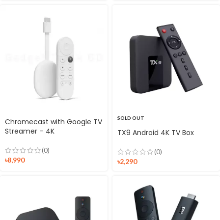
SOLD OUT
Chromecast with Google TV
Streamer – 4K
TX9 Android 4K TV Box
(0)
(0)
৳
8,990
৳
2,290