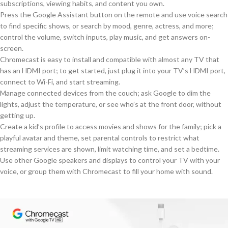
subscriptions, viewing habits, and content you own.
Press the Google Assistant button on the remote and use voice search
to find specific shows, or search by mood, genre, actress, and more;
control the volume, switch inputs, play music, and get answers on-
screen.
Chromecast is easy to install and compatible with almost any TV that
has an HDMI port; to get started, just plug it into your TV’s HDMI port,
connect to Wi-Fi, and start streaming.
Manage connected devices from the couch; ask Google to dim the
lights, adjust the temperature, or see who’s at the front door, without
getting up.
Create a kid’s profile to access movies and shows for the family; pick a
playful avatar and theme, set parental controls to restrict what
streaming services are shown, limit watching time, and set a bedtime.
Use other Google speakers and displays to control your TV with your
voice, or group them with Chromecast to fill your home with sound.