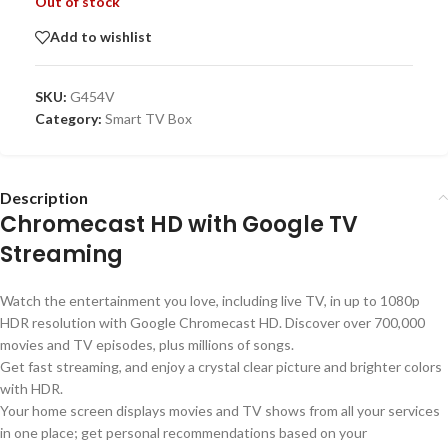
Out of stock
Add to wishlist
SKU:
G454V
Category:
Smart TV Box
Description
Chromecast HD with Google TV
Streaming
Watch the entertainment you love, including live TV, in up to 1080p
HDR resolution with Google Chromecast HD. Discover over 700,000
movies and TV episodes, plus millions of songs.
Get fast streaming, and enjoy a crystal clear picture and brighter colors
with HDR.
Your home screen displays movies and TV shows from all your services
in one place; get personal recommendations based on your