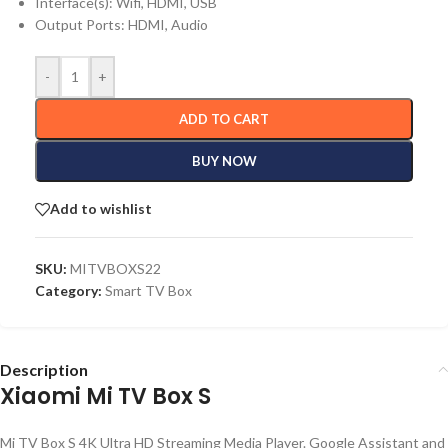
Interface(s): Wifi, HDMI, USB
Output Ports: HDMI, Audio
-
+
ADD TO CART
BUY NOW
Add to wishlist
SKU:
MITVBOXS22
Category:
Smart TV Box
Description
Xiaomi Mi TV Box S
Mi TV Box S 4K Ultra HD Streaming Media Player. Google Assistant and