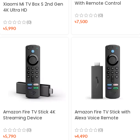
With Remote Control
Xiaomi Mi TV Box S 2nd Gen
4K Ultra HD
(0)
৳
7,500
(0)
৳
5,990
Amazon Fire TV Stick 4K
Amazon Fire TV Stick with
Streaming Device
Alexa Voice Remote
(0)
(0)
৳
5,790
৳
4,490