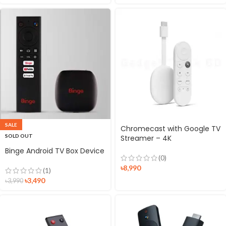
SALE
Chromecast with Google TV
SOLD OUT
Streamer – 4K
Binge Android TV Box Device
(0)
৳
8,990
(1)
৳
3,490
৳
3,990