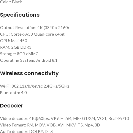
Color: Black
Specifications
Output Resolution: 4K (3840 x 2160)
CPU: Cortex-A53 Quad-core 64bit
GPU: Mali-450
RAM: 2GB DDR3
Storage: 8GB eMMC
Operating System: Android 8.1
Wireless connectivity
Wi-Fi: 802.11a/b/g/n/ac 2.4GHz/5GHz
Bluetooth: 4.0
Decoder
Video decoder: 4K@60fps, VP9, H.264, MPEG1/2/4, VC-1, Real8/9/10
Video Format: RM, MOV, VOB, AVI, MKV, TS, Mp4, 3D
Audio decoder: DOLBY, DTS