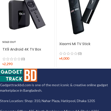
SOLD OUT
Xiaomi Mi TV Stick
TX9 Android 4K TV Box
(0)
৳
4,000
(0)
৳
2,290
Gadgettrackbd.com is one of the most iconic & creative online gadget
marketplace in Bangladesh.
Store Location: Shop: 310, Nahar Plaza, Hatirpool, Dhaka 1205