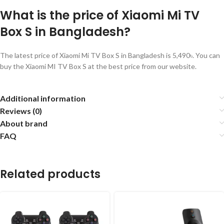
What is the price of Xiaomi Mi TV
Box S in Bangladesh?
The latest price of Xiaomi Mi TV Box S in Bangladesh is 5,490৳. You can
buy the Xiaomi MI TV Box S at the best price from our website.
Additional information
Reviews (0)
About brand
FAQ
Related products