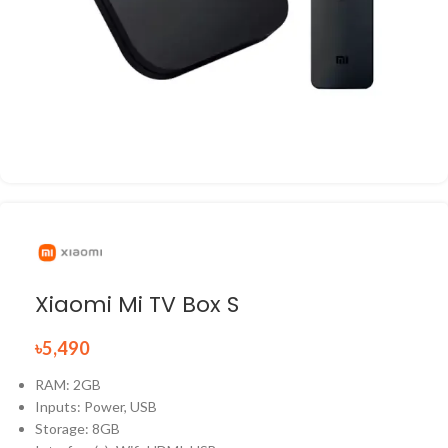
Xiaomi Mi TV Box S
৳
5,490
RAM: 2GB
Inputs: Power, USB
Storage: 8GB