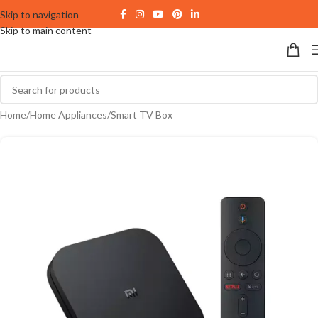
Skip to navigation
Skip to main content
Home
/
Home Appliances
/
Smart TV Box