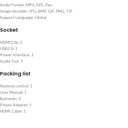
Audio Format: MP3, APE, Flac
Image decoder: JPG, BMP, GIF, PNG, TIF
Support Language: Global
Socket
HDMI2.0a: 1
USB2.0: 1
Power Interface: 1
Audio Out: 1
Packing list
Remote control: 1
User Manual: 1
Batteries: 2
Power Adapter: 1
HDMI Cable: 1