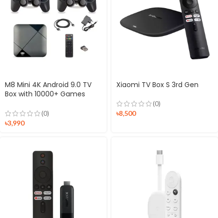
M8 Mini 4K Android 9.0 TV
Xiaomi TV Box S 3rd Gen
Box with 10000+ Games
Controller
(0)
৳
8,500
(0)
৳
3,990