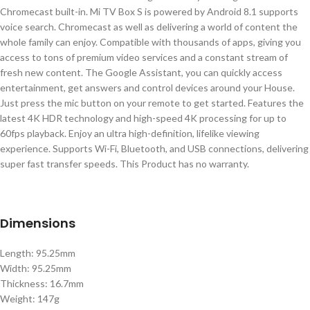
Chromecast built-in. Mi TV Box S is powered by Android 8.1 supports
voice search. Chromecast as well as delivering a world of content the
whole family can enjoy. Compatible with thousands of apps, giving you
access to tons of premium video services and a constant stream of
fresh new content. The Google Assistant, you can quickly access
entertainment, get answers and control devices around your House.
Just press the mic button on your remote to get started. Features the
latest 4K HDR technology and high-speed 4K processing for up to
60fps playback. Enjoy an ultra high-definition, lifelike viewing
experience. Supports Wi-Fi, Bluetooth, and USB connections, delivering
super fast transfer speeds. This Product has no warranty.
Dimensions
Length: 95.25mm
Width: 95.25mm
Thickness: 16.7mm
Weight: 147g