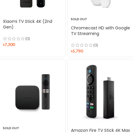
SOLD OUT
Xiaomi TV Stick 4K (2nd
Gen)
Chromecast HD with Google
TV Streaming
(0)
৳
7,300
(0)
৳
5,790
SOLD OUT
Amazon Fire TV Stick 4K Max